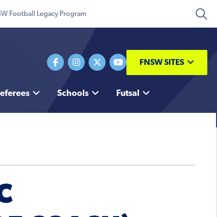
W Football Legacy Program
FNSW SITES
eferees
Schools
Futsal
C