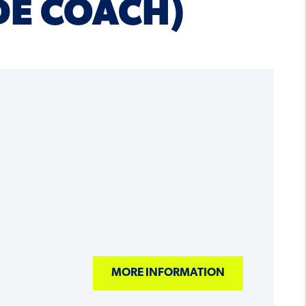
DE COACH)
MORE INFORMATION