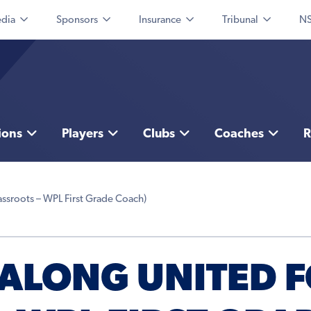
dia
Sponsors
Insurance
Tribunal
NS
ions
Players
Clubs
Coaches
R
ssroots – WPL First Grade Coach)
ALONG UNITED F