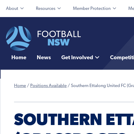
About
Resources
Member Protection
Me
Home
News
Get Involved
Competit
Home
/
Positions Available
/
Southern Ettalong United FC (Gra
SOUTHERN ETT