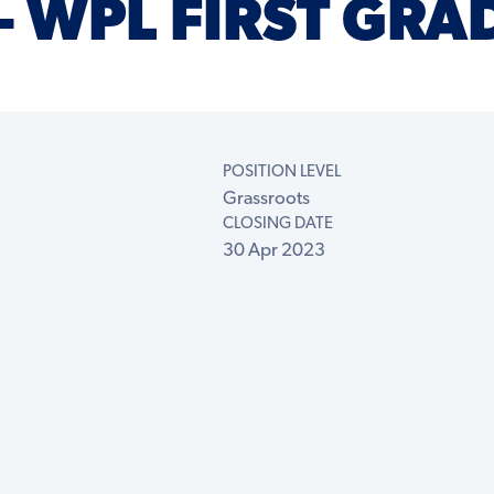
– WPL FIRST GRA
POSITION LEVEL
Grassroots
CLOSING DATE
30 Apr 2023