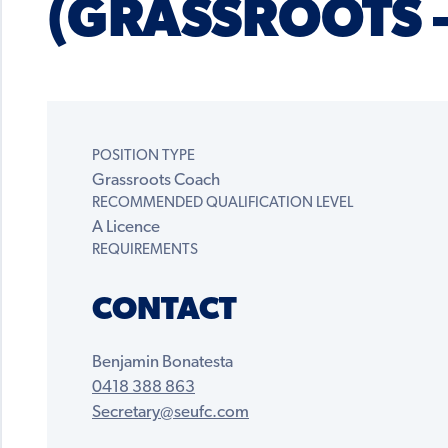
(GRASSROOTS 
POSITION TYPE
Grassroots Coach
RECOMMENDED QUALIFICATION LEVEL
A Licence
REQUIREMENTS
CONTACT
Benjamin Bonatesta
0418 388 863
Secretary@seufc.com