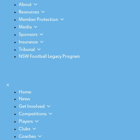
About
Resources
Member Protection
Media
Sponsors
Insurance
Tribunal
NSW Football Legacy Program
×
Home
News
Get Involved
Competitions
Players
Clubs
Coaches