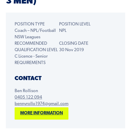
3 MEN)
POSITION TYPE
POSITION LEVEL
Coach – NPL/Football
NPL
NSW Leagues
RECOMMENDED
CLOSING DATE
QUALIFICATION LEVEL
30 Nov 2019
C Licence - Senior
REQUIREMENTS
CONTACT
Ben Rollison
0405 122 094
bennyrollo1974@gmail.com
MORE INFORMATION