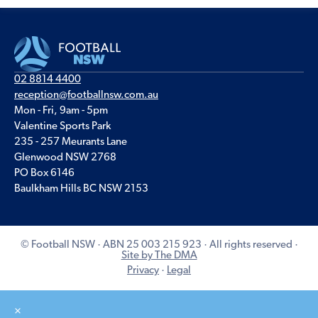
02 8814 4400
reception@footballnsw.com.au
Mon - Fri, 9am - 5pm
Valentine Sports Park
235 - 257 Meurants Lane
Glenwood NSW 2768
PO Box 6146
Baulkham Hills BC NSW 2153
© Football NSW · ABN 25 003 215 923 · All rights reserved ·
Site by The DMA
Privacy
·
Legal
×