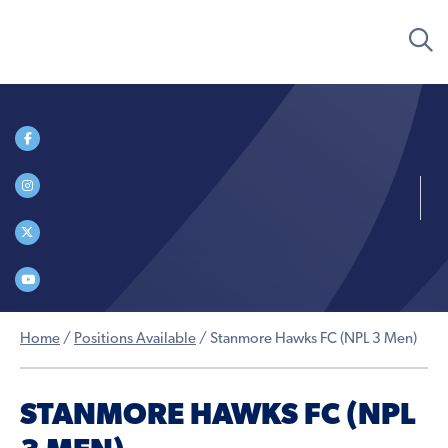
Home
/
Positions Available
/
Stanmore Hawks FC (NPL 3 Men)
STANMORE HAWKS FC (NPL