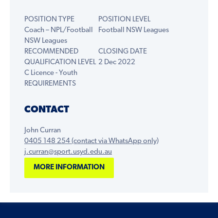
POSITION TYPE
POSITION LEVEL
Coach – NPL/Football
Football NSW Leagues
NSW Leagues
RECOMMENDED
CLOSING DATE
QUALIFICATION LEVEL
2 Dec 2022
C Licence - Youth
REQUIREMENTS
CONTACT
John Curran
0405 148 254 (contact via WhatsApp only)
j.curran@sport.usyd.edu.au
MORE INFORMATION