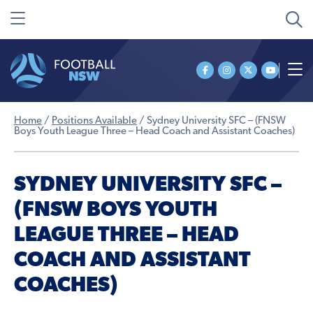
Home
/
Positions Available
/
Sydney University SFC – (FNSW
Boys Youth League Three – Head Coach and Assistant Coaches)
SYDNEY UNIVERSITY SFC –
(FNSW BOYS YOUTH
LEAGUE THREE – HEAD
COACH AND ASSISTANT
COACHES)