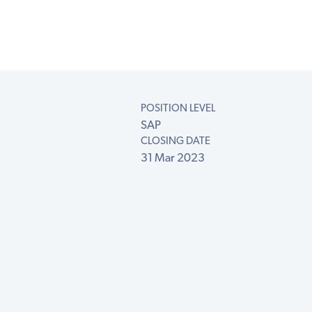
POSITION LEVEL
SAP
CLOSING DATE
31 Mar 2023