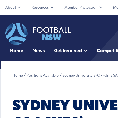
About
Resources
Member Protection
Me
Home
News
Get Involved
Competit
Home
/
Positions Available
/
Sydney University SFC – (Girls S
SYDNEY UNIVER