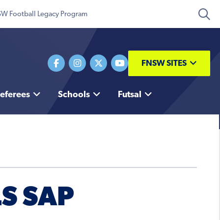
W Football Legacy Program
FNSW SITES
eferees
Schools
Futsal
LS SAP