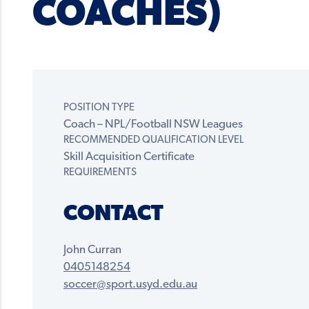
COACHES)
POSITION TYPE
Coach – NPL/Football NSW Leagues
RECOMMENDED QUALIFICATION LEVEL
Skill Acquisition Certificate
REQUIREMENTS
CONTACT
John Curran
0405148254
soccer@sport.usyd.edu.au