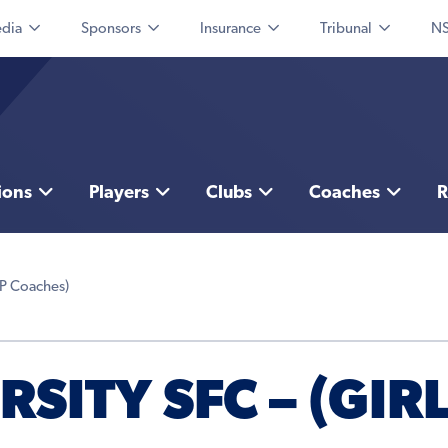
dia
Sponsors
Insurance
Tribunal
NS
ions
Players
Clubs
Coaches
R
AP Coaches)
SITY SFC – (GIR