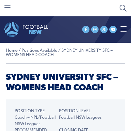
Home
/
Positions Available
/
SYDNEY UNIVERSITY SFC –
WOMENS HEAD COACH
SYDNEY UNIVERSITY SFC –
WOMENS HEAD COACH
POSITION TYPE
POSITION LEVEL
Coach – NPL/Football
Football NSW Leagues
NSW Leagues
RECOMMENDED
CLOSING DATE