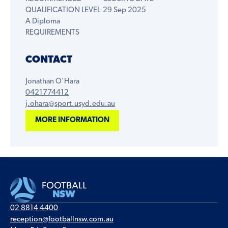
QUALIFICATION LEVEL
29 Sep 2025
A Diploma
REQUIREMENTS
CONTACT
Jonathan O'Hara
0421774412
j.ohara@sport.usyd.edu.au
MORE INFORMATION
02 8814 4400
reception@footballnsw.com.au