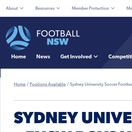
About
Resources
Member Protection
Me
Home
News
Get Involved
Competit
Home
/
Positions Available
/
Sydney University Soccer Footba
SYDNEY UNIVE