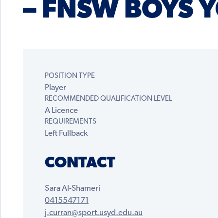
– FNSW BOYS Y
POSITION TYPE
Player
RECOMMENDED QUALIFICATION LEVEL
A Licence
REQUIREMENTS
Left Fullback
CONTACT
Sara Al-Shameri
0415547171
j.curran@sport.usyd.edu.au