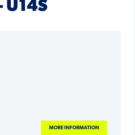
– U14S
MORE INFORMATION