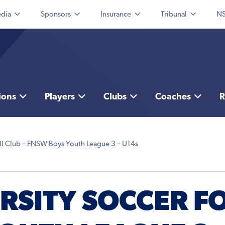
dia
Sponsors
Insurance
Tribunal
NS
ions
Players
Clubs
Coaches
R
ll Club – FNSW Boys Youth League 3 – U14s
RSITY SOCCER F