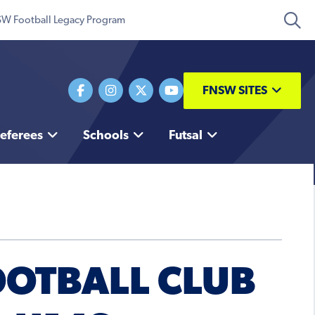
W Football Legacy Program
FNSW SITES
eferees
Schools
Futsal
OOTBALL CLUB