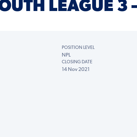
OUTH LEAGUE 3 
POSITION LEVEL
NPL
CLOSING DATE
14 Nov 2021