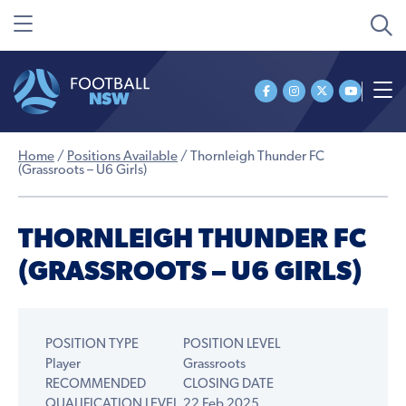
Home
/
Positions Available
/
Thornleigh Thunder FC
(Grassroots – U6 Girls)
THORNLEIGH THUNDER FC
(GRASSROOTS – U6 GIRLS)
POSITION TYPE
POSITION LEVEL
Player
Grassroots
RECOMMENDED
CLOSING DATE
QUALIFICATION LEVEL
22 Feb 2025