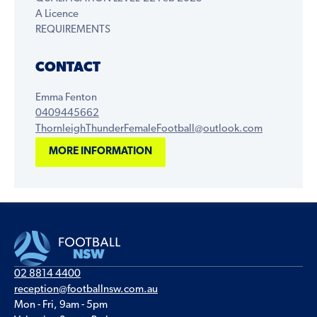
A Licence
REQUIREMENTS
CONTACT
Emma Fenton
0409445662
ThornleighThunderFemaleFootball@outlook.com
MORE INFORMATION
02 8814 4400
reception@footballnsw.com.au
Mon - Fri, 9am - 5pm