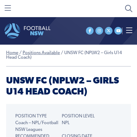
Home
/
Positions Available
/
UNSW FC (NPLW2 – Girls U14
Head Coach)
UNSW FC (NPLW2 – GIRLS
U14 HEAD COACH)
POSITION TYPE
POSITION LEVEL
Coach – NPL/Football
NPL
NSW Leagues
RECOMMENDED
CLOSING DATE