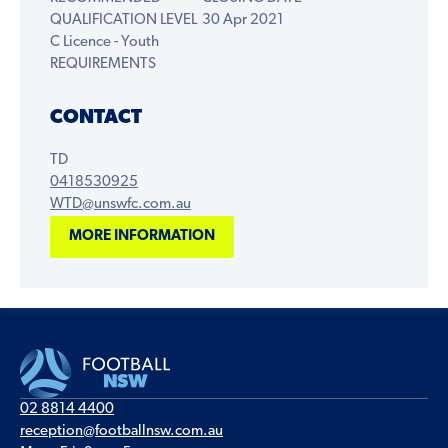
QUALIFICATION LEVEL
30 Apr 2021
C Licence - Youth
REQUIREMENTS
CONTACT
TD
0418530925
WTD@unswfc.com.au
MORE INFORMATION
02 8814 4400
reception@footballnsw.com.au