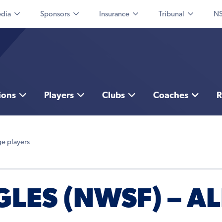
dia
Sponsors
Insurance
Tribunal
NS
ions
Players
Clubs
Coaches
R
ge players
LES (NWSF) – AL