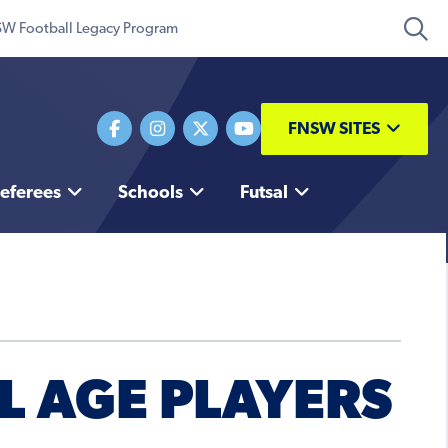
W Football Legacy Program
FNSW SITES
eferees
Schools
Futsal
L AGE PLAYERS