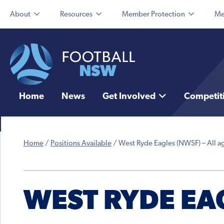
About
Resources
Member Protection
Me
Home
News
Get Involved
Competit
Home
/
Positions Available
/
West Ryde Eagles (NWSF) – All a
WEST RYDE EAG