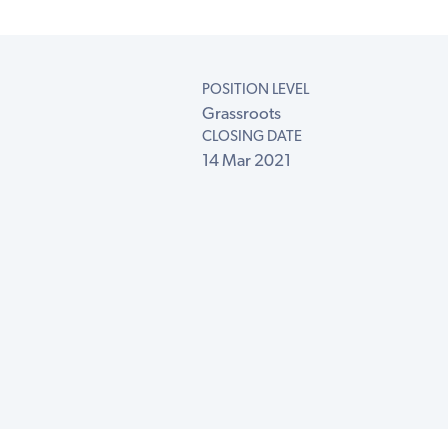
POSITION LEVEL
Grassroots
CLOSING DATE
14 Mar 2021