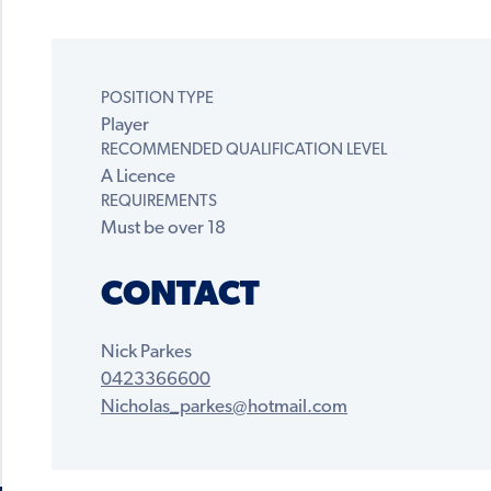
POSITION TYPE
Player
RECOMMENDED QUALIFICATION LEVEL
A Licence
REQUIREMENTS
Must be over 18
CONTACT
Nick Parkes
0423366600
Nicholas_parkes@hotmail.com