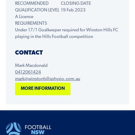
RECOMMENDED
CLOSING DATE
QUALIFICATION LEVEL
19 Feb 2023
A Licence
REQUIREMENTS
Under 17/1 Goalkeeper required for Winston Hills FC
playing in the Hills Football competition
CONTACT
Mark Macdonald
0412061424
mark@winstonhillsphysio.com.au
MORE INFORMATION