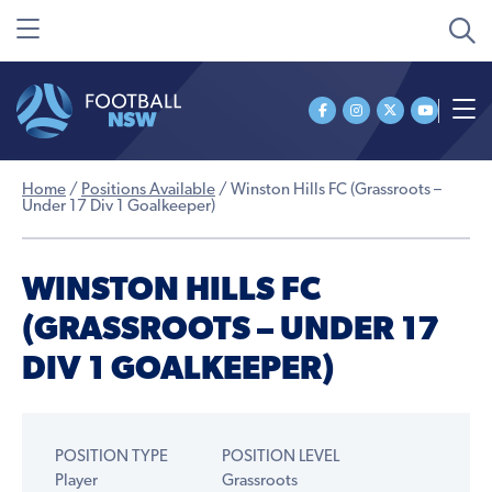
Home
/
Positions Available
/
Winston Hills FC (Grassroots –
Under 17 Div 1 Goalkeeper)
WINSTON HILLS FC
(GRASSROOTS – UNDER 17
DIV 1 GOALKEEPER)
POSITION TYPE
POSITION LEVEL
Player
Grassroots