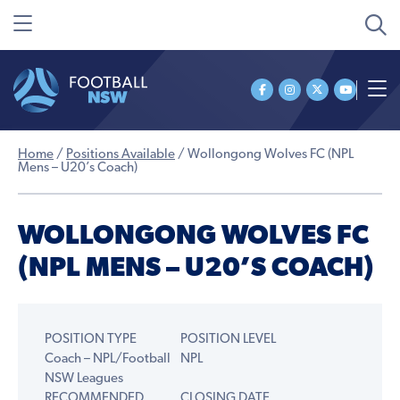
Home
/
Positions Available
/
Wollongong Wolves FC (NPL
Mens – U20’s Coach)
WOLLONGONG WOLVES FC
(NPL MENS – U20’S COACH)
POSITION TYPE
POSITION LEVEL
Coach – NPL/Football
NPL
NSW Leagues
RECOMMENDED
CLOSING DATE