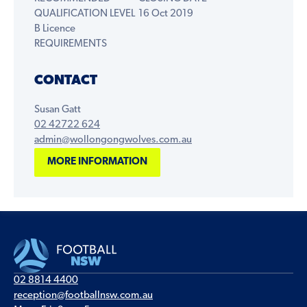
QUALIFICATION LEVEL
16 Oct 2019
B Licence
REQUIREMENTS
CONTACT
Susan Gatt
02 42722 624
admin@wollongongwolves.com.au
MORE INFORMATION
02 8814 4400
reception@footballnsw.com.au