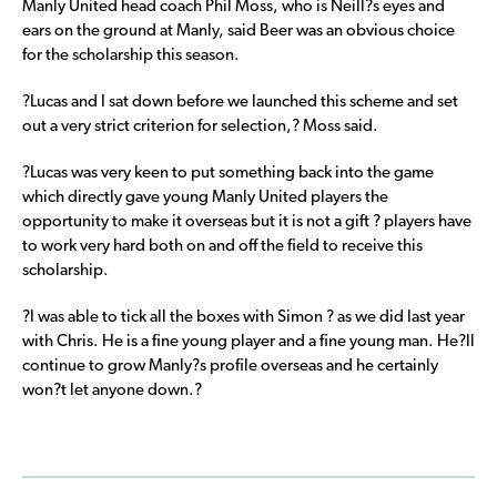
Manly United head coach Phil Moss, who is Neill?s eyes and
ears on the ground at Manly, said Beer was an obvious choice
for the scholarship this season.
?Lucas and I sat down before we launched this scheme and set
out a very strict criterion for selection,? Moss said.
?Lucas was very keen to put something back into the game
which directly gave young Manly United players the
opportunity to make it overseas but it is not a gift ? players have
to work very hard both on and off the field to receive this
scholarship.
?I was able to tick all the boxes with Simon ? as we did last year
with Chris. He is a fine young player and a fine young man. He?ll
continue to grow Manly?s profile overseas and he certainly
won?t let anyone down.?