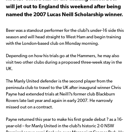
will jet out to England this weekend after being
named the 2007 Lucas Neill Scholarship winner.
Beer was a standout performer for the club?s under-16 side this
season and will head straight to West Ham and begin training
with the London-based club on Monday morning.
Depending on how his trials go at the Hammers, he may also
visit two other clubs during a proposed three-week stay in the
UK.
The Manly United defender is the second player from the
peninsula club to travel to the UK after inaugural winner Chris
Payne had extended trials at Neill?s former club Blackburn
Rovers late last year and again in early 2007. He narrowly
missed out on a contract.
Payne returned this year to make his first grade debut ? as a 16-
year-old – for Manly United in the club?s historic 2-0 NSW