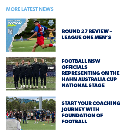
MORE LATEST NEWS
ROUND 27 REVIEW –
LEAGUE ONE MEN’S
FOOTBALL NSW
OFFICIALS
REPRESENTING ON THE
HAHN AUSTRALIA CUP
NATIONAL STAGE
START YOUR COACHING
JOURNEY WITH
FOUNDATION OF
FOOTBALL