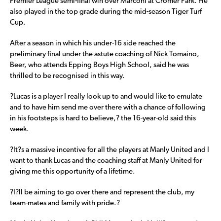
Premier League semi-final win over Marconi at Cromer Park. He
also played in the top grade during the mid-season Tiger Turf
Cup.
After a season in which his under-16 side reached the
preliminary final under the astute coaching of Nick Tomaino,
Beer, who attends Epping Boys High School, said he was
thrilled to be recognised in this way.
?Lucas is a player I really look up to and would like to emulate
and to have him send me over there with a chance of following
in his footsteps is hard to believe,? the 16-year-old said this
week.
?It?s a massive incentive for all the players at Manly United and I
want to thank Lucas and the coaching staff at Manly United for
giving me this opportunity of a lifetime.
?I?ll be aiming to go over there and represent the club, my
team-mates and family with pride.?