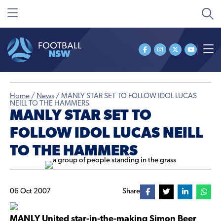
Home
/
News
/
MANLY STAR SET TO FOLLOW IDOL LUCAS
NEILL TO THE HAMMERS
MANLY STAR SET TO
FOLLOW IDOL LUCAS NEILL
TO THE HAMMERS
06 Oct 2007
Share
MANLY United star-in-the-making Simon Beer