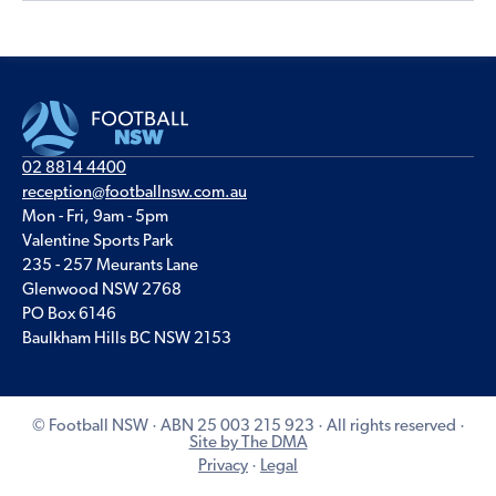
02 8814 4400
reception@footballnsw.com.au
Mon - Fri, 9am - 5pm
Valentine Sports Park
235 - 257 Meurants Lane
Glenwood NSW 2768
PO Box 6146
Baulkham Hills BC NSW 2153
© Football NSW · ABN 25 003 215 923 · All rights reserved ·
Site by The DMA
Privacy
·
Legal