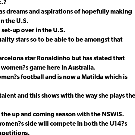
t.?
 has dreams and aspirations of hopefully making
in the U.S.
 set-up over in the U.S.
lity stars so to be able to be amongst that
arcelona star Ronaldinho but has stated that
he women?s game here in Australia.
omen?s football and is now a Matilda which is
 talent and this shows with the way she plays th
r the up and coming season with the NSWIS.
 women?s side will compete in both the U14?s
petitions.