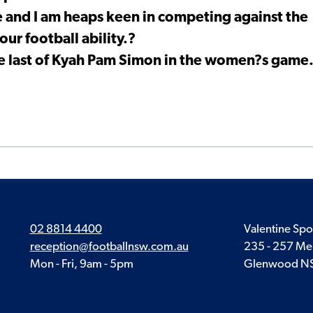
ge and I am heaps keen in competing against the
our football ability.?
he last of Kyah Pam Simon in the women?s game
02 8814 4400
Valentine Spo
reception@footballnsw.com.au
235 - 257 Me
Mon - Fri, 9am - 5pm
Glenwood N