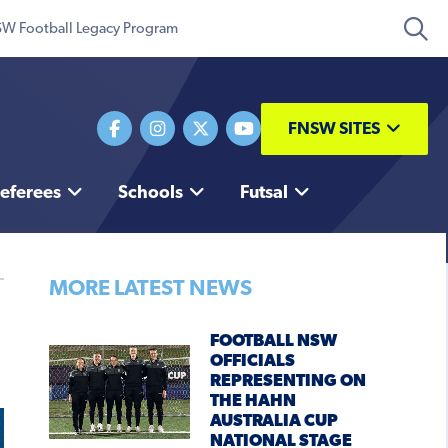
W Football Legacy Program
FNSW SITES
eferees
Schools
Futsal
MORE LATEST NEWS
FOOTBALL NSW
OFFICIALS
REPRESENTING ON
THE HAHN
AUSTRALIA CUP
NATIONAL STAGE