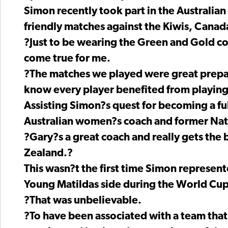
Simon recently took part in the Australia
friendly matches against the Kiwis, Canad
?Just to be wearing the Green and Gold c
come true for me.
?The matches we played were great prepara
know every player benefited from playing
Assisting Simon?s quest for becoming a ful
Australian women?s coach and former Natio
?Gary?s a great coach and really gets the 
Zealand.?
This wasn?t the first time Simon represente
Young Matildas side during the World Cup Q
?That was unbelievable.
?To have been associated with a team that