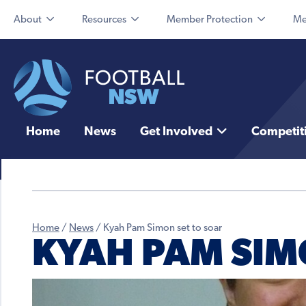
About
Resources
Member Protection
Me
Home
News
Get Involved
Competit
Home
/
News
/
Kyah Pam Simon set to soar
KYAH PAM SIM