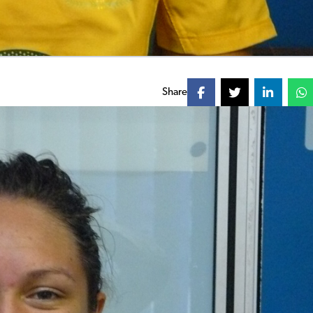
Share