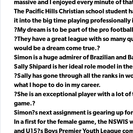
massive and I enjoyed every minute of tha
The Pacific Hills Christian school student
it into the big time playing professionally 
?My dream is to be part of the pro football
?They have a great league with so many qua
would be a dream come true.?
Simon is a huge admirer of Brazilian and B
Sally Shipard is her ideal role model in t
?Sally has gone through all the ranks in w
what I hope to do in my career.
?She is an exceptional player with a lot of
game.?
Simon?s next assignment is gearing up fo
In a first for the female game, the NSWIS
and U15?s Boys Premier Youth League com