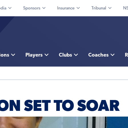
dia
Sponsors
Insurance
Tribunal
NS
ions
Players
Clubs
Coaches
R
ON SET TO SOAR