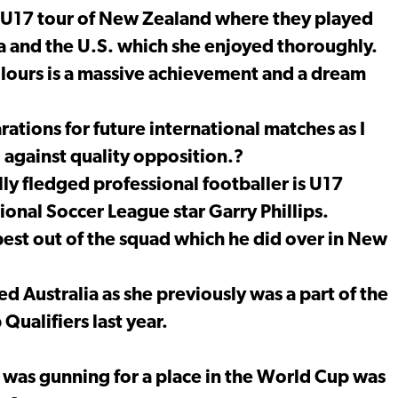
n U17 tour of New Zealand where they played
a and the U.S. which she enjoyed thoroughly.
olours is a massive achievement and a dream
tions for future international matches as I
 against quality opposition.?
ly fledged professional footballer is U17
nal Soccer League star Garry Phillips.
best out of the squad which he did over in New
d Australia as she previously was a part of the
ualifiers last year.
 was gunning for a place in the World Cup was