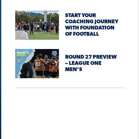
START YOUR
COACHING JOURNEY
WITH FOUNDATION
OF FOOTBALL
ROUND 27 PREVIEW
– LEAGUE ONE
MEN’S