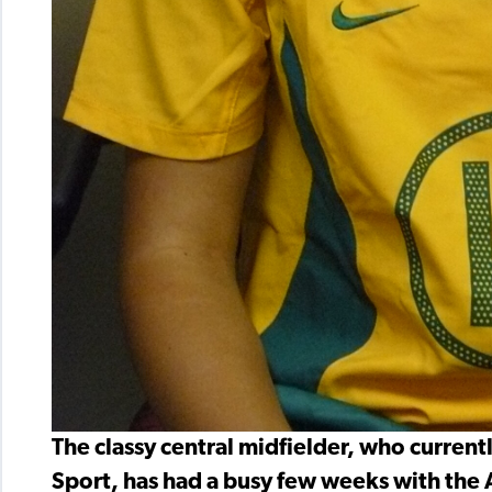
The classy central midfielder, who currentl
Sport, has had a busy few weeks with the