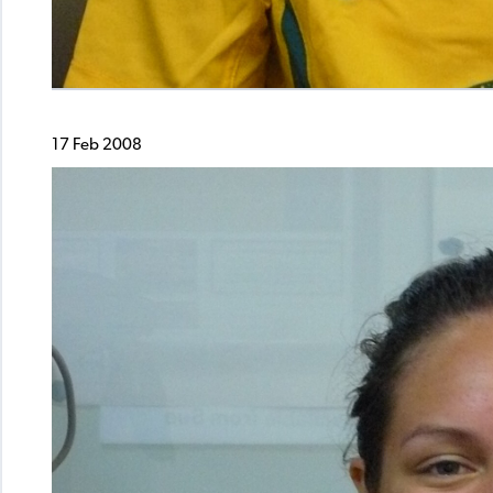
17 Feb 2008