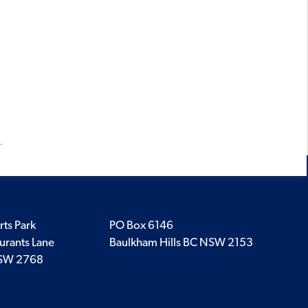
.
rts Park
PO Box 6146
urants Lane
Baulkham Hills BC NSW 2153
SW 2768