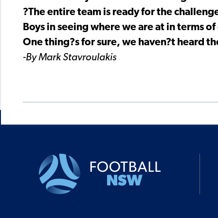
?The entire team is ready for the challen
Boys in seeing where we are at in terms of 
One thing?s for sure, we haven?t heard t
-By Mark Stavroulakis