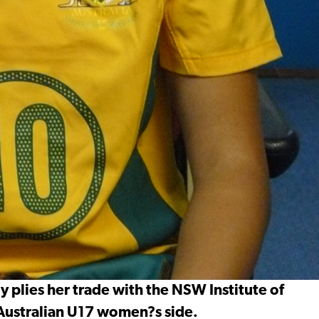
y plies her trade with the NSW Institute of
 Australian U17 women?s side.