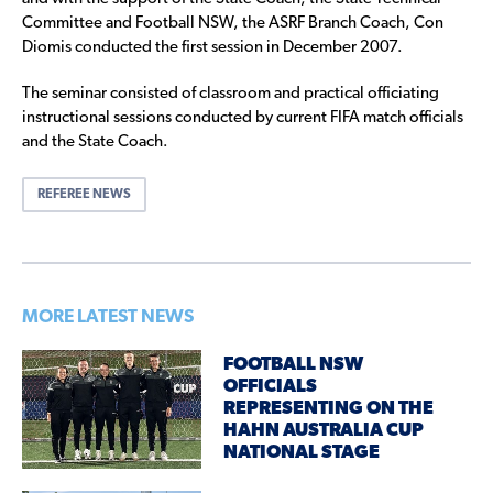
Committee and Football NSW, the ASRF Branch Coach, Con
Diomis conducted the first session in December 2007.
The seminar consisted of classroom and practical officiating
instructional sessions conducted by current FIFA match officials
and the State Coach.
REFEREE NEWS
MORE LATEST NEWS
FOOTBALL NSW
OFFICIALS
REPRESENTING ON THE
HAHN AUSTRALIA CUP
NATIONAL STAGE