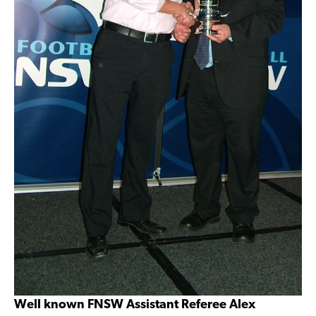
Well known FNSW Assistant Referee Alex