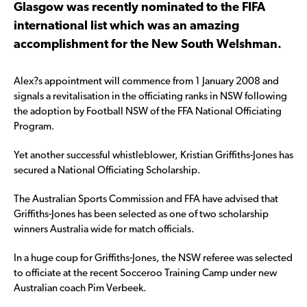
Glasgow was recently nominated to the FIFA
international list which was an amazing
accomplishment for the New South Welshman.
Alex?s appointment will commence from 1 January 2008 and
signals a revitalisation in the officiating ranks in NSW following
the adoption by Football NSW of the FFA National Officiating
Program.
Yet another successful whistleblower, Kristian Griffiths-Jones has
secured a National Officiating Scholarship.
The Australian Sports Commission and FFA have advised that
Griffiths-Jones has been selected as one of two scholarship
winners Australia wide for match officials.
In a huge coup for Griffiths-Jones, the NSW referee was selected
to officiate at the recent Socceroo Training Camp under new
Australian coach Pim Verbeek.