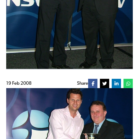
19 Feb 2008
Share