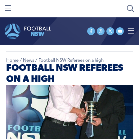
Home
/
News
/
Football NSW Referees on a high
FOOTBALL NSW REFEREES
ON A HIGH