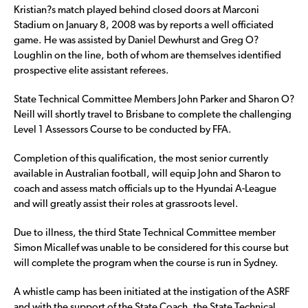
Kristian?s match played behind closed doors at Marconi
Stadium on January 8, 2008 was by reports a well officiated
game. He was assisted by Daniel Dewhurst and Greg O?
Loughlin on the line, both of whom are themselves identified
prospective elite assistant referees.
State Technical Committee Members John Parker and Sharon O?
Neill will shortly travel to Brisbane to complete the challenging
Level 1 Assessors Course to be conducted by FFA.
Completion of this qualification, the most senior currently
available in Australian football, will equip John and Sharon to
coach and assess match officials up to the Hyundai A-League
and will greatly assist their roles at grassroots level.
Due to illness, the third State Technical Committee member
Simon Micallef was unable to be considered for this course but
will complete the program when the course is run in Sydney.
A whistle camp has been initiated at the instigation of the ASRF
and with the support of the State Coach, the State Technical