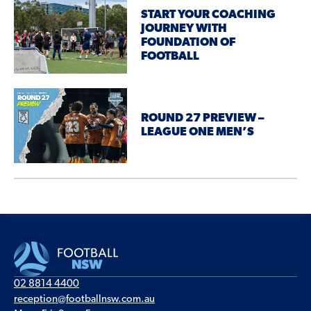
START YOUR COACHING
JOURNEY WITH
FOUNDATION OF
FOOTBALL
ROUND 27 PREVIEW –
LEAGUE ONE MEN’S
02 8814 4400
reception@footballnsw.com.au