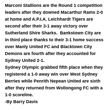
Marconi Stallions are the Round 1 competition
leaders after they downed Macarthur Rams 2-0
at home and A.P.I.A. Leichhardt Tigers are
second after their 3-1 away victory over
Sutherland Shire Sharks. Bankstown City are
in third place thanks to their 3-1 home success
over Manly United FC and Blacktown City
Demons are fourth after they accounted for
Sydney United 2-1.
Sydney Olympic grabbed fifth place when they
registered a 1-0 away win over West Sydney
Berries while Penrith Nepean United are sixth
after they returned from Wollongong FC with a
1-0 scoreline.
-By Barry Davis