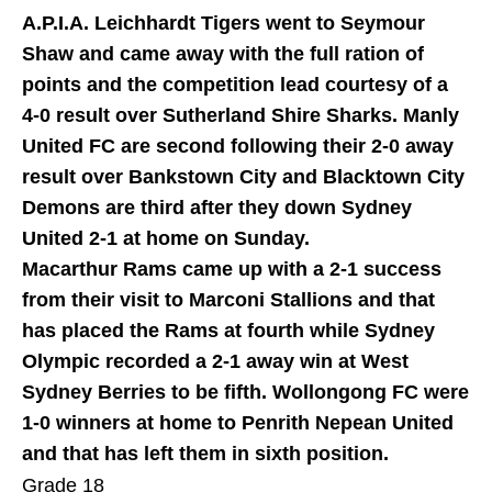
A.P.I.A. Leichhardt Tigers went to Seymour
Shaw and came away with the full ration of
points and the competition lead courtesy of a
4-0 result over Sutherland Shire Sharks. Manly
United FC are second following their 2-0 away
result over Bankstown City and Blacktown City
Demons are third after they down Sydney
United 2-1 at home on Sunday.
Macarthur Rams came up with a 2-1 success
from their visit to Marconi Stallions and that
has placed the Rams at fourth while Sydney
Olympic recorded a 2-1 away win at West
Sydney Berries to be fifth. Wollongong FC were
1-0 winners at home to Penrith Nepean United
and that has left them in sixth position.
Grade 18