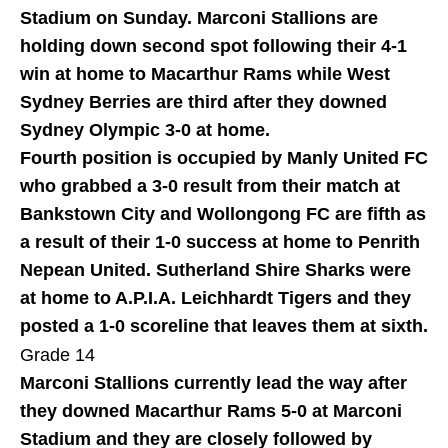
Stadium on Sunday. Marconi Stallions are
holding down second spot following their 4-1
win at home to Macarthur Rams while West
Sydney Berries are third after they downed
Sydney Olympic 3-0 at home.
Fourth position is occupied by Manly United FC
who grabbed a 3-0 result from their match at
Bankstown City and Wollongong FC are fifth as
a result of their 1-0 success at home to Penrith
Nepean United. Sutherland Shire Sharks were
at home to A.P.I.A. Leichhardt Tigers and they
posted a 1-0 scoreline that leaves them at sixth.
Grade 14
Marconi Stallions currently lead the way after
they downed Macarthur Rams 5-0 at Marconi
Stadium and they are closely followed by