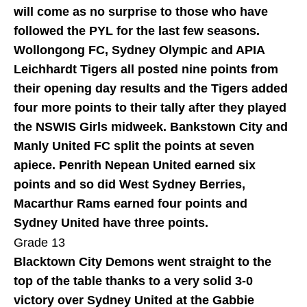
will come as no surprise to those who have
followed the PYL for the last few seasons.
Wollongong FC, Sydney Olympic and APIA
Leichhardt Tigers all posted nine points from
their opening day results and the Tigers added
four more points to their tally after they played
the NSWIS Girls midweek. Bankstown City and
Manly United FC split the points at seven
apiece. Penrith Nepean United earned six
points and so did West Sydney Berries,
Macarthur Rams earned four points and
Sydney United have three points.
Grade 13
Blacktown City Demons went straight to the
top of the table thanks to a very solid 3-0
victory over Sydney United at the Gabbie