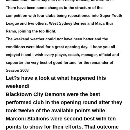
There have been some changes to the structure of the
competition with four clubs being repositioned into Super Youth
League and two others, West Sydney Berries and Macarthur
Rams, joining the top flight.
The weekend weather could not have been better and the
conditions were ideal for a great opening day. I hope you all
enjoyed it and I wish every player, coach, manager, official and
supporter the very best of good fortune for the remainder of
Season 2008.
Let?s have a look at what happened this
weekend!
Blacktown City Demons were the best
performed club in the opening round after they
took twelve of the available points while
Marconi Stallions were second-best with ten
points to show for their efforts. That outcome