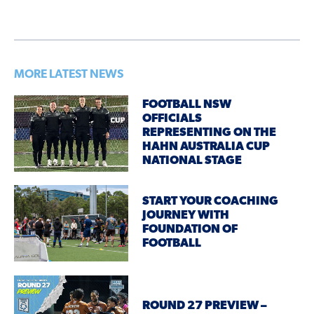
MORE LATEST NEWS
FOOTBALL NSW
OFFICIALS
REPRESENTING ON THE
HAHN AUSTRALIA CUP
NATIONAL STAGE
START YOUR COACHING
JOURNEY WITH
FOUNDATION OF
FOOTBALL
ROUND 27 PREVIEW –