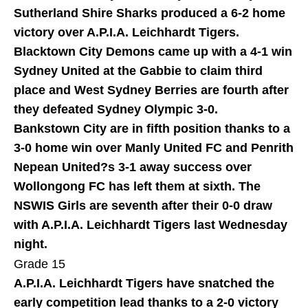
Sutherland Shire Sharks produced a 6-2 home
victory over A.P.I.A. Leichhardt Tigers.
Blacktown City Demons came up with a 4-1 win
Sydney United at the Gabbie to claim third
place and West Sydney Berries are fourth after
they defeated Sydney Olympic 3-0.
Bankstown City are in fifth position thanks to a
3-0 home win over Manly United FC and Penrith
Nepean United?s 3-1 away success over
Wollongong FC has left them at sixth. The
NSWIS Girls are seventh after their 0-0 draw
with A.P.I.A. Leichhardt Tigers last Wednesday
night.
Grade 15
A.P.I.A. Leichhardt Tigers have snatched the
early competition lead thanks to a 2-0 victory