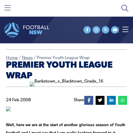
Home
/
News
/
Premier Youth League Wrap
PREMIER YOUTH LEAGUE
WRAP
24 Feb 2008
Share
Well, here we are at the start of another glorious season of Youth
football and I must say that I am really looking forward to it.