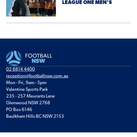
LEAGUE ONE MEN’S
02 8814 4400
reception@footballnsw.com.au
Mon - Fri, 9am - 5pm
Valentine Sports Park
235 - 257 Meurants Lane
Glenwood NSW 2768
PO Box 6146
Baulkham Hills BC NSW 2153