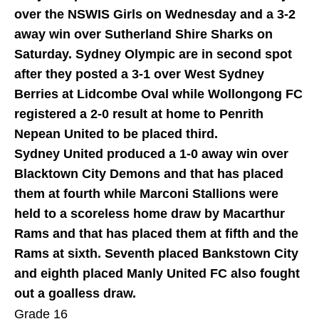
over the NSWIS Girls on Wednesday and a 3-2
away win over Sutherland Shire Sharks on
Saturday. Sydney Olympic are in second spot
after they posted a 3-1 over West Sydney
Berries at Lidcombe Oval while Wollongong FC
registered a 2-0 result at home to Penrith
Nepean United to be placed third.
Sydney United produced a 1-0 away win over
Blacktown City Demons and that has placed
them at fourth while Marconi Stallions were
held to a scoreless home draw by Macarthur
Rams and that has placed them at fifth and the
Rams at sixth. Seventh placed Bankstown City
and eighth placed Manly United FC also fought
out a goalless draw.
Grade 16