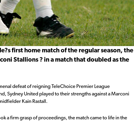
de?s first home match of the regular season, the
coni Stallions ? in a match that doubled as the
menal defeat of reigning TeleChoice Premier League
 Sydney United played to their strengths against a Marconi
midfielder Kain Rastall.
took a firm grasp of proceedings, the match came to life in the