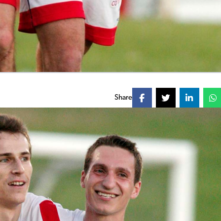
Share