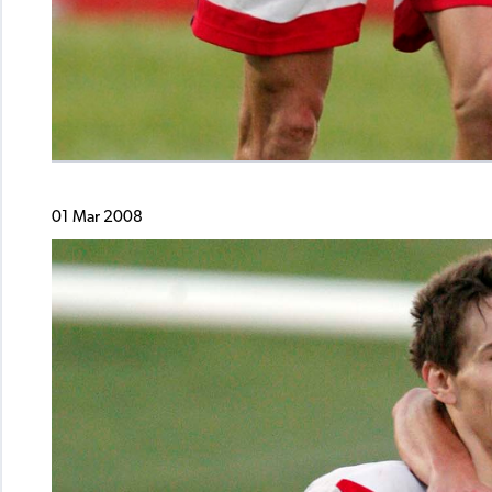
01 Mar 2008