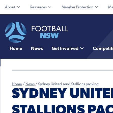
About
Resources
Member Protection
Me
Home
News
Get Involved
Competit
Home
/
News
/
Sydney United send Stallions packing
SYDNEY UNITE
STALLIONS PA