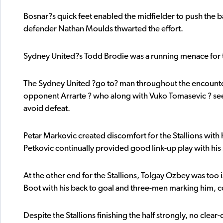
Bosnar?s quick feet enabled the midfielder to push the ball
defender Nathan Moulds thwarted the effort.
Sydney United?s Todd Brodie was a running menace for t
The Sydney United ?go to? man throughout the encounter w
opponent Arrarte ? who along with Vuko Tomasevic ? see
avoid defeat.
Petar Markovic created discomfort for the Stallions with
Petkovic continually provided good link-up play with his 
At the other end for the Stallions, Tolgay Ozbey was too
Boot with his back to goal and three-men marking him, co
Despite the Stallions finishing the half strongly, no cl