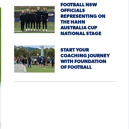
FOOTBALL NSW
OFFICIALS
REPRESENTING ON
THE HAHN
AUSTRALIA CUP
NATIONAL STAGE
START YOUR
COACHING JOURNEY
WITH FOUNDATION
OF FOOTBALL