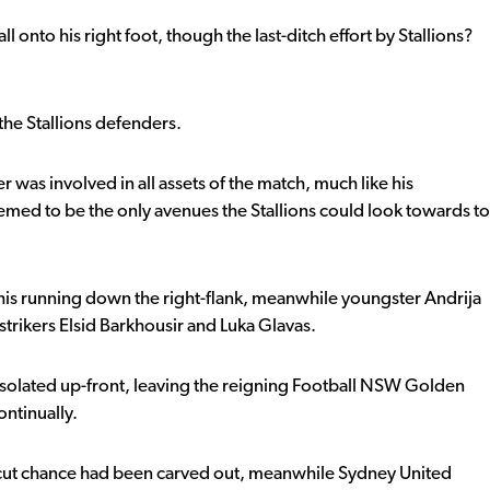
 onto his right foot, though the last-ditch effort by Stallions?
he Stallions defenders.
as involved in all assets of the match, much like his
med to be the only avenues the Stallions could look towards to
 his running down the right-flank, meanwhile youngster Andrija
strikers Elsid Barkhousir and Luka Glavas.
 isolated up-front, leaving the reigning Football NSW Golden
ntinually.
ear-cut chance had been carved out, meanwhile Sydney United