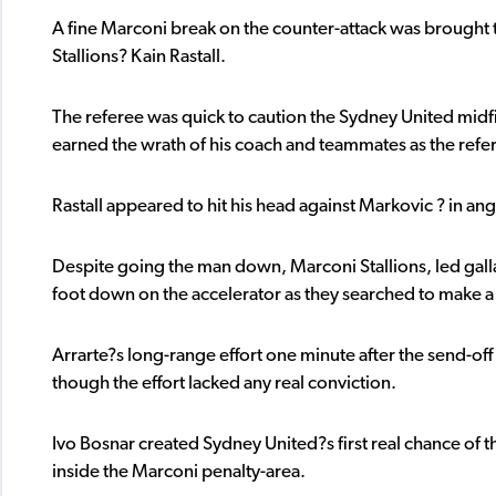
A fine Marconi break on the counter-attack was brought to
Stallions? Kain Rastall.
The referee was quick to caution the Sydney United midfi
earned the wrath of his coach and teammates as the referee
Rastall appeared to hit his head against Markovic ? in an
Despite going the man down, Marconi Stallions, led galla
foot down on the accelerator as they searched to make a
Arrarte?s long-range effort one minute after the send-of
though the effort lacked any real conviction.
Ivo Bosnar created Sydney United?s first real chance of t
inside the Marconi penalty-area.