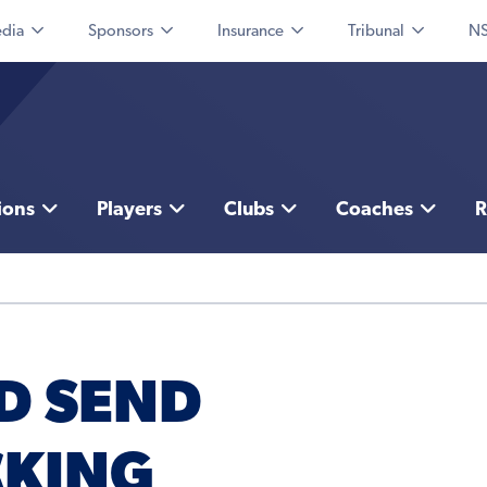
dia
Sponsors
Insurance
Tribunal
NS
ions
Players
Clubs
Coaches
R
D SEND
CKING