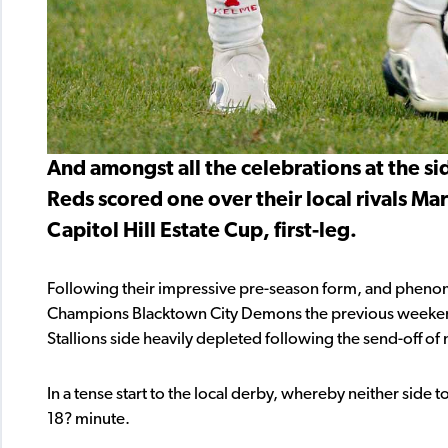
And amongst all the celebrations at the si
Reds scored one over their local rivals Mar
Capitol Hill Estate Cup, first-leg.
Following their impressive pre-season form, and pheno
Champions Blacktown City Demons the previous weekend,
Stallions side heavily depleted following the send-off of 
In a tense start to the local derby, whereby neither side 
18? minute.