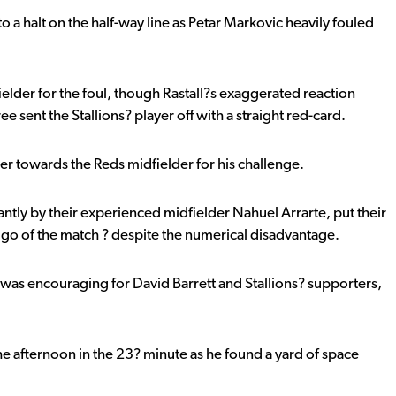
 a halt on the half-way line as Petar Markovic heavily fouled
elder for the foul, though Rastall?s exaggerated reaction
 sent the Stallions? player off with a straight red-card.
ger towards the Reds midfielder for his challenge.
ntly by their experienced midfielder Nahuel Arrarte, put their
 go of the match ? despite the numerical disadvantage.
f was encouraging for David Barrett and Stallions? supporters,
he afternoon in the 23? minute as he found a yard of space