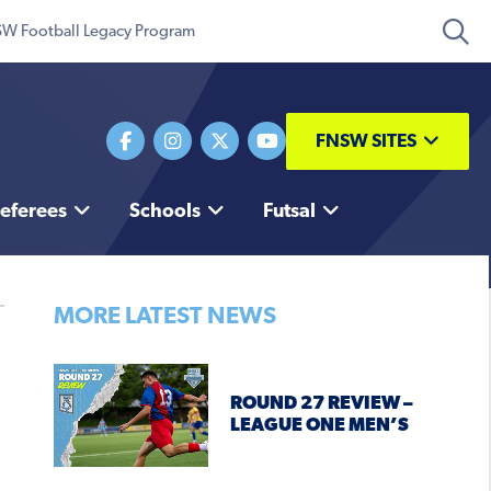
W Football Legacy Program
FNSW SITES
eferees
Schools
Futsal
MORE LATEST NEWS
ROUND 27 REVIEW –
LEAGUE ONE MEN’S