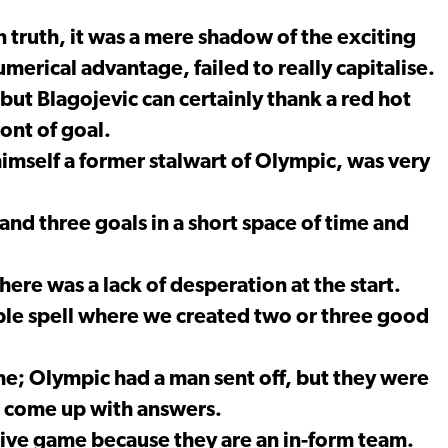
 truth, it was a mere shadow of the exciting
umerical advantage, failed to really capitalise.
t Blagojevic can certainly thank a red hot
ront of goal.
imself a former stalwart of Olympic, was very
nd three goals in a short space of time and
re was a lack of desperation at the start.
ble spell where we created two or three good
e; Olympic had a man sent off, but they were
?t come up with answers.
ive game because they are an in-form team.