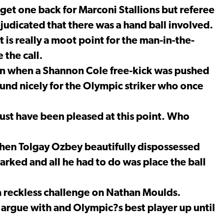
et one back for Marconi Stallions but referee
djudicated that there was a hand ball involved.
 is really a moot point for the man-in-the-
 the call.
in when a Shannon Cole free-kick was pushed
nd nicely for the Olympic striker who once
st have been pleased at this point. Who
hen Tolgay Ozbey beautifully dispossessed
rked and all he had to do was place the ball
 a reckless challenge on Nathan Moulds.
o argue with and Olympic?s best player up until