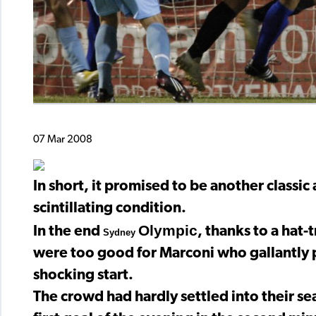
07 Mar 2008
In short, it promised to be another classi
scintillating condition.
Olympic
In the end
, thanks to a hat-
Sydney
were too good for Marconi who gallantly p
shocking start.
The crowd had hardly settled into their se