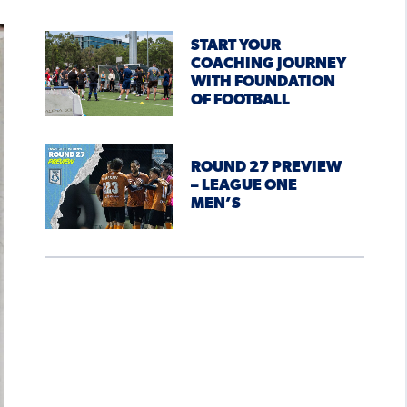
START YOUR
COACHING JOURNEY
WITH FOUNDATION
OF FOOTBALL
ROUND 27 PREVIEW
– LEAGUE ONE
MEN’S