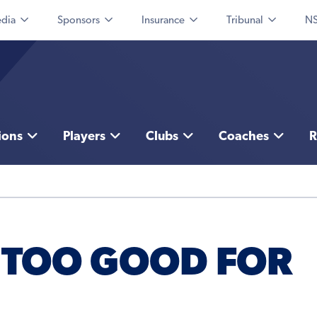
dia
Sponsors
Insurance
Tribunal
NS
ions
Players
Clubs
Coaches
R
 TOO GOOD FOR