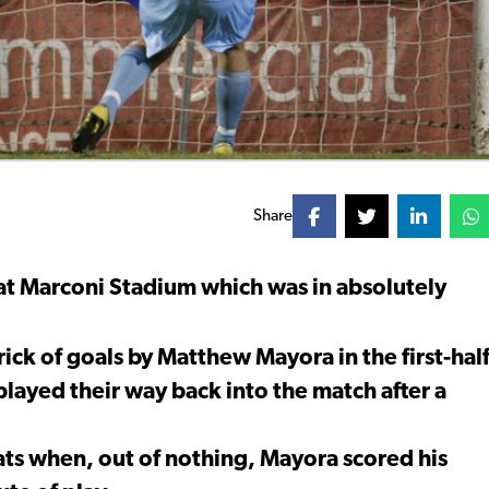
Share
c at Marconi Stadium which was in absolutely
trick of goals by Matthew Mayora in the first-hal
layed their way back into the match after a
ats when, out of nothing, Mayora scored his