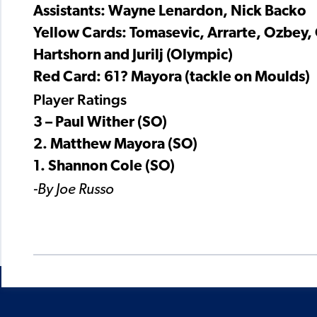
Assistants: Wayne Lenardon, Nick Backo
Yellow Cards: Tomasevic, Arrarte, Ozbey,
Hartshorn and Jurilj (Olympic)
Red Card: 61? Mayora (tackle on Moulds)
Player Ratings
3 – Paul Wither (SO)
2. Matthew Mayora (SO)
1. Shannon Cole (SO)
-By Joe Russo