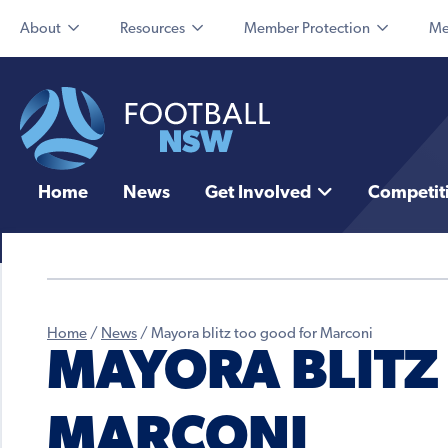
About
Resources
Member Protection
Me
Home
News
Get Involved
Competit
Home
/
News
/
Mayora blitz too good for Marconi
MAYORA BLITZ
MARCONI