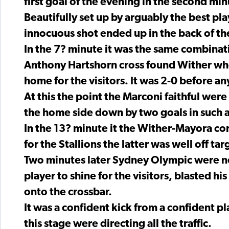
first goal of the evening in the second min
Beautifully set up by arguably the best pl
innocuous shot ended up in the back of th
In the 7? minute it was the same combinat
Anthony Hartshorn cross found Wither who
home for the visitors. It was 2-0 before 
At this the point the Marconi faithful wer
the home side down by two goals in such a
In the 13? minute it the Wither-Mayora com
for the Stallions the latter was well off tar
Two minutes later Sydney Olympic were ne
player to shine for the visitors, blasted h
onto the crossbar.
It was a confident kick from a confident p
this stage were directing all the traffic.