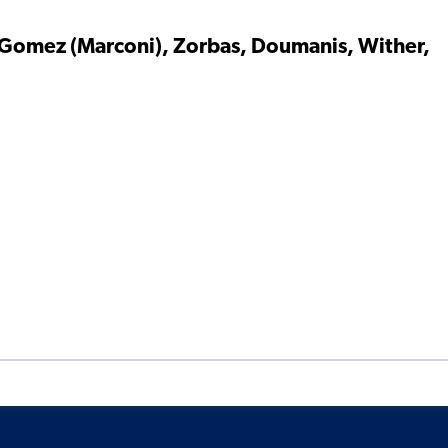
 Gomez (Marconi), Zorbas, Doumanis, Wither,