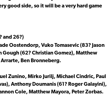
ery good side, so it will be a very hard game
? and 26?)
de Oostendorp, Vuko Tomasevic (83? Jason
Ben Gough (62? Christian Gomez), Matthew
 Arrarte, Ben Bronneberg.
l Zunino, Mirko Jurilj, Michael Cindric, Paul
as), Anthony Doumanis (61? Roger Galayini),
Shannon Cole, Matthew Mayora, Peter Zorbas.