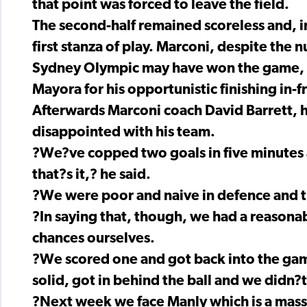
that point was forced to leave the field.
The second-half remained scoreless and, in
first stanza of play. Marconi, despite the n
Sydney Olympic may have won the game, bu
Mayora for his opportunistic finishing in-f
Afterwards Marconi coach David Barrett, h
disappointed with his team.
?We?ve copped two goals in five minutes a
that?s it,? he said.
?We were poor and naive in defence and the
?In saying that, though, we had a reasona
chances ourselves.
?We scored one and got back into the gam
solid, got in behind the ball and we didn
?Next week we face Manly which is a mass