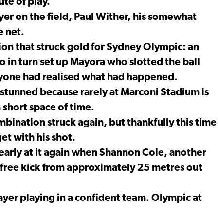
ute of play.
ayer on the field, Paul Wither, his somewhat
e net.
ion that struck gold for Sydney Olympic: an
 in turn set up Mayora who slotted the ball
anyone had realised what had happened.
e stunned because rarely at Marconi Stadium is
 short space of time.
bination struck again, but thankfully this time
get with his shot.
arly at it again when Shannon Cole, another
is free kick from approximately 25 metres out
layer playing in a confident team. Olympic at