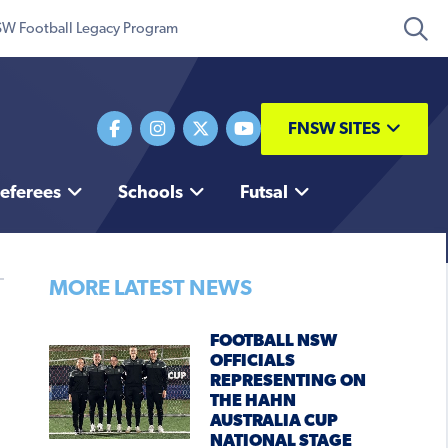
W Football Legacy Program
FNSW SITES
eferees
Schools
Futsal
MORE LATEST NEWS
FOOTBALL NSW
OFFICIALS
REPRESENTING ON
THE HAHN
AUSTRALIA CUP
NATIONAL STAGE