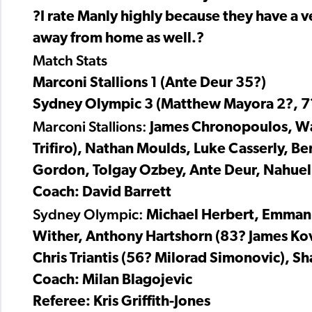
?I rate Manly highly because they have a v
away from home as well.?
Match Stats
Marconi Stallions 1 (Ante Deur 35?)
Sydney Olympic 3 (Matthew Mayora 2?, 7
Marconi Stallions:
James Chronopoulos, Wa
Trifiro), Nathan Moulds, Luke Casserly, 
Gordon, Tolgay Ozbey, Ante Deur, Nahuel
Coach: David Barrett
Sydney Olympic:
Michael Herbert, Emmanue
Wither, Anthony Hartshorn (83? James Kov
Chris Triantis (56? Milorad Simonovic), 
Coach: Milan Blagojevic
Referee: Kris Griffith-Jones