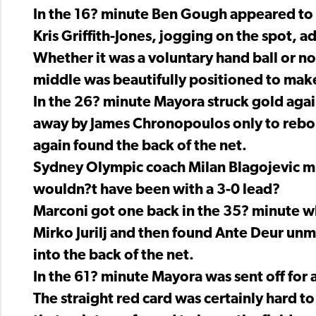
In the 16? minute Ben Gough appeared to g
Kris Griffith-Jones, jogging on the spot, a
Whether it was a voluntary hand ball or not
middle was beautifully positioned to make
In the 26? minute Mayora struck gold aga
away by James Chronopoulos only to rebou
again found the back of the net.
Sydney Olympic coach Milan Blagojevic mu
wouldn?t have been with a 3-0 lead?
Marconi got one back in the 35? minute w
Mirko Jurilj and then found Ante Deur unma
into the back of the net.
In the 61? minute Mayora was sent off for
The straight red card was certainly hard t