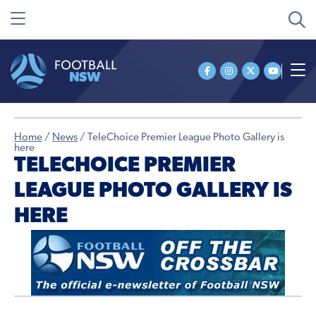
Home
/
News
/
TeleChoice Premier League Photo Gallery is
here
TELECHOICE PREMIER
LEAGUE PHOTO GALLERY IS
HERE