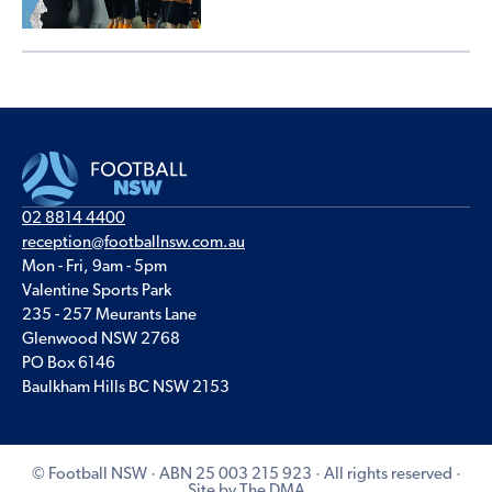
02 8814 4400
reception@footballnsw.com.au
Mon - Fri, 9am - 5pm
Valentine Sports Park
235 - 257 Meurants Lane
Glenwood NSW 2768
PO Box 6146
Baulkham Hills BC NSW 2153
© Football NSW · ABN 25 003 215 923 · All rights reserved ·
Site by The DMA