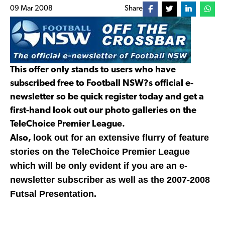
09 Mar 2008
Share
This offer only stands to users who have
subscribed free to Football NSW?s official e-
newsletter so be quick register today and get a
first-hand look out our photo galleries on the
TeleChoice Premier League.
ook out for an extensive flurry of feature
Also, l
stories on the TeleChoice Premier League
which will be only evident if you are an e-
newsletter subscriber as well as the 2007-2008
Futsal Presentation.