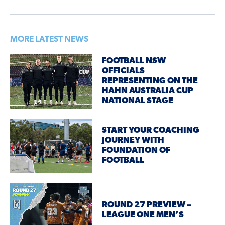
MORE LATEST NEWS
FOOTBALL NSW
OFFICIALS
REPRESENTING ON THE
HAHN AUSTRALIA CUP
NATIONAL STAGE
START YOUR COACHING
JOURNEY WITH
FOUNDATION OF
FOOTBALL
ROUND 27 PREVIEW –
LEAGUE ONE MEN’S