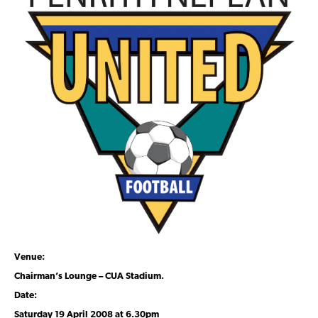
Venue:
Chairman’s Lounge – CUA Stadium.
Date:
Saturday 19 April 2008 at 6.30pm