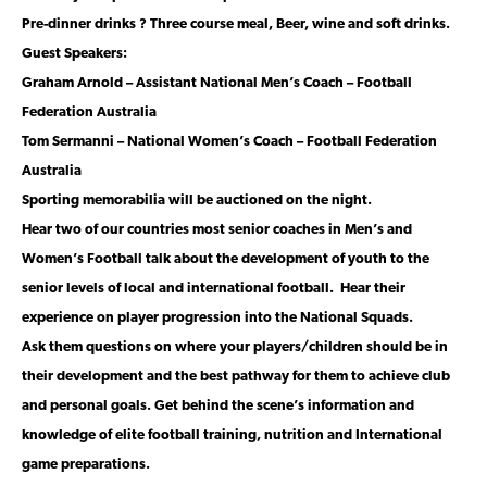
Pre-dinner drinks ? Three course meal, Beer, wine
and soft drinks.
Guest Speakers:
Graham Arnold – Assistant National Men’s Coach – Football
Federation Australia
Tom Sermanni – National Women’s Coach – Football Federation
Australia
Sporting memorabilia will be auctioned on the night.
Hear two of our countries most senior coaches in Men’s and
Women’s Football talk about the development of youth to the
senior levels of local and international football. Hear their
experience on player progression into the National Squads.
Ask them questions on where your players/children should be in
their development and the best pathway for them to achieve club
and personal goals. Get behind the scene’s information and
knowledge of elite football training, nutrition and International
game preparations.