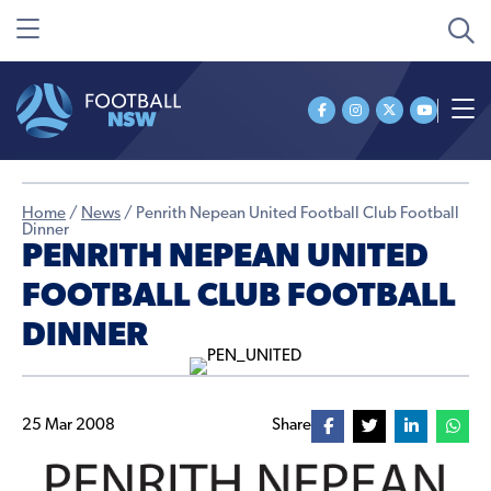
Home
/
News
/
Penrith Nepean United Football Club Football
Dinner
PENRITH NEPEAN UNITED
FOOTBALL CLUB FOOTBALL
DINNER
25 Mar 2008
Share