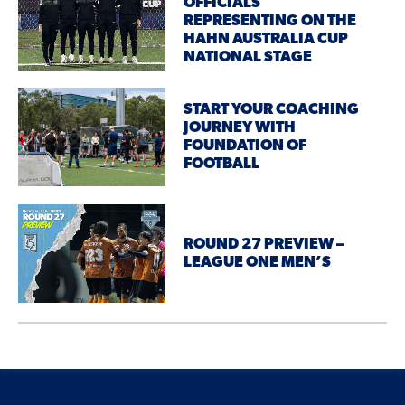
OFFICIALS
REPRESENTING ON THE
HAHN AUSTRALIA CUP
NATIONAL STAGE
START YOUR COACHING
JOURNEY WITH
FOUNDATION OF
FOOTBALL
ROUND 27 PREVIEW –
LEAGUE ONE MEN’S