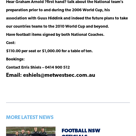
Hear Graham Arnold ?first hand? talk about the National team’s
preparation prior to and during the 2006 World Cup, his
association with Guus Hiddink and indeed the future plans to take
our countries teams to the 2010 World Cup and beyond.
Have football items signed by both National Coaches.
Cost:
$110.00 per seat or $1,000.00 for a table of ten.
Bookings:
Contact Erris Shiels – 0414 900 512
Email: eshiels@metwestsec.com.au
MORE LATEST NEWS
FOOTBALL NSW