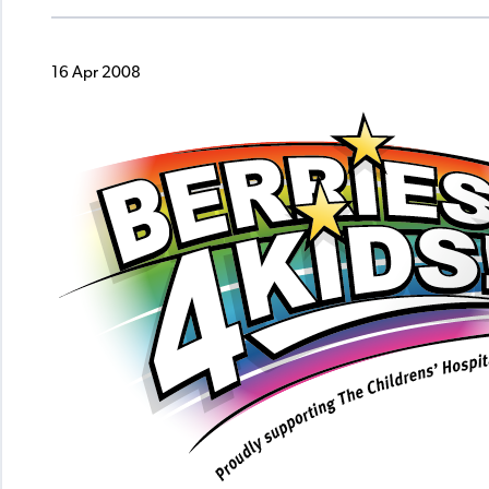
16 Apr 2008