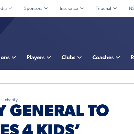
dia
Sponsors
Insurance
Tribunal
NS
ions
Players
Clubs
Coaches
R
s’ charity
 GENERAL TO
ES 4 KIDS’