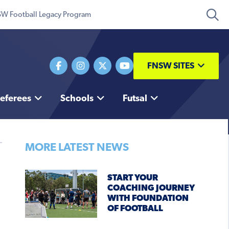
W Football Legacy Program
FNSW SITES
eferees
Schools
Futsal
MORE LATEST NEWS
START YOUR
COACHING JOURNEY
WITH FOUNDATION
OF FOOTBALL