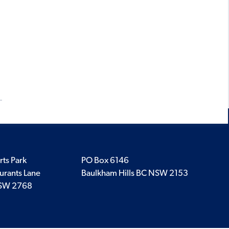
rts Park
PO Box 6146
urants Lane
Baulkham Hills BC NSW 2153
SW 2768