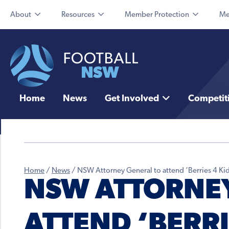
About
Resources
Member Protection
Me
Home
News
Get Involved
Competit
Home
/
News
/
NSW Attorney General to attend ‘Berries 4 Kid
NSW ATTORNEY
ATTEND ‘BERRI