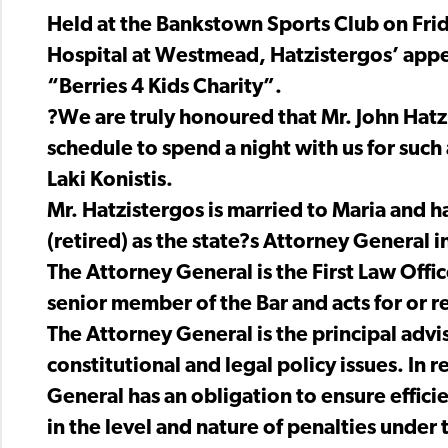
Held at the Bankstown Sports Club on Frid
Hospital at Westmead, Hatzistergos’ appe
“Berries 4 Kids Charity”.
?We are truly honoured that Mr. John Hatz
schedule to spend a night with us for such
Laki Konistis.
Mr. Hatzistergos is married to Maria and 
(retired) as the state?s Attorney General i
The Attorney General is the First Law Office
senior member of the Bar and acts for or r
The Attorney General is the principal adv
constitutional and legal policy issues. In r
General has an obligation to ensure efficie
in the level and nature of penalties under 