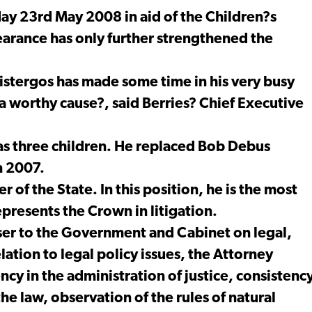
ay 23rd May 2008 in aid of the Children?s
arance has only further strengthened the
istergos has made some time in his very busy
 a worthy cause?, said Berries? Chief Executive
has three children. He replaced Bob Debus
n 2007.
r of the State. In this position, he is the most
epresents the Crown in litigation.
iser to the Government and Cabinet on legal,
elation to legal policy issues, the Attorney
ncy in the administration of justice, consistenc
the law, observation of the rules of natural