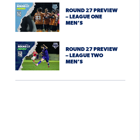
ROUND 27 PREVIEW
– LEAGUE ONE
MEN’S
ROUND 27 PREVIEW
– LEAGUE TWO
MEN’S