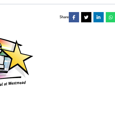
Share