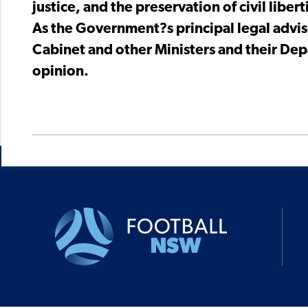
justice, and the preservation of civil libert
As the Government?s principal legal advis
Cabinet and other Ministers and their Dep
opinion.