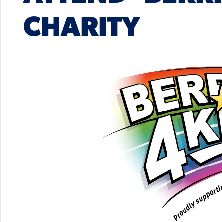
CHARITY