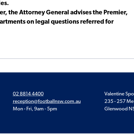
ies.
er, the Attorney General advises the Premier,
artments on legal questions referred for
02 8814 4400
Valentine Spo
reception@footballnsw.com.au
235 - 257 Me
Mon - Fri, 9am - 5pm
Glenwood N