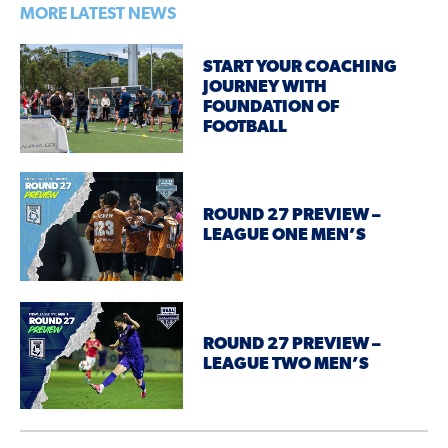
MORE LATEST NEWS
START YOUR COACHING
JOURNEY WITH
FOUNDATION OF
FOOTBALL
ROUND 27 PREVIEW –
LEAGUE ONE MEN’S
ROUND 27 PREVIEW –
LEAGUE TWO MEN’S