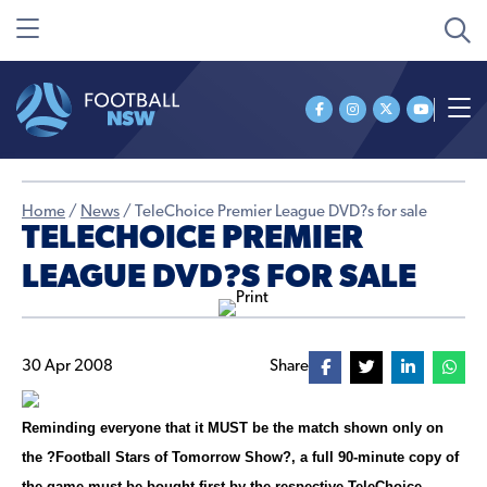
Home
/
News
/
TeleChoice Premier League DVD?s for sale
TELECHOICE PREMIER
LEAGUE DVD?S FOR SALE
30 Apr 2008
Share
Reminding everyone that it MUST be the match shown only on
the ?Football Stars of Tomorrow Show?, a full 90-minute copy of
the game must be bought first by the respective TeleChoice