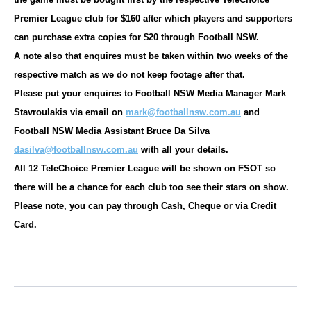
Premier League club for $160 after which players and supporters
can purchase extra copies for $20 through Football NSW.
A note also that enquires must be taken within two weeks of the
respective match as we do not keep footage after that.
Please put your enquires to Football NSW Media Manager Mark
Stavroulakis via email on
mark@footballnsw.com.au
and
Football NSW Media Assistant Bruce Da Silva
dasilva@footballnsw.com.au
with all your details.
All 12 TeleChoice Premier League will be shown on FSOT so
there will be a chance for each club too see their stars on show.
Please note, you can pay through Cash, Cheque or via Credit
Card.