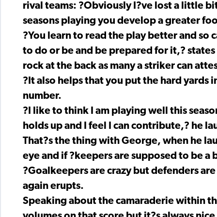
rival teams: ?Obviously I?ve lost a little b
seasons playing you develop a greater foo
?You learn to read the play better and so 
to do or be and be prepared for it,? states
rock at the back as many a striker can attes
?It also helps that you put the hard yards 
number.
?I like to think I am playing well this seas
holds up and I feel I can contribute,? he la
That?s the thing with George, when he laug
eye and if ?keepers are supposed to be a bi
?Goalkeepers are crazy but defenders are 
again erupts.
Speaking about the camaraderie within the 
volumes on that score but it?s always nice 