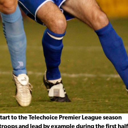
start to the Telechoice Premier League season
troops and lead by example during the first half