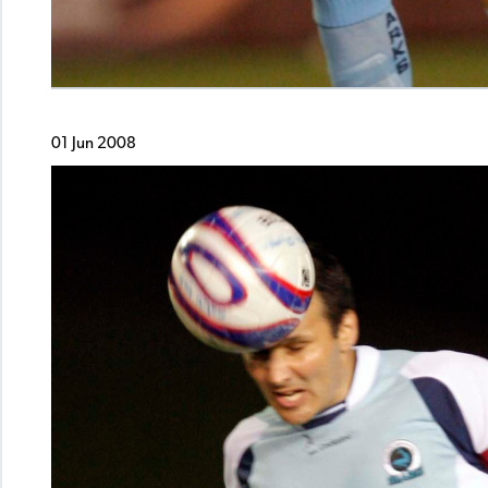
01 Jun 2008