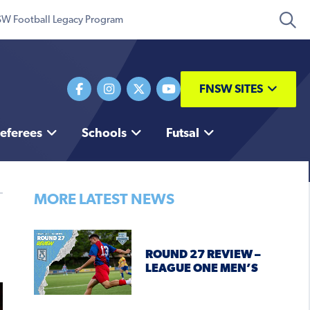
W Football Legacy Program
FNSW SITES
eferees
Schools
Futsal
MORE LATEST NEWS
ROUND 27 REVIEW –
LEAGUE ONE MEN’S