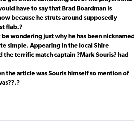
 would have to say that Brad Boardman is
t now because he struts around supposedly
st flab.?
t be wondering just why he has been nickname
te simple. Appearing in the local Shire
 the terrific match captain ?Mark Souris? had
n the article was Souris himself so mention of
was??.?