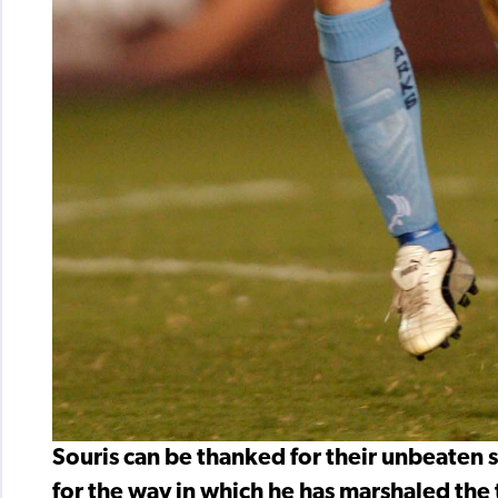
Souris can be thanked for their unbeaten 
for the way in which he has marshaled the 