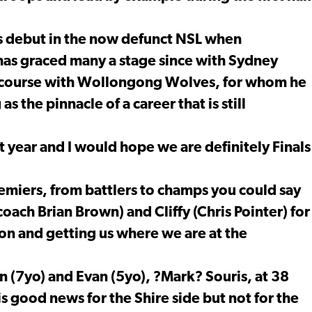
s debut in the now defunct NSL when
 has graced many a stage since with Sydney
 course with Wollongong Wolves, for whom he
s the pinnacle of a career that is still
t year and I would hope we are definitely Finals
emiers, from battlers to champs you could say
coach Brian Brown) and Cliffy (Chris Pointer) for
son and getting us where we are at the
 (7yo) and Evan (5yo), ?Mark? Souris, at 38
 is good news for the Shire side but not for the