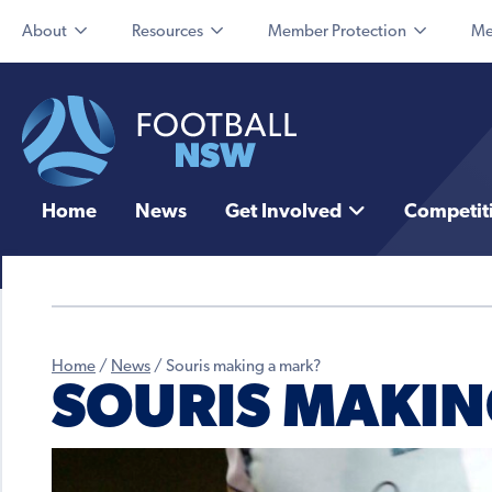
About
Resources
Member Protection
Me
Home
News
Get Involved
Competit
Home
/
News
/
Souris making a mark?
SOURIS MAKIN