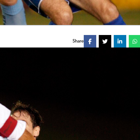
Share