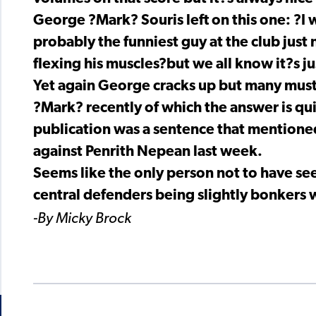
George ?Mark? Souris left on this one: ?I
probably the funniest guy at the club jus
flexing his muscles?but we all know it?s ju
Yet again George cracks up but many mus
?Mark? recently of which the answer is qui
publication was a sentence that mentioned
against Penrith Nepean last week.
Seems like the only person not to have see
central defenders being slightly bonkers 
-By Micky Brock