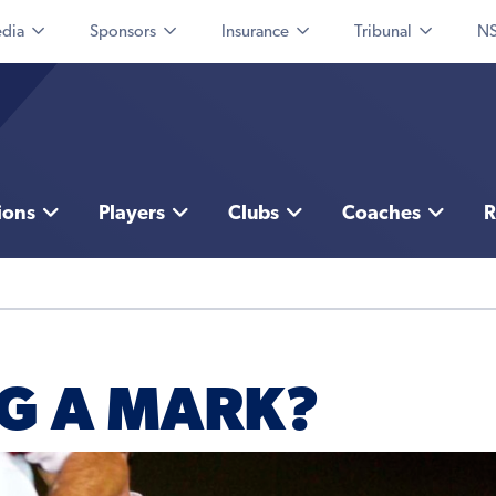
dia
Sponsors
Insurance
Tribunal
NS
ions
Players
Clubs
Coaches
R
G A MARK?