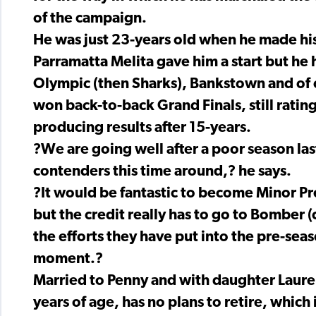
of the campaign.
He was just 23-years old when he made hi
Parramatta Melita gave him a start but he
Olympic (then Sharks), Bankstown and of
won back-to-back Grand Finals, still rating a
producing results after 15-years.
?We are going well after a poor season las
contenders this time around,? he says.
?It would be fantastic to become Minor Pr
but the credit really has to go to Bomber (
the efforts they have put into the pre-sea
moment.?
Married to Penny and with daughter Lauren
years of age, has no plans to retire, which