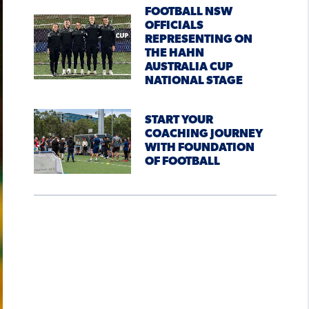
FOOTBALL NSW
OFFICIALS
REPRESENTING ON
THE HAHN
AUSTRALIA CUP
NATIONAL STAGE
START YOUR
COACHING JOURNEY
WITH FOUNDATION
OF FOOTBALL