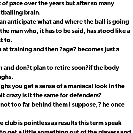
it of pace over the years but after so many
tballing brain.
can anticipate what and where the ball is going
 the man who, it has to be said, has stood like a
t to.
in at training and then ?age? becomes just a
on and don?t plan to retire soon?if the body
ughs.
hs you get a sense of a maniacal look in the
t crazy is it the same for defenders?
not too far behind them I suppose,? he once
club is pointless as results this term speak
to get a little something out of the players and