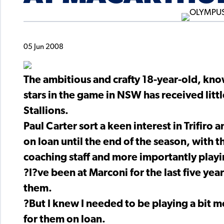
05 Jun 2008
The ambitious and crafty 18-year-old, kn
stars in the game in NSW has received litt
Stallions.
Paul Carter sort a keen interest in Trifiro
on loan until the end of the season, with
coaching staff and more importantly playi
?I?ve been at Marconi for the last five yea
them.
?But I knew I needed to be playing a bit 
for them on loan.