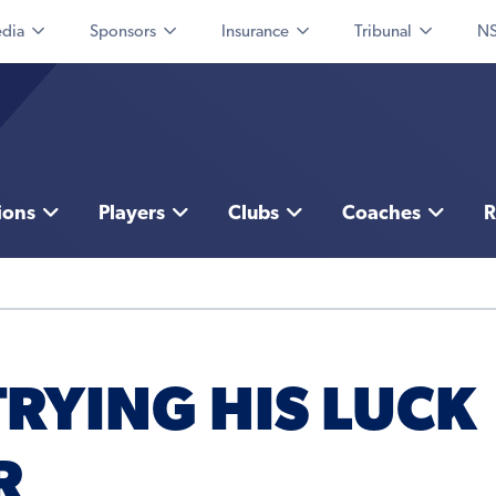
dia
Sponsors
Insurance
Tribunal
NS
ions
Players
Clubs
Coaches
R
TRYING HIS LUCK
R