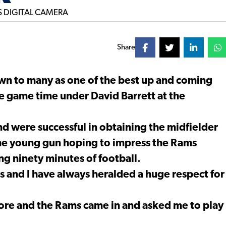
Share
own to many as one of the best up and coming
le game time under David Barrett at the
 and were successful in obtaining the midfielder
 the young gun hoping to impress the Rams
ng ninety minutes of football.
rs and I have always heralded a huge respect for
more and the Rams came in and asked me to play