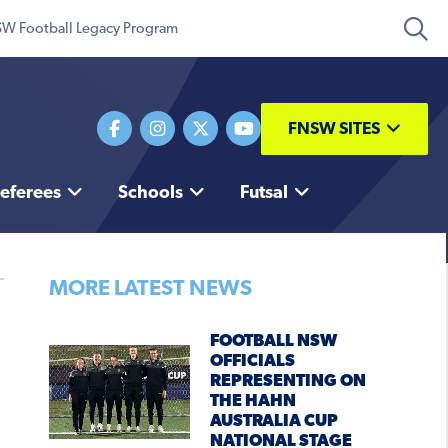
W Football Legacy Program
FNSW SITES
eferees
Schools
Futsal
MORE LATEST NEWS
FOOTBALL NSW
OFFICIALS
REPRESENTING ON
THE HAHN
AUSTRALIA CUP
NATIONAL STAGE