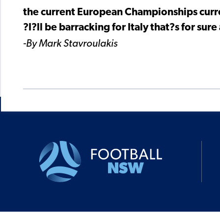
the current European Championships curre
?I?ll be barracking for Italy that?s for su
-By Mark Stavroulakis