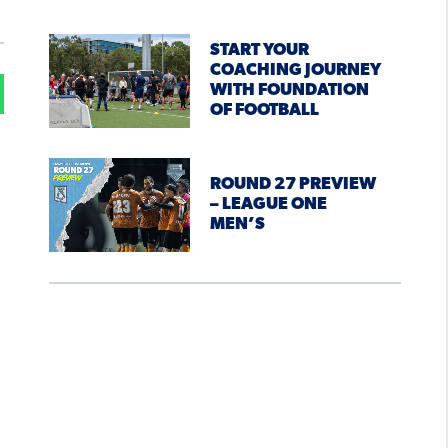
START YOUR
COACHING JOURNEY
WITH FOUNDATION
OF FOOTBALL
ROUND 27 PREVIEW
– LEAGUE ONE
MEN’S