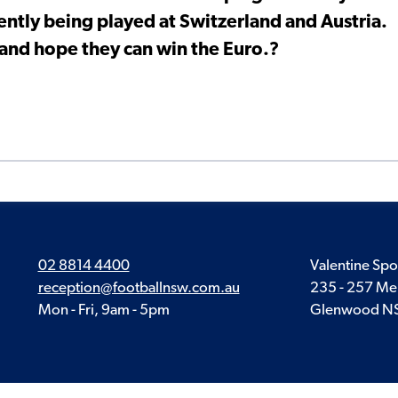
ntly being played at Switzerland and Austria.
re and hope they can win the Euro.?
02 8814 4400
Valentine Spo
reception@footballnsw.com.au
235 - 257 Me
Mon - Fri, 9am - 5pm
Glenwood N