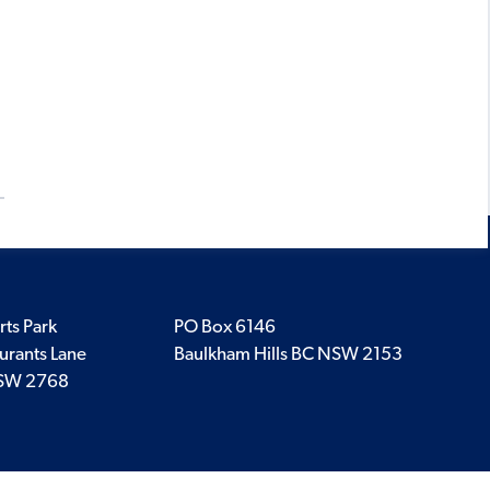
rts Park
PO Box 6146
urants Lane
Baulkham Hills BC NSW 2153
SW 2768