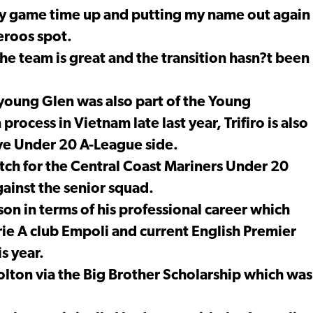
 my game time up and putting my name out again
eroos spot.
he team is great and the transition hasn?t been
young Glen was also part of the Young
ocess in Vietnam late last year, Trifiro is also
tive Under 20 A-League side.
atch for the Central Coast Mariners Under 20
ainst the senior squad.
eason in terms of his professional career which
rie A club Empoli and current English Premier
s year.
olton via the Big Brother Scholarship which was