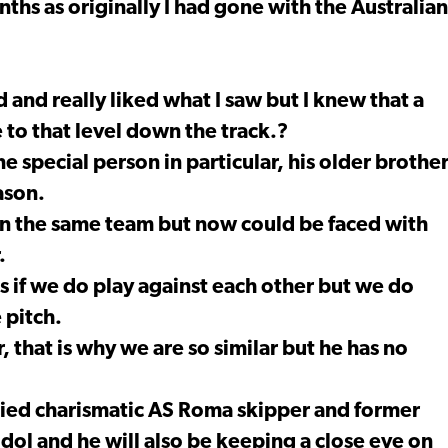
ths as originally I had gone with the Australian
nd and really liked what I saw but I knew that a
 to that level down the track.?
e special person in particular, his older brothe
ason.
in the same team but now could be faced with
.
 if we do play against each other but we do
 pitch.
that is why we are so similar but he has no
tied charismatic AS Roma skipper and former
 idol and he will also be keeping a close eye on