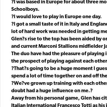
?I was based in Europe for about three mon
Schoolboys.
?I would love to play in Europe one day.
?I got a small taste of it in Italy and Engla
lot of hard work was needed in getting me
Glen?s rise to the top has been aided by on
and current Marconi Stallions midfielder J
The duo have had the pleasure of playing 
the prospect of playing against each other
?That?s going to be a huge moment I guess
spend a lot of time together on and off the
?We?ve grown up training with each other, 
doubt had a huge influence on me.?
Away from his personal game, Glen has ci
Italian International Francesco Totti as his