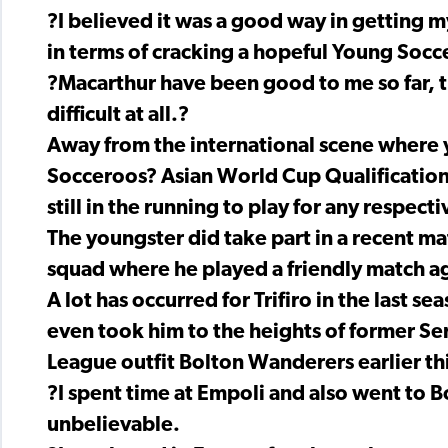
?I believed it was a good way in getting
in terms of cracking a hopeful Young Socc
?Macarthur have been good to me so far, t
difficult at all.?
Away from the international scene where 
Socceroos? Asian World Cup Qualification pr
still in the running to play for any respec
The youngster did take part in a recent m
squad where he played a friendly match ag
A lot has occurred for Trifiro in the last s
even took him to the heights of former Se
League outfit Bolton Wanderers earlier thi
?I spent time at Empoli and also went to B
unbelievable.