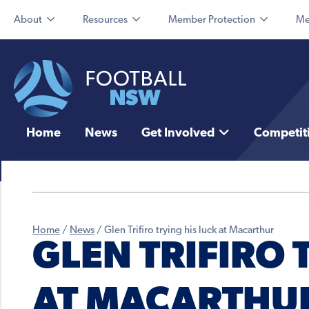
About
Resources
Member Protection
Me
Home
News
Get Involved
Competit
Home
/
News
/
Glen Trifiro trying his luck at Macarthur
GLEN TRIFIRO 
AT MACARTHU