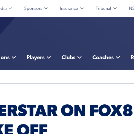
dia
Sponsors
Insurance
Tribunal
NS
ions
Players
Clubs
Coaches
R
ERSTAR ON FOX8
KE OFF