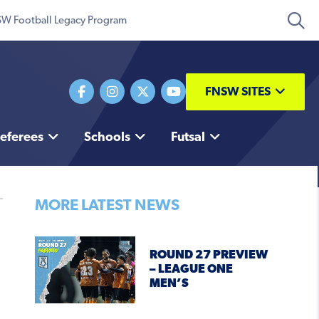
W Football Legacy Program
FNSW SITES
eferees
Schools
Futsal
MORE LATEST NEWS
ROUND 27 PREVIEW
– LEAGUE ONE
MEN’S