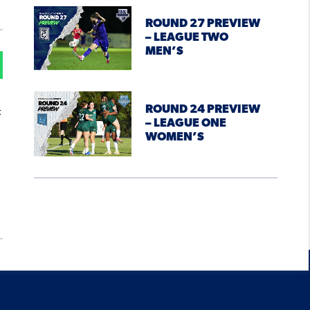
ROUND 27 PREVIEW
– LEAGUE TWO
MEN’S
ROUND 24 PREVIEW
t
– LEAGUE ONE
WOMEN’S
.