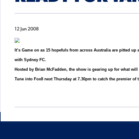
12 Jun 2008
It’s Game on as 15 hopefuls from across Australia are pitted up 
with Sydney FC.
Hosted by Brian McFadden, the show is gearing up for what will be
Tune into Fox8 next Thursday at 7.30pm to catch the premier of 