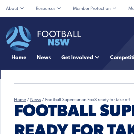
About
Resources
Member Protection
Me
Home
News
Get Involved
Competit
Home
/
News
/
Football Superstar on Fox8 ready for take off
FOOTBALL SUP
READY FOR TA