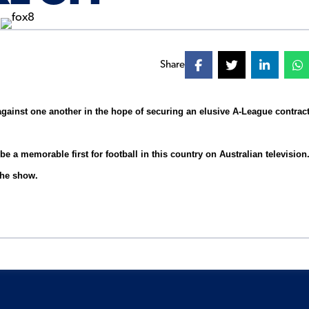
Share
against one another in the hope of securing an elusive A-League contrac
 a memorable first for football in this country on Australian television
the show.