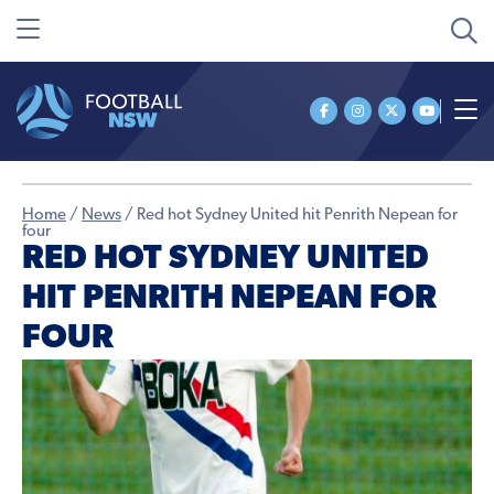
Home
/
News
/
Red hot Sydney United hit Penrith Nepean for
four
RED HOT SYDNEY UNITED
HIT PENRITH NEPEAN FOR
FOUR