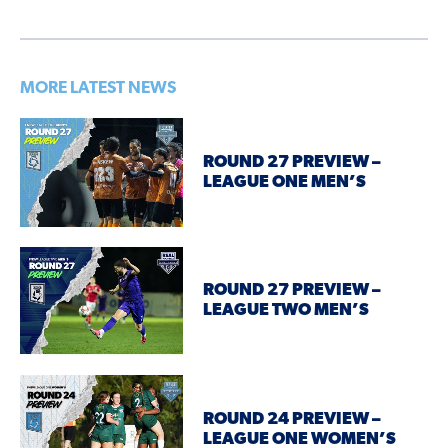
MORE LATEST NEWS
ROUND 27 PREVIEW –
LEAGUE ONE MEN’S
ROUND 27 PREVIEW –
LEAGUE TWO MEN’S
ROUND 24 PREVIEW –
LEAGUE ONE WOMEN’S