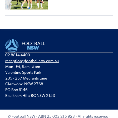
02 8814 4400
reception@footballnsw.com.au
Mon - Fri, 9am - 5pm
Valentine Sports Park
235 - 257 Meurants Lane
Glenwood NSW 2768
PO Box 6146
Baulkham Hills BC NSW 2153
© Football NSW · ABN 25 003 215 923 · All rights reserved ·