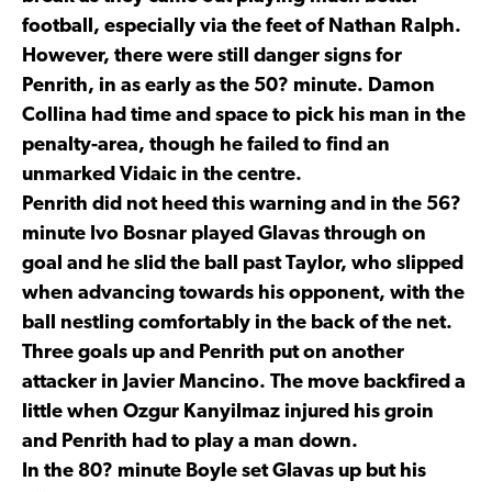
football, especially via the feet of Nathan Ralph.
However, there were still danger signs for
Penrith, in as early as the 50? minute. Damon
Collina had time and space to pick his man in the
penalty-area, though he failed to find an
unmarked Vidaic in the centre.
Penrith did not heed this warning and in the 56?
minute Ivo Bosnar played Glavas through on
goal and he slid the ball past Taylor, who slipped
when advancing towards his opponent, with the
ball nestling comfortably in the back of the net.
Three goals up and Penrith put on another
attacker in Javier Mancino. The move backfired a
little when Ozgur Kanyilmaz injured his groin
and Penrith had to play a man down.
In the 80? minute Boyle set Glavas up but his