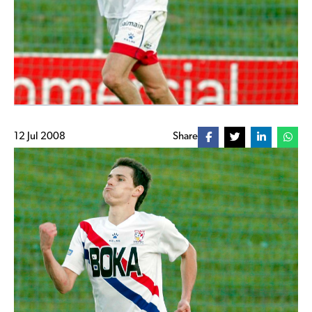
12 Jul 2008
Share