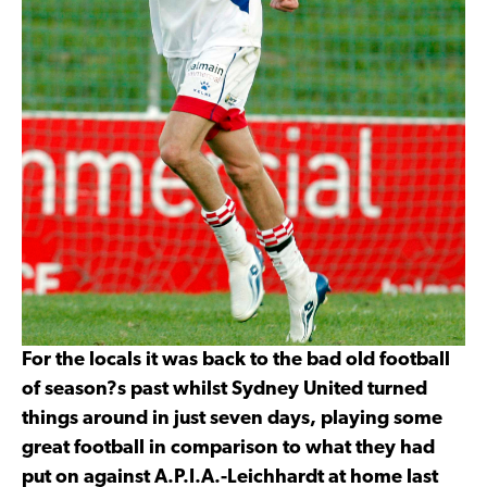
For the locals it was back to the bad old football
of season?s past whilst Sydney United turned
things around in just seven days, playing some
great football in comparison to what they had
put on against A.P.I.A.-Leichhardt at home last