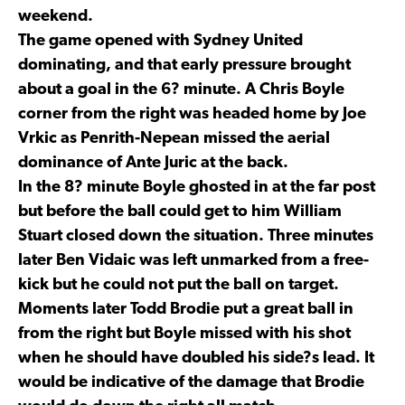
weekend.
The game opened with Sydney United
dominating, and that early pressure brought
about a goal in the 6? minute. A Chris Boyle
corner from the right was headed home by Joe
Vrkic as Penrith-Nepean missed the aerial
dominance of Ante Juric at the back.
In the 8? minute Boyle ghosted in at the far post
but before the ball could get to him William
Stuart closed down the situation. Three minutes
later Ben Vidaic was left unmarked from a free-
kick but he could not put the ball on target.
Moments later Todd Brodie put a great ball in
from the right but Boyle missed with his shot
when he should have doubled his side?s lead. It
would be indicative of the damage that Brodie