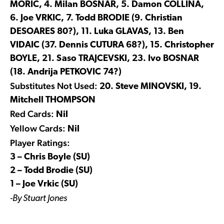
MORIC, 4. Milan BOSNAR, 5. Damon COLLINA,
6. Joe VRKIC, 7. Todd BRODIE (9. Christian
DESOARES 80?), 11. Luka GLAVAS, 13. Ben
VIDAIC (37. Dennis CUTURA 68?), 15. Christopher
BOYLE, 21. Saso TRAJCEVSKI, 23. Ivo BOSNAR
(18. Andrija PETKOVIC 74?)
Substitutes Not Used:
20. Steve MINOVSKI, 19.
Mitchell THOMPSON
Red Cards:
Nil
Yellow Cards:
Nil
Player Ratings:
3 – Chris Boyle (SU)
2 – Todd Brodie (SU)
1 – Joe Vrkic (SU)
-By Stuart Jones