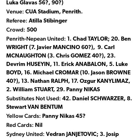
Luka Glavas 56?, 90?)
Venue:
CUA Stadium, Penrith.
Referee:
Atilla Stibinger
Crowd:
500
Penrith-Nepean United:
1. Chad TAYLOR; 20. Ben
WRIGHT (7. Javier MANCINO 60?), 9. Carl
MCNAUGHTON (3. Chris GOMEZ 40?), 23.
Devrim HUSEYIN, 11. Erick ANABALON, 5. Luke
BOYD, 16. Michael CROMAR (10. Jason BROWNE
40?), 13. Nathan RALPH, 17. Ozgur KANYLIMAZ,
2. William STUART, 29. Panny NIKAS
Substitutes Not Used:
42. Daniel SCHWARZER, 8.
Stewart VAN BENTUM
Yellow Cards:
Panny Nikas 45?
Red Cards:
Nil
Sydney United:
Vedran JANJETOVIC; 3. Josip