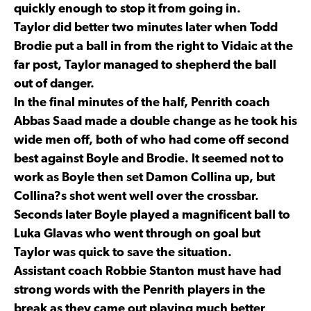
quickly enough to stop it from going in.
Taylor did better two minutes later when Todd
Brodie put a ball in from the right to Vidaic at the
far post, Taylor managed to shepherd the ball
out of danger.
In the final minutes of the half, Penrith coach
Abbas Saad made a double change as he took his
wide men off, both of who had come off second
best against Boyle and Brodie. It seemed not to
work as Boyle then set Damon Collina up, but
Collina?s shot went well over the crossbar.
Seconds later Boyle played a magnificent ball to
Luka Glavas who went through on goal but
Taylor was quick to save the situation.
Assistant coach Robbie Stanton must have had
strong words with the Penrith players in the
break as they came out playing much better