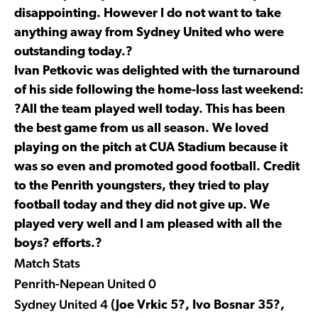
disappointing. However I do not want to take
anything away from Sydney United who were
outstanding today.?
Ivan Petkovic was delighted with the turnaround
of his side following the home-loss last weekend:
?All the team played well today. This has been
the best game from us all season. We loved
playing on the pitch at CUA Stadium because it
was so even and promoted good football. Credit
to the Penrith youngsters, they tried to play
football today and they did not give up. We
played very well and I am pleased with all the
boys? efforts.?
Match Stats
Penrith-Nepean United 0
Sydney United 4
(Joe Vrkic 5?, Ivo Bosnar 35?,