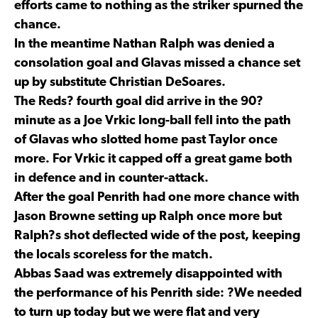
efforts came to nothing as the striker spurned the
chance.
In the meantime Nathan Ralph was denied a
consolation goal and Glavas missed a chance set
up by substitute Christian DeSoares.
The Reds? fourth goal did arrive in the 90?
minute as a Joe Vrkic long-ball fell into the path
of Glavas who slotted home past Taylor once
more. For Vrkic it capped off a great game both
in defence and in counter-attack.
After the goal Penrith had one more chance with
Jason Browne setting up Ralph once more but
Ralph?s shot deflected wide of the post, keeping
the locals scoreless for the match.
Abbas Saad was extremely disappointed with
the performance of his Penrith side: ?We needed
to turn up today but we were flat and very