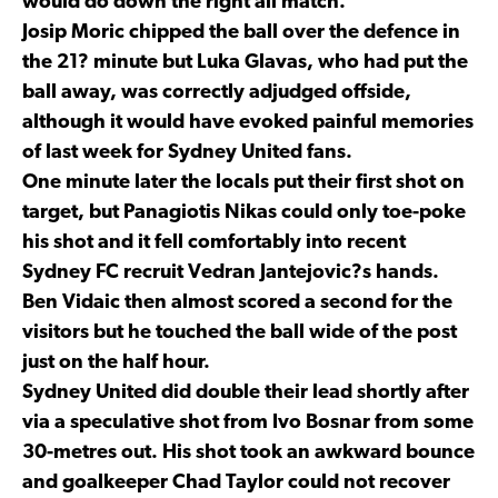
would do down the right all match.
Josip Moric chipped the ball over the defence in
the 21? minute but Luka Glavas, who had put the
ball away, was correctly adjudged offside,
although it would have evoked painful memories
of last week for Sydney United fans.
One minute later the locals put their first shot on
target, but Panagiotis Nikas could only toe-poke
his shot and it fell comfortably into recent
Sydney FC recruit Vedran Jantejovic?s hands.
Ben Vidaic then almost scored a second for the
visitors but he touched the ball wide of the post
just on the half hour.
Sydney United did double their lead shortly after
via a speculative shot from Ivo Bosnar from some
30-metres out. His shot took an awkward bounce
and goalkeeper Chad Taylor could not recover