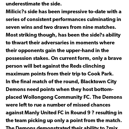
underestimate the side.
Milicic?s side has been impressive to-date with a
series of consistent performances culminating in
seven wins and two draws from nine matches.
Most striking though, has been the side?s ability
to thwart their adversaries in moments where
their opponents gain the upper-hand in the
possession stakes. On current form, only a brave
person will bet against the Reds clinching
maximum points from their trip to Cook Park.
In the final match of the round, Blacktown City
Demons need points when they host bottom-
placed Wollongong Community FC. The Demons
were left to rue a number of missed chances
against Manly United FC in Round 9 ? resulting in
the team picking up only a point from the match.
The Demons demonstrated their ability to ?mix