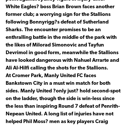
White Eagles? boss Brian Brown faces another
former club; a worrying sign for the Stallions
following Bonnyrigg?s defeat of Sutherland
Sharks. The encounter promises to be an
enthralling battle in the middle of the park with
the likes of Milorad Simonovic and Tayfun
Devrimol in good form, meanwhile the Stallions
have looked dangerous with Nahuel Arrarte and
Ali Al-Hilfi calling the shots for the Stallions.
At Cromer Park, Manly United FC faces
Bankstown City in a must win match for both
sides. Manly United ?only just? hold second-spot
on the ladder, though the side is win-less since
the less than inspiring Round 7 defeat of Penrith-
Nepean United. A long list of injuries have not
helped Phil Moss? men as key players Craig