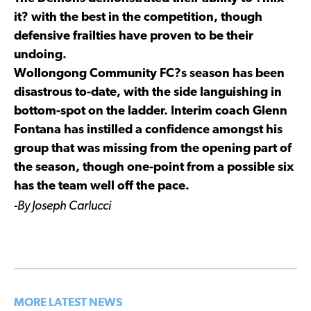
it? with the best in the competition, though
defensive frailties have proven to be their
undoing.
Wollongong Community FC?s season has been
disastrous to-date, with the side languishing in
bottom-spot on the ladder. Interim coach Glenn
Fontana has instilled a confidence amongst his
group that was missing from the opening part of
the season, though one-point from a possible six
has the team well off the pace.
-By Joseph Carlucci
MORE LATEST NEWS