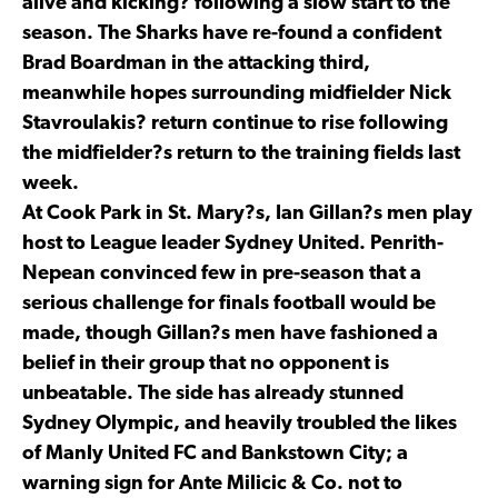
alive and kicking? following a slow start to the
season. The Sharks have re-found a confident
Brad Boardman in the attacking third,
meanwhile hopes surrounding midfielder Nick
Stavroulakis? return continue to rise following
the midfielder?s return to the training fields last
week.
At Cook Park in St. Mary?s, Ian Gillan?s men play
host to League leader Sydney United. Penrith-
Nepean convinced few in pre-season that a
serious challenge for finals football would be
made, though Gillan?s men have fashioned a
belief in their group that no opponent is
unbeatable. The side has already stunned
Sydney Olympic, and heavily troubled the likes
of Manly United FC and Bankstown City; a
warning sign for Ante Milicic & Co. not to