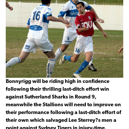
Bonnyrigg will be riding high in confidence
following their thrilling last-ditch effort win
against Sutherland Sharks in Round 9,
meanwhile the Stallions will need to improve on
their performance following a last-ditch effort of
their own which salvaged Lee Sterrey?s men a
point against Sydney Tigers in injury-time.