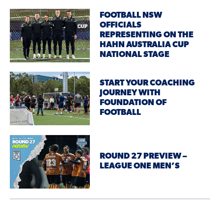
FOOTBALL NSW
OFFICIALS
REPRESENTING ON THE
HAHN AUSTRALIA CUP
NATIONAL STAGE
START YOUR COACHING
JOURNEY WITH
FOUNDATION OF
FOOTBALL
ROUND 27 PREVIEW –
LEAGUE ONE MEN’S