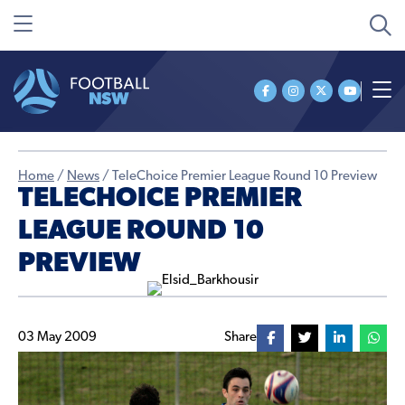
Home
/
News
/
TeleChoice Premier League Round 10 Preview
TELECHOICE PREMIER
LEAGUE ROUND 10
PREVIEW
03 May 2009
Share