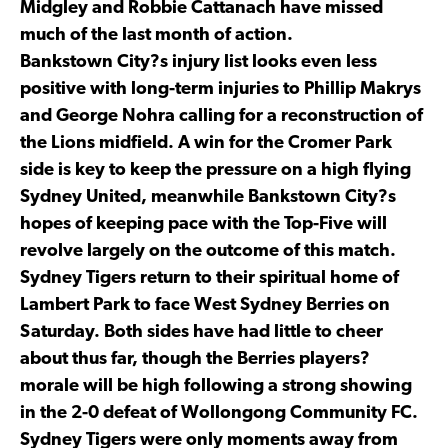
Midgley and Robbie Cattanach have missed
much of the last month of action.
Bankstown City?s injury list looks even less
positive with long-term injuries to Phillip Makrys
and George Nohra calling for a reconstruction of
the Lions midfield. A win for the Cromer Park
side is key to keep the pressure on a high flying
Sydney United, meanwhile Bankstown City?s
hopes of keeping pace with the Top-Five will
revolve largely on the outcome of this match.
Sydney Tigers return to their spiritual home of
Lambert Park to face West Sydney Berries on
Saturday. Both sides have had little to cheer
about thus far, though the Berries players?
morale will be high following a strong showing
in the 2-0 defeat of Wollongong Community FC.
Sydney Tigers were only moments away from