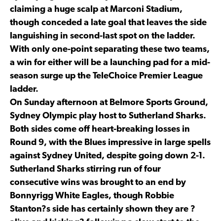
claiming a huge scalp at Marconi Stadium,
though conceded a late goal that leaves the side
languishing in second-last spot on the ladder.
With only one-point separating these two teams,
a win for either will be a launching pad for a mid-
season surge up the TeleChoice Premier League
ladder.
On Sunday afternoon at Belmore Sports Ground,
Sydney Olympic play host to Sutherland Sharks.
Both sides come off heart-breaking losses in
Round 9, with the Blues impressive in large spells
against Sydney United, despite going down 2-1.
Sutherland Sharks stirring run of four
consecutive wins was brought to an end by
Bonnyrigg White Eagles, though Robbie
Stanton?s side has certainly shown they are ?