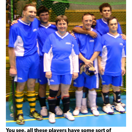
You see, all these players have some sort of