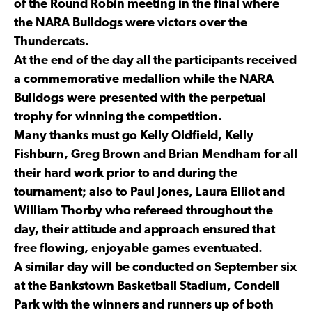
of the Round Robin meeting in the final where
the NARA Bulldogs were victors over the
Thundercats.
At the end of the day all the participants received
a commemorative medallion while the NARA
Bulldogs were presented with the perpetual
trophy for winning the competition.
Many thanks must go Kelly Oldfield, Kelly
Fishburn, Greg Brown and Brian Mendham for all
their hard work prior to and during the
tournament; also to Paul Jones, Laura Elliot and
William Thorby who refereed throughout the
day, their attitude and approach ensured that
free flowing, enjoyable games eventuated.
A similar day will be conducted on September six
at the Bankstown Basketball Stadium, Condell
Park with the winners and runners up of both