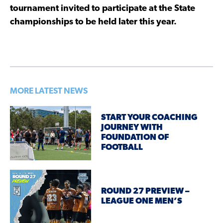
tournament invited to participate at the State
championships to be held later this year.
MORE LATEST NEWS
START YOUR COACHING
JOURNEY WITH
FOUNDATION OF
FOOTBALL
ROUND 27 PREVIEW –
LEAGUE ONE MEN’S