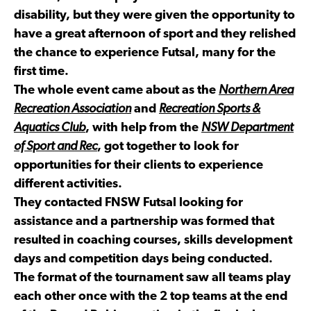
disability, but they were given the opportunity to
have a great afternoon of sport and they relished
the chance to experience Futsal, many for the
first time.
The whole event came about as the
Northern Area
Recreation Association
and
Recreation Sports &
Aquatics Club
, with help from the
NSW Department
of Sport and Rec
, got together to look for
opportunities for their clients to experience
different activities.
They contacted FNSW Futsal looking for
assistance and a partnership was formed that
resulted in coaching courses, skills development
days and competition days being conducted.
The format of the tournament saw all teams play
each other once with the 2 top teams at the end