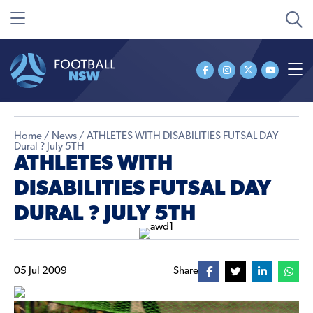
Home
/
News
/
ATHLETES WITH DISABILITIES FUTSAL DAY
Dural ? July 5TH
ATHLETES WITH
DISABILITIES FUTSAL DAY
DURAL ? JULY 5TH
05 Jul 2009
Share