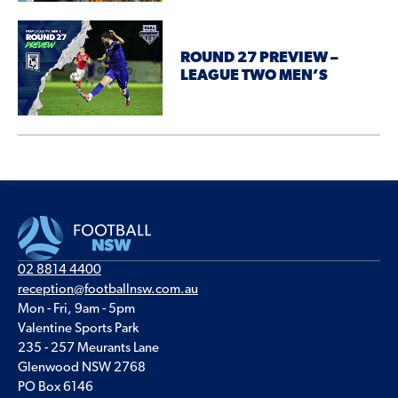
ROUND 27 PREVIEW –
LEAGUE TWO MEN’S
02 8814 4400
reception@footballnsw.com.au
Mon - Fri, 9am - 5pm
Valentine Sports Park
235 - 257 Meurants Lane
Glenwood NSW 2768
PO Box 6146