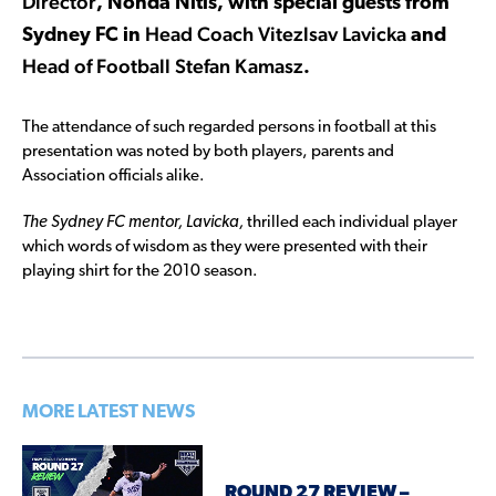
Director
, Nonda Nitis, with special guests from
Head Coach Vitezlsav Lavicka
Sydney FC in
and
Head of Football Stefan Kamasz
.
The attendance of such regarded persons in football at this
presentation was noted by both players, parents and
Association officials alike.
The
Sydney FC mentor, Lavicka
,
thrilled each individual player
which words of wisdom as they were presented with their
playing shirt for the 2010 season.
MORE LATEST NEWS
ROUND 27 REVIEW –