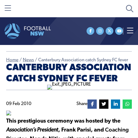
Home
/
News
/
Canterbury Association catch Sydney FC fever
CANTERBURY ASSOCIATION
CATCH SYDNEY FC FEVER
09 Feb 2010
Share
This prestigious ceremony was hosted by the
Coaching
Association’s President
, Frank Parisi, and