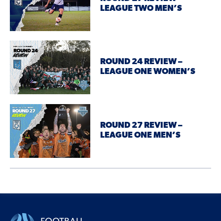
LEAGUE TWO MEN’S
ROUND 24 REVIEW –
LEAGUE ONE WOMEN’S
ROUND 27 REVIEW –
LEAGUE ONE MEN’S