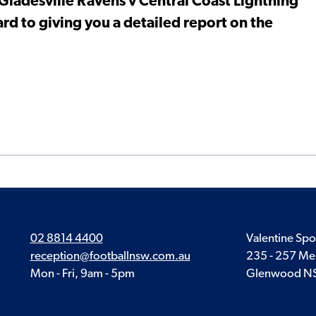
 Gladesville Ravens v Central Coast Lightning
d to giving you a detailed report on the
02 8814 4400
Valentine Spo
reception@footballnsw.com.au
235 - 257 Me
Mon - Fri, 9am - 5pm
Glenwood N