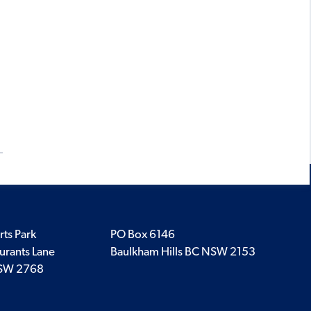
rts Park
PO Box 6146
urants Lane
Baulkham Hills BC NSW 2153
SW 2768