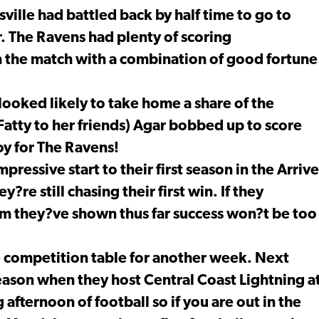
sville had battled back by half time to go to
r. The Ravens had plenty of scoring
 the match with a combination of good fortune
y looked likely to take home a share of the
Fatty to her friends) Agar bobbed up to score
oy for The Ravens!
ressive start to their first season in the Arrive
re still chasing their first win. If they
asm they?ve shown thus far success won?t be too
e competition table for another week. Next
 season when they host Central Coast Lightning a
 afternoon of football so if you are out in the