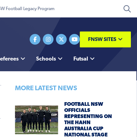
W Football Legacy Program
FNSW SITES
eferees
Schools
Futsal
MORE LATEST NEWS
FOOTBALL NSW
OFFICIALS
REPRESENTING ON
THE HAHN
AUSTRALIA CUP
NATIONAL STAGE