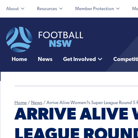
About
Resources
Member Protection
Me
Home
News
Get Involved
Competit
Home
/
News
/
Arrive Alive Women?s Super League Round 5 
ARRIVE ALIVE
LEAGUE ROUND