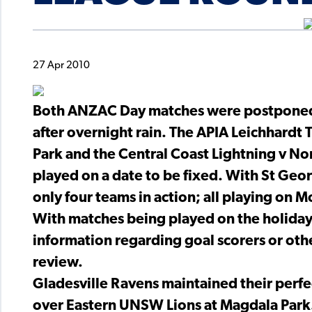
27 Apr 2010
Both ANZAC Day matches were postponed 
after overnight rain. The APIA Leichhardt
Park and the Central Coast Lightning v No
played on a date to be fixed. With St Geor
only four teams in action; all playing on 
With matches being played on the holiday 
information regarding goal scorers or othe
review.
Gladesville Ravens maintained their perfec
over Eastern UNSW Lions at Magdala Park