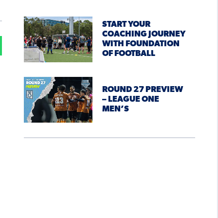
START YOUR
COACHING JOURNEY
WITH FOUNDATION
OF FOOTBALL
ROUND 27 PREVIEW
– LEAGUE ONE
MEN’S