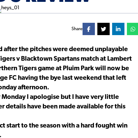
Share
after the pitches were deemed unplayable
 Tigers v Blacktown Spartans match at Lambert
rthern Tigers game at Pluim Park will now be
ge FC having the bye last weekend that left
Monday afternoon.
Monday I apologise but I have very little
r details have been made available for this
t start to the season with a hard fought win
.