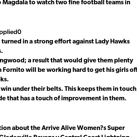
 Magdala to watch two fine football teams in
pplied0
urned in a strong effort against Lady Hawks
s.
ingwood; a result that would give them plenty
ornito will be working hard to get his girls of
ks.
win under their belts. This keeps them in touch
de that has a touch of improvement in them.
ation about the Arrive Alive Women?s Super