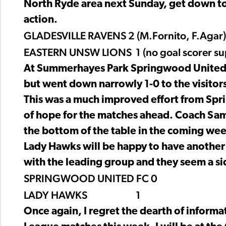
North Ryde area next Sunday, get down to
action.
GLADESVILLE RAVENS 2 (M.Fornito, F.Agar)
EASTERN UNSW LIONS 1 (no goal scorer su
At Summerhayes Park Springwood United t
but went down narrowly 1-0 to the visitor
This was a much improved effort from Spr
of hope for the matches ahead. Coach Sam F
the bottom of the table in the coming wee
Lady Hawks will be happy to have another 
with the leading group and they seem a si
SPRINGWOOD UNITED FC 0
LADY HAWKS 1
Once again, I regret the dearth of inform