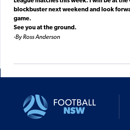
League matches this week. I will be at the
blockbuster next weekend and look forwar
game.
See you at the ground.
-By Ross Anderson