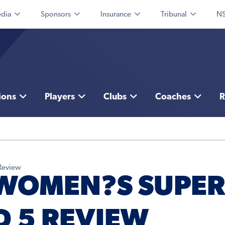
dia
Sponsors
Insurance
Tribunal
NS
ions
Players
Clubs
Coaches
R
Review
 WOMEN?S SUPER
 5 REVIEW