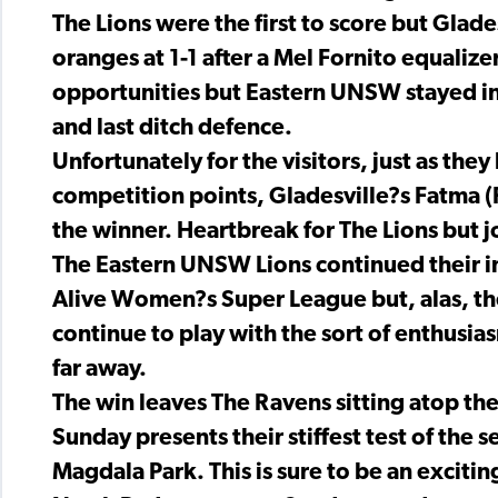
The Lions were the first to score but Glade
oranges at 1-1 after a Mel Fornito equalize
opportunities but Eastern UNSW stayed in
and last ditch defence.
Unfortunately for the visitors, just as the
competition points, Gladesville?s Fatma (
the winner. Heartbreak for The Lions but j
The Eastern UNSW Lions continued their imp
Alive Women?s Super League but, alas, they?
continue to play with the sort of enthusi
far away.
The win leaves The Ravens sitting atop th
Sunday presents their stiffest test of the
Magdala Park. This is sure to be an exciting