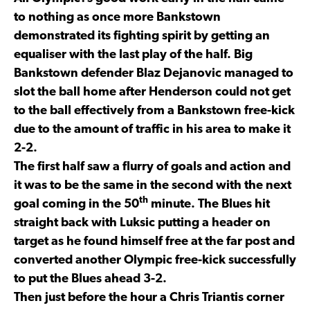
to nothing as once more Bankstown
demonstrated its fighting spirit by getting an
equaliser with the last play of the half. Big
Bankstown defender Blaz Dejanovic managed to
slot the ball home after Henderson could not get
to the ball effectively from a Bankstown free-kick
due to the amount of traffic in his area to make it
2-2.
The first half saw a flurry of goals and action and
it was to be the same in the second with the next
th
goal coming in the 50
minute. The Blues hit
straight back with Luksic putting a header on
target as he found himself free at the far post and
converted another Olympic free-kick successfully
to put the Blues ahead 3-2.
Then just before the hour a Chris Triantis corner