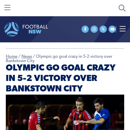
Home
/
News
/
Olympic go goal crazy in 5-2 victory over
Bankstown City
OLYMPIC GO GOAL CRAZY
IN 5-2 VICTORY OVER
BANKSTOWN CITY