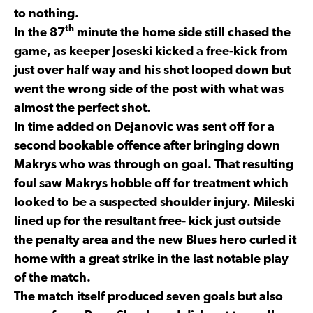
to nothing.
th
In the 87
minute the home side still chased the
game, as keeper Joseski kicked a free-kick from
just over half way and his shot looped down but
went the wrong side of the post with what was
almost the perfect shot.
In time added on Dejanovic was sent off for a
second bookable offence after bringing down
Makrys who was through on goal. That resulting
foul saw Makrys hobble off for treatment which
looked to be a suspected shoulder injury. Mileski
lined up for the resultant free- kick just outside
the penalty area and the new Blues hero curled it
home with a great strike in the last notable play
of the match.
The match itself produced seven goals but also