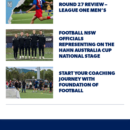
ROUND 27 REVIEW –
LEAGUE ONE MEN’S
FOOTBALL NSW
OFFICIALS
REPRESENTING ON THE
HAHN AUSTRALIA CUP
NATIONAL STAGE
START YOUR COACHING
JOURNEY WITH
FOUNDATION OF
FOOTBALL