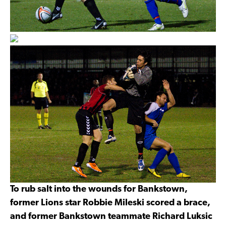
To rub salt into the wounds for Bankstown,
former Lions star Robbie Mileski scored a brace,
and former Bankstown teammate Richard Luksic