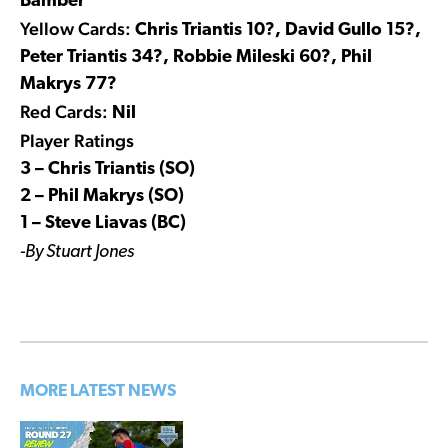
Bamber
Yellow Cards:
Chris Triantis 10?, David Gullo 15?,
Peter Triantis 34?, Robbie Mileski 60?, Phil
Makrys 77?
Red Cards:
Nil
Player Ratings
3 – Chris Triantis (SO)
2 – Phil Makrys (SO)
1 – Steve Liavas (BC)
-By Stuart Jones
MORE LATEST NEWS