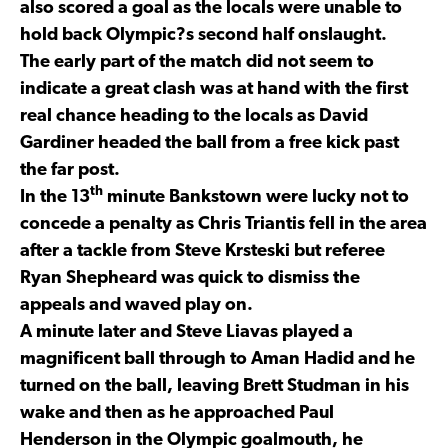
also scored a goal as the locals were unable to
hold back Olympic?s second half onslaught.
The early part of the match did not seem to
indicate a great clash was at hand with the first
real chance heading to the locals as David
Gardiner headed the ball from a free kick past
the far post.
th
In the 13
minute Bankstown were lucky not to
concede a penalty as Chris Triantis fell in the area
after a tackle from Steve Krsteski but referee
Ryan Shepheard was quick to dismiss the
appeals and waved play on.
A minute later and Steve Liavas played a
magnificent ball through to Aman Hadid and he
turned on the ball, leaving Brett Studman in his
wake and then as he approached Paul
Henderson in the Olympic goalmouth, he