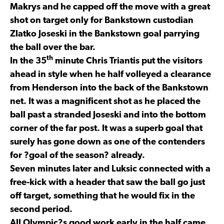
Makrys and he capped off the move with a great
shot on target only for Bankstown custodian
Zlatko Joseski in the Bankstown goal parrying
the ball over the bar.
th
In the 35
minute Chris Triantis put the visitors
ahead in style when he half volleyed a clearance
from Henderson into the back of the Bankstown
net. It was a magnificent shot as he placed the
ball past a stranded Joseski and into the bottom
corner of the far post. It was a superb goal that
surely has gone down as one of the contenders
for ?goal of the season? already.
Seven minutes later and Luksic connected with a
free-kick with a header that saw the ball go just
off target, something that he would fix in the
second period.
All Olympic?s good work early in the half came