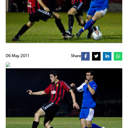
06 May 2011
Share