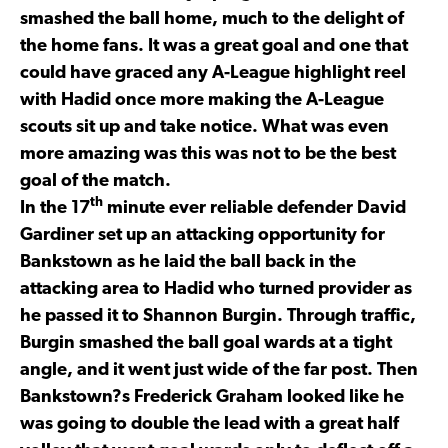
smashed the ball home, much to the delight of
the home fans. It was a great goal and one that
could have graced any A-League highlight reel
with Hadid once more making the A-League
scouts sit up and take notice. What was even
more amazing was this was not to be the best
goal of the match.
th
In the 17
minute ever reliable defender David
Gardiner set up an attacking opportunity for
Bankstown as he laid the ball back in the
attacking area to Hadid who turned provider as
he passed it to Shannon Burgin. Through traffic,
Burgin smashed the ball goal wards at a tight
angle, and it went just wide of the far post. Then
Bankstown?s Frederick Graham looked like he
was going to double the lead with a great half