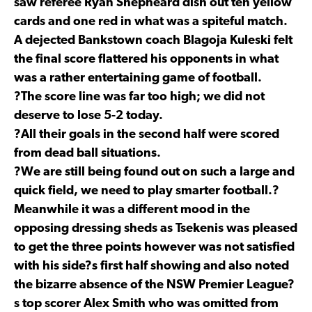
saw referee Ryan Shepheard dish out ten yellow
cards and one red in what was a spiteful match.
A dejected Bankstown coach Blagoja Kuleski felt
the final score flattered his opponents in what
was a rather entertaining game of football.
?The score line was far too high; we did not
deserve to lose 5-2 today.
?All their goals in the second half were scored
from dead ball situations.
?We are still being found out on such a large and
quick field, we need to play smarter football.?
Meanwhile it was a different mood in the
opposing dressing sheds as Tsekenis was pleased
to get the three points however was not satisfied
with his side?s first half showing and also noted
the bizarre absence of the NSW Premier League?
s top scorer Alex Smith who was omitted from