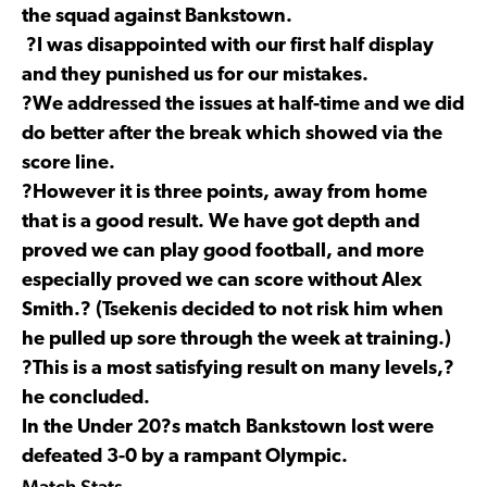
the squad against Bankstown.
?I was disappointed with our first half display
and they punished us for our mistakes.
?We addressed the issues at half-time and we did
do better after the break which showed via the
score line.
?However it is three points, away from home
that is a good result. We have got depth and
proved we can play good football, and more
especially proved we can score without Alex
Smith.? (Tsekenis decided to not risk him when
he pulled up sore through the week at training.)
?This is a most satisfying result on many levels,?
he concluded.
In the Under 20?s match Bankstown lost were
defeated 3-0 by a rampant Olympic.
Match Stats