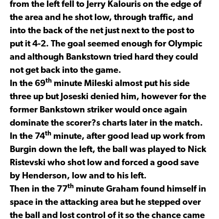
from the left fell to Jerry Kalouris on the edge of
the area and he shot low, through traffic, and
into the back of the net just next to the post to
put it 4-2. The goal seemed enough for Olympic
and although Bankstown tried hard they could
not get back into the game.
th
In the 69
minute Mileski almost put his side
three up but Joseski denied him, however for the
former Bankstown striker would once again
dominate the scorer?s charts later in the match.
th
In the 74
minute, after good lead up work from
Burgin down the left, the ball was played to Nick
Ristevski who shot low and forced a good save
by Henderson, low and to his left.
th
Then in the 77
minute Graham found himself in
space in the attacking area but he stepped over
the ball and lost control of it so the chance came