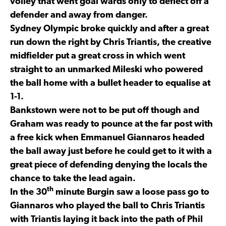
volley that went goal wards only to deflect off a
defender and away from danger.
Sydney Olympic broke quickly and after a great
run down the right by Chris Triantis, the creative
midfielder put a great cross in which went
straight to an unmarked Mileski who powered
the ball home with a bullet header to equalise at
1-1.
Bankstown were not to be put off though and
Graham was ready to pounce at the far post with
a free kick when Emmanuel Giannaros headed
the ball away just before he could get to it with a
great piece of defending denying the locals the
chance to take the lead again.
th
In the 30
minute Burgin saw a loose pass go to
Giannaros who played the ball to Chris Triantis
with Triantis laying it back into the path of Phil