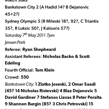
Bankstown City 2 (A Hadid 14? B Dejanovic
45+2?)
Sydney Olympic 5 (R Mileski 18?, 92?, C Triantis
35?, R Luksic 50?, J Kalouris 57?)
th
Saturday 7
May 2011 7pm
Jensen Park
Referee:
Ryan Shepheard
Assistant Referees:
Nicholas Backo & Scott
Edeling
Fourth Official:
Tom Klein
Crowd:
550
Bankstown City:
1 Zlatko Joseski, 2 Omar Saadi
(45? 14 Nicholas Ristevski) 4 Blaz Dejanovic 5
David Gardiner 7 Stefanos Liavas 8 Peter Peralta
9 Shannon Burgin (85? 3 Chris Petrovski) 15