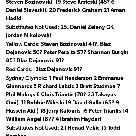
Steven Bozinovski, 19 Steve Krsteski (45? 6
Daniel Slaveski), 20 Frederick Graham 21 Aman
Hadid
Substitutes Not Used:
25. Daniel Zeleny GK
Jordan Nikolovski
Yellow Cards:
Steven Bozinovski 41?, Blaz
Dejanovic 50? Peter Peralta 57? Shannon Burgin
85? Blaz Dejanovic 91?
Red Cards:
Blaz Dejanovic 91?
Sydney Olympic:
1 Paul Henderson 2 Emmanuel
Giannaros 5 Richard Luksic 3 Brett Studman 7
Phil Makrys 8 Chris Triantis (78? 23 Takayuki
Omi) 11 Robbie Mileski 19 David Gullo (65? 9
Hussein Akil) 18 Jerry Kalouris 16 Peter Triantis 14
William Angel (87? 4 Ibrahim Haydar)
Substitutes Not Used:
21 Nenad Vekic 15 Todd