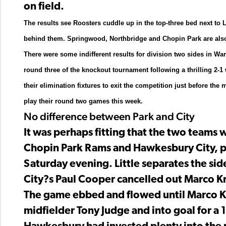
on field.
The results see Roosters cuddle up in the top-three bed next t
behind them. Springwood, Northbridge and Chopin Park are also
There were some indifferent results for division two sides in W
round three of the knockout tournament following a thrilling 2-
their elimination fixtures to exit the competition just before 
play their round two games this week.
No difference between Park and City
It was perhaps fitting that the two teams 
Chopin Park Rams and Hawkesbury City, pl
Saturday evening. Little separates the sid
City?s Paul Cooper cancelled out Marco Kr
The game ebbed and flowed until Marco Kra
midfielder Tony Judge and into goal for a 