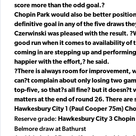
score more than the odd goal.?
Chopin Park would also be better position
definitive goal in any of the five draws t
Czerwinski was pleased with the result. ?W
good run when it comes to availability of
coming in are stepping up and performing a
happier with the effort,? he said.
?There is always room for improvement, w
can?t complain about only losing two game
top-five, so that?s all fine? but it doesn?
matters at the end of round 26. There are st
Hawkesbury City 1 (Paul Cooper 75m) Cho
Reserve grade:
Hawkesbury City 3 Chopin
Belmore draw at Bathurst