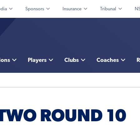
dia
Sponsors
Insurance
Tribunal
NS
ions
Players
Clubs
Coaches
R
 TWO ROUND 10