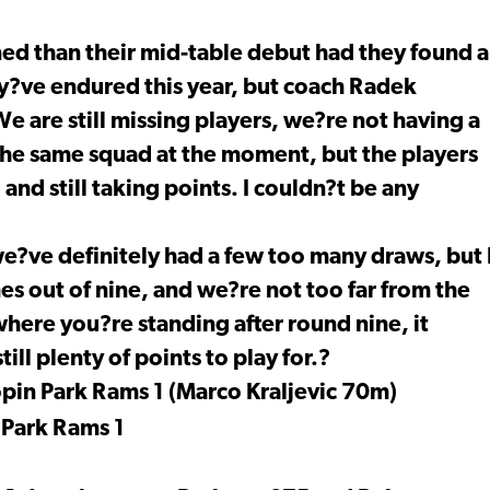
ed than their mid-table debut had they found a
hey?ve endured this year, but coach Radek
e are still missing players, we?re not having a
 the same squad at the moment, but the players
nd still taking points. I couldn?t be any
e?ve definitely had a few too many draws, but 
s out of nine, and we?re not too far from the
t where you?re standing after round nine, it
ill plenty of points to play for.?
pin Park Rams 1 (Marco Kraljevic 70m)
 Park Rams 1