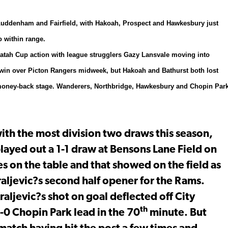
o Luddenham and Fairfield, with Hakoah, Prospect and Hawkesbury just
 within range.
aratah Cup action with league strugglers Gazy Lansvale moving into
1 win over Picton Rangers midweek, but Hakoah and Bathurst both lost
the money-back stage. Wanderers, Northbridge, Hawkesbury and Chopin Par
with the most division two draws this season,
ayed out a 1-1 draw at Bensons Lane Field on
es on the table and that showed on the field as
aljevic?s second half opener for the Rams.
ljevic?s shot on goal deflected off City
th
1-0 Chopin Park lead in the 70
minute. But