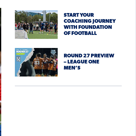
START YOUR
COACHING JOURNEY
WITH FOUNDATION
OF FOOTBALL
ROUND 27 PREVIEW
– LEAGUE ONE
MEN’S