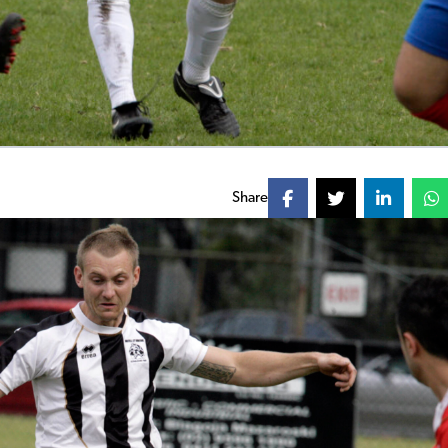
Share