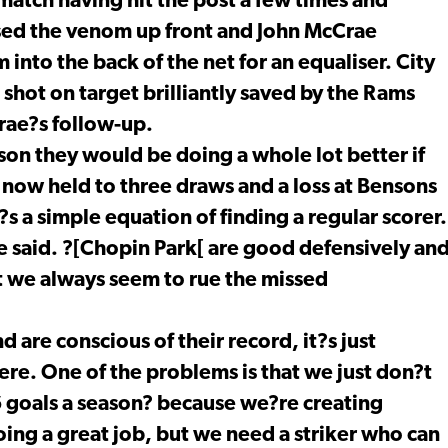
atch having hit the post a few times and
sed the venom up front and John McCrae
 into the back of the net for an equaliser. City
hot on target brilliantly saved by the Rams
rae?s follow-up.
on they would be doing a whole lot better if
y now held to three draws and a loss at Bensons
s a simple equation of finding a regular scorer.
he said. ?[Chopin Park[ are good defensively an
 we always seem to rue the missed
 are conscious of their record, it?s just
here. One of the problems is that we just don?t
16 goals a season? because we?re creating
oing a great job, but we need a striker who can