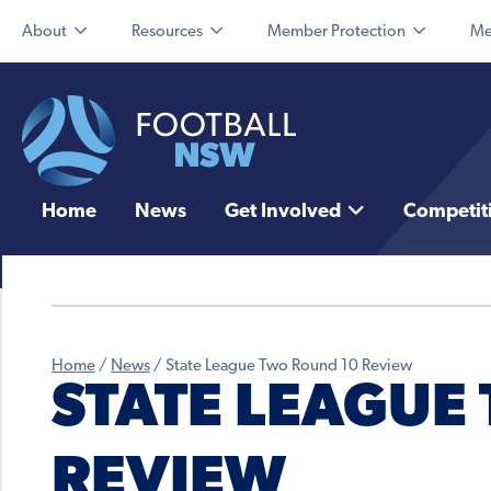
About
Resources
Member Protection
Me
Home
News
Get Involved
Competit
Home
/
News
/
State League Two Round 10 Review
STATE LEAGUE
REVIEW