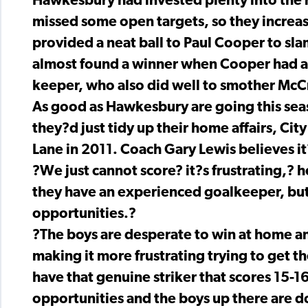
Hawkesbury had invested plenty into the m
missed some open targets, so they increa
provided a neat ball to Paul Cooper to slam
almost found a winner when Cooper had a s
keeper, who also did well to smother McC
As good as Hawkesbury are going this seas
they?d just tidy up their home affairs, Cit
Lane in 2011. Coach Gary Lewis believes it?
?We just cannot score? it?s frustrating,? 
they have an experienced goalkeeper, but
opportunities.?
?The boys are desperate to win at home and
making it more frustrating trying to get t
have that genuine striker that scores 15-
opportunities and the boys up there are d