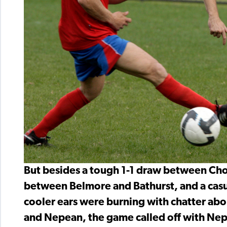
But besides a tough 1-1 draw between Cho
between Belmore and Bathurst, and a cas
cooler ears were burning with chatter a
and Nepean, the game called off with Nep