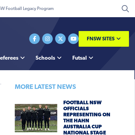
W Football Legacy Program
FNSW SITES
eferees
Schools
Futsal
MORE LATEST NEWS
FOOTBALL NSW
OFFICIALS
REPRESENTING ON
THE HAHN
AUSTRALIA CUP
NATIONAL STAGE