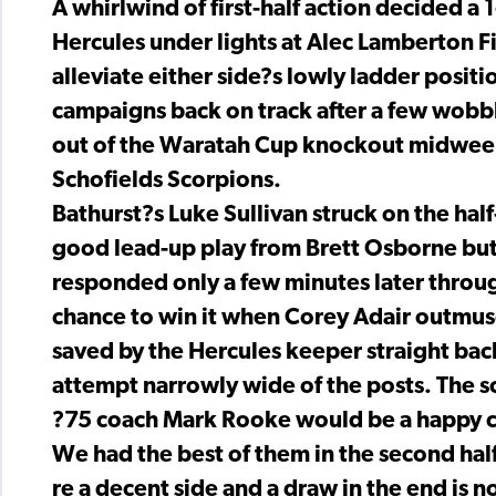
A whirlwind of first-half action decided 
Hercules under lights at Alec Lamberton Fi
alleviate either side?s lowly ladder positi
campaigns back on track after a few wobbl
out of the Waratah Cup knockout midweek 
Schofields Scorpions.
Bathurst?s Luke Sullivan struck on the ha
good lead-up play from Brett Osborne but 
responded only a few minutes later throug
chance to win it when Corey Adair outmusc
saved by the Hercules keeper straight bac
attempt narrowly wide of the posts. The sc
?75 coach Mark Rooke would be a happy chap
We had the best of them in the second half
re a decent side and a draw in the end is n