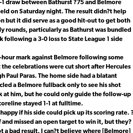
a 1-1 draw between Bathurst ?75 and Belmore
eld on Saturday night. The result didn?t help
on but it did serve as a good hit-out to get both
y rounds, particularly as Bathurst was bundled
following a 3-0 loss to State League 1 side
lf-hour mark against Belmore following some
the celebrations were cut short after Hercules
h Paul Paras. The home side had a blatant
led a Belmore fullback only to see his shot
k at him, but he could only guide the follow-up
oreline stayed 1-1 at fulltime.
py if his side could pick up its scoring rate. 
 and missed an open target to win it, but they?
ot a bad result. I can?t believe where [Belmore]