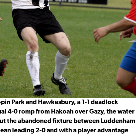
pin Park and Hawkesbury, a 1-1 deadlock
ual 4-0 romp from Hakoah over Gazy, the water
bout the abandoned fixture between Luddenham
ean leading 2-0 and with a player advantage