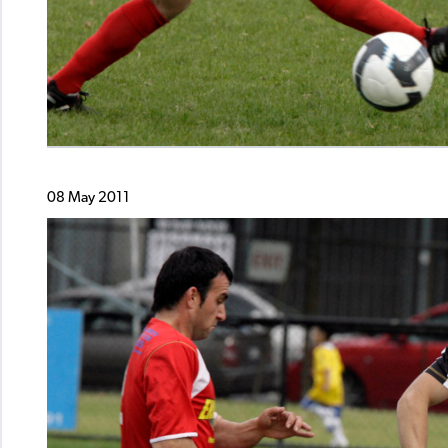
08 May 2011