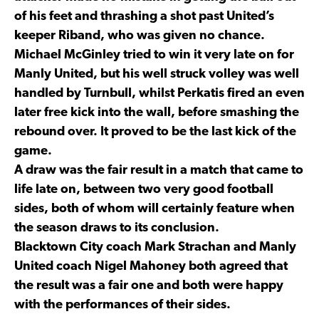
of his feet and thrashing a shot past United’s
keeper Riband, who was given no chance.
Michael McGinley tried to win it very late on for
Manly United, but his well struck volley was well
handled by Turnbull, whilst Perkatis fired an even
later free kick into the wall, before smashing the
rebound over. It proved to be the last kick of the
game.
A draw was the fair result in a match that came to
life late on, between two very good football
sides, both of whom will certainly feature when
the season draws to its conclusion.
Blacktown City coach Mark Strachan and Manly
United coach Nigel Mahoney both agreed that
the result was a fair one and both were happy
with the performances of their sides.