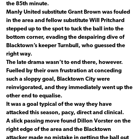
the 85th minute.
Manly United substitute Grant Brown was fouled
in the area and fellow substitute Will Pritchard
stepped up to the spot to tuck the ball into the
bottom corner, evading the despairing dive of
Blacktown’s keeper Turnbull, who guessed the
right way.
The late drama wasn’t to end there, however.
Fuelled by their own frustration at conceding
such a sloppy goal, Blacktown City were
reinvigorated, and they immediately went up the
other end to equalise.
It was a goal typical of the way they have
attacked this season, pacy, direct and clinical.
A slick passing move found Dillon Vorster on the
right edge of the area and the Blacktown
attacker made no mistake in getting the ball out