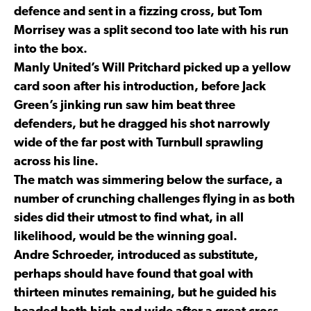
defence and sent in a fizzing cross, but Tom
Morrisey was a split second too late with his run
into the box.
Manly United’s Will Pritchard picked up a yellow
card soon after his introduction, before Jack
Green’s jinking run saw him beat three
defenders, but he dragged his shot narrowly
wide of the far post with Turnbull sprawling
across his line.
The match was simmering below the surface, a
number of crunching challenges flying in as both
sides did their utmost to find what, in all
likelihood, would be the winning goal.
Andre Schroeder, introduced as substitute,
perhaps should have found that goal with
thirteen minutes remaining, but he guided his