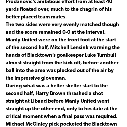
Prodanovic’s ambitious effort from at least 40
yards floated over, much to the chagrin of his
better placed team mates.
The two sides were very evenly matched though
and the score remained 0-0 at the interval.
Manly United were on the front foot at the start
of the second half, Mitchell Lensink warming the
hands of Blacktown’s goalkeeper Luke Turnbull
almost straight from the kick off, before another
ball into the area was plucked out of the air by
the impressive gloveman.
During what was a helter skelter start to the
second half, Harry Brown thrashed a shot
straight at Liband before Manly United went
straight up the other end, only to hesitate at the
critical moment when a final pass was required.
Michael McGinley pick pocketed the Blacktown