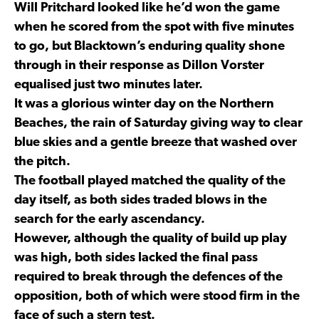
Will Pritchard looked like he’d won the game
when he scored from the spot with five minutes
to go, but Blacktown’s enduring quality shone
through in their response as Dillon Vorster
equalised just two minutes later.
It was a glorious winter day on the Northern
Beaches, the rain of Saturday giving way to clear
blue skies and a gentle breeze that washed over
the pitch.
The football played matched the quality of the
day itself, as both sides traded blows in the
search for the early ascendancy.
However, although the quality of build up play
was high, both sides lacked the final pass
required to break through the defences of the
opposition, both of which were stood firm in the
face of such a stern test.