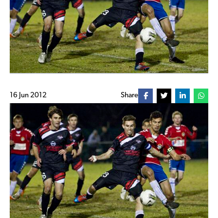
16 Jun 2012
Share