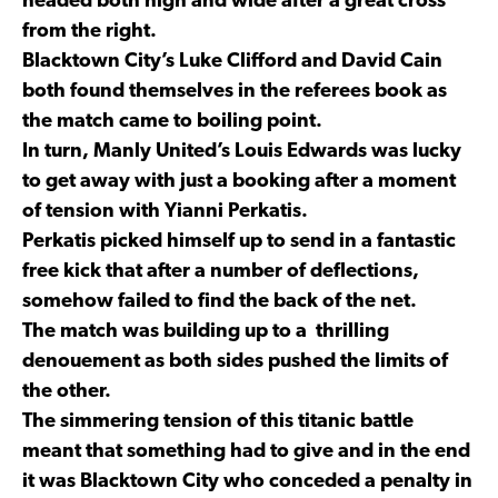
headed both high and wide after a great cross
from the right.
Blacktown City’s Luke Clifford and David Cain
both found themselves in the referees book as
the match came to boiling point.
In turn, Manly United’s Louis Edwards was lucky
to get away with just a booking after a moment
of tension with Yianni Perkatis.
Perkatis picked himself up to send in a fantastic
free kick that after a number of deflections,
somehow failed to find the back of the net.
The match was building up to a thrilling
denouement as both sides pushed the limits of
the other.
The simmering tension of this titanic battle
meant that something had to give and in the end
it was Blacktown City who conceded a penalty in