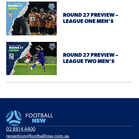
ROUND 27 PREVIEW –
LEAGUE ONE MEN’S
ROUND 27 PREVIEW –
LEAGUE TWO MEN’S
02 8814 4400
reception@footballnsw.com.au