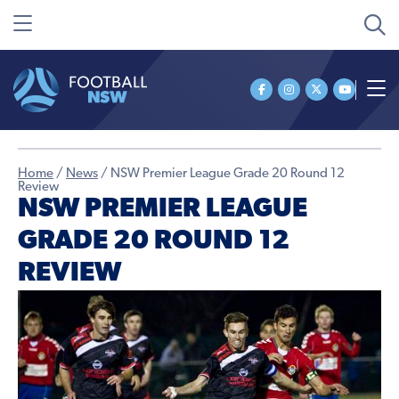
Home
/
News
/
NSW Premier League Grade 20 Round 12
Review
NSW PREMIER LEAGUE
GRADE 20 ROUND 12
REVIEW