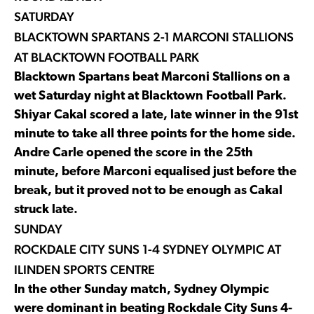
SATURDAY
BLACKTOWN SPARTANS 2-1 MARCONI STALLIONS
AT BLACKTOWN FOOTBALL PARK
Blacktown Spartans beat Marconi Stallions on a
wet Saturday night at Blacktown Football Park.
Shiyar Cakal scored a late, late winner in the 91st
minute to take all three points for the home side.
Andre Carle opened the score in the 25th
minute, before Marconi equalised just before the
break, but it proved not to be enough as Cakal
struck late.
SUNDAY
ROCKDALE CITY SUNS 1-4 SYDNEY OLYMPIC AT
ILINDEN SPORTS CENTRE
In the other Sunday match, Sydney Olympic
were dominant in beating Rockdale City Suns 4-