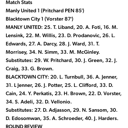
Match Stats
Manly United 1 (Pritchard PEN 85′)
Blacktown City 1 (Vorster 87′)
MANLY UNITED: 25. T. Liband, 20. A. Foti, 16. M.
Lensink, 22. M. Willis, 23. D. Prodanovic, 26. L.
Edwards, 27. A. Darcy, 28. J. Ward, 31. T.
Morrisey, 34. N. Simm, 33. M. McGinley.
Substitutes: 29. W. Pritchard, 30. J. Green, 32. J.
Craig, 33. G. Brown.
BLACKTOWN CITY: 20. L. Turnbull, 36. A. Jenner,
31. L Jenner, 26. J. Potter, 25. L. Clifford, 33. D.
Cain, 24. Y. Perkatis, 23. H. Brown, 22. D. Vorster,
34. S. Adeli, 32. D. Vellonio.
Substitutes: 27. D. Adjasson, 29. N. Sansom, 30.
D. Edosomwan, 35. A. Schroeder, 40. J. Harders.
ROUND REVIEW