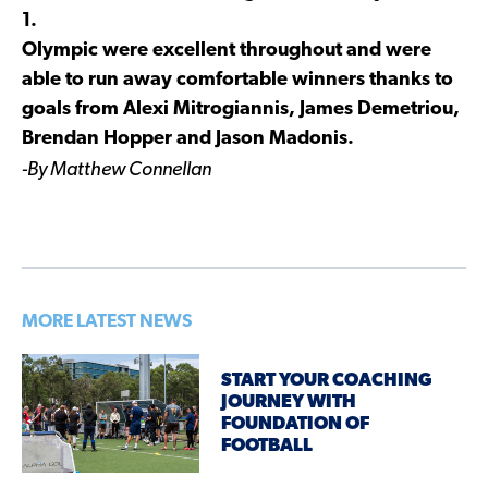
1.
Olympic were excellent throughout and were
able to run away comfortable winners thanks to
goals from Alexi Mitrogiannis, James Demetriou,
Brendan Hopper and Jason Madonis.
-By Matthew Connellan
MORE LATEST NEWS
START YOUR COACHING
JOURNEY WITH
FOUNDATION OF
FOOTBALL