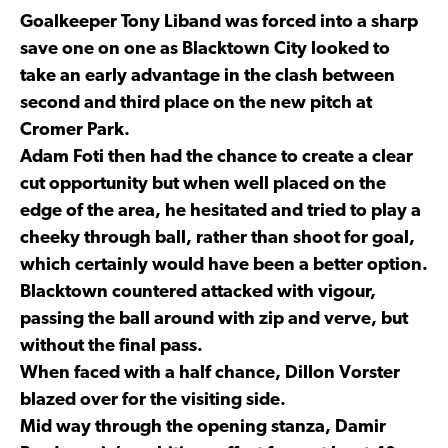
Goalkeeper Tony Liband was forced into a sharp
save one on one as Blacktown City looked to
take an early advantage in the clash between
second and third place on the new pitch at
Cromer Park.
Adam Foti then had the chance to create a clear
cut opportunity but when well placed on the
edge of the area, he hesitated and tried to play a
cheeky through ball, rather than shoot for goal,
which certainly would have been a better option.
Blacktown countered attacked with vigour,
passing the ball around with zip and verve, but
without the final pass.
When faced with a half chance, Dillon Vorster
blazed over for the visiting side.
Mid way through the opening stanza, Damir