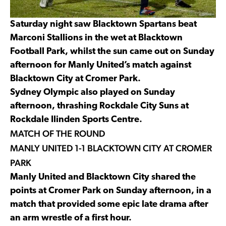
Saturday night saw Blacktown Spartans beat
Marconi Stallions in the wet at Blacktown
Football Park, whilst the sun came out on Sunday
afternoon for Manly United’s match against
Blacktown City at Cromer Park.
Sydney Olympic also played on Sunday
afternoon, thrashing Rockdale City Suns at
Rockdale Ilinden Sports Centre.
MATCH OF THE ROUND
MANLY UNITED 1-1 BLACKTOWN CITY AT CROMER
PARK
Manly United and Blacktown City shared the
points at Cromer Park on Sunday afternoon, in a
match that provided some epic late drama after
an arm wrestle of a first hour.