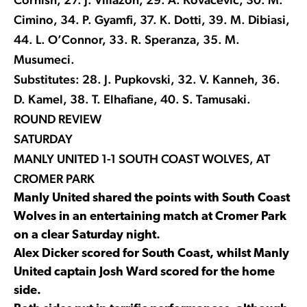
Cimino, 34. P. Gyamfi, 37. K. Dotti, 39. M. Dibiasi,
44. L. O’Connor, 33. R. Speranza, 35. M.
Musumeci.
Substitutes: 28. J. Pupkovski, 32. V. Kanneh, 36.
D. Kamel, 38. T. Elhafiane, 40. S. Tamusaki.
ROUND REVIEW
SATURDAY
MANLY UNITED 1-1 SOUTH COAST WOLVES, AT
CROMER PARK
Manly United shared the points with South Coast
Wolves in an entertaining match at Cromer Park
on a clear Saturday night.
Alex Dicker scored for South Coast, whilst Manly
United captain Josh Ward scored for the home
side.