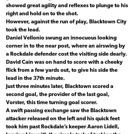
showed great agility and reflexes to plunge to his
right and hold on to the shot.
However, against the run of play, Blacktown City
took the lead.
Daniel Vellonio swung an innocuous looking
corner in to the near post, where an airswing by
a Rockdale defender cost the visiting side dearly.
David Cain was on hand to score with a cheeky
flick from a few yards out, to give his side the
lead in the 37th minute.
Just three minutes later, Blacktown scored a
second goal, the provider of the last goal,
Vorster, this time turning goal scorer.
A swift passing exchange saw the Blacktown
attacker released on the left and his quick feet
took him past Rockdale’s keeper Aaron Lidell,