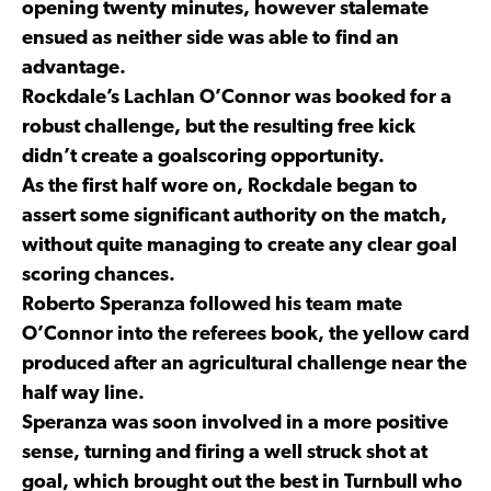
opening twenty minutes, however stalemate
ensued as neither side was able to find an
advantage.
Rockdale’s Lachlan O’Connor was booked for a
robust challenge, but the resulting free kick
didn’t create a goalscoring opportunity.
As the first half wore on, Rockdale began to
assert some significant authority on the match,
without quite managing to create any clear goal
scoring chances.
Roberto Speranza followed his team mate
O’Connor into the referees book, the yellow card
produced after an agricultural challenge near the
half way line.
Speranza was soon involved in a more positive
sense, turning and firing a well struck shot at
goal, which brought out the best in Turnbull who