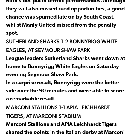
Both sides put in terrific performances, although
they will also missed rued opportunities, a good
chance was spurned late on by South Coast,
whilst Manly United missed from the penalty
spot.
SUTHERLAND SHARKS 1-2 BONNYRIGG WHITE
EAGLES, AT SEYMOUR SHAW PARK
League leaders Sutherland Sharks went down at
home to Bonnyrigg White Eagles on Saturday
evening Seymour Shaw Park.
In a surprise result, Bonnyrigg were the better
side over the 90 minutes and were able to score
a remarkable result.
MARCONI STALLIONS 1-1 APIA LEICHHARDT
TIGERS, AT MARCONI STADIUM
Marconi Stallions and APIA Leichhardt Tigers
shared the points in the Italian derby at Marconi