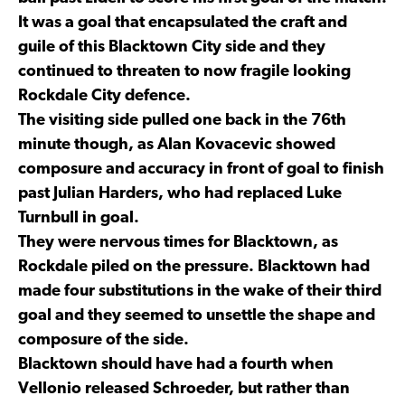
It was a goal that encapsulated the craft and
guile of this Blacktown City side and they
continued to threaten to now fragile looking
Rockdale City defence.
The visiting side pulled one back in the 76th
minute though, as Alan Kovacevic showed
composure and accuracy in front of goal to finish
past Julian Harders, who had replaced Luke
Turnbull in goal.
They were nervous times for Blacktown, as
Rockdale piled on the pressure. Blacktown had
made four substitutions in the wake of their third
goal and they seemed to unsettle the shape and
composure of the side.
Blacktown should have had a fourth when
Vellonio released Schroeder, but rather than