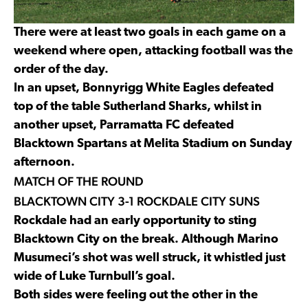
There were at least two goals in each game on a
weekend where open, attacking football was the
order of the day.
In an upset, Bonnyrigg White Eagles defeated
top of the table Sutherland Sharks, whilst in
another upset, Parramatta FC defeated
Blacktown Spartans at Melita Stadium on Sunday
afternoon.
MATCH OF THE ROUND
BLACKTOWN CITY 3-1 ROCKDALE CITY SUNS
Rockdale had an early opportunity to sting
Blacktown City on the break. Although Marino
Musumeci’s shot was well struck, it whistled just
wide of Luke Turnbull’s goal.
Both sides were feeling out the other in the