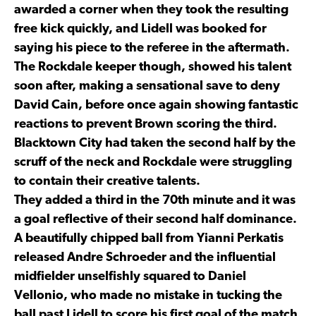
awarded a corner when they took the resulting
free kick quickly, and Lidell was booked for
saying his piece to the referee in the aftermath.
The Rockdale keeper though, showed his talent
soon after, making a sensational save to deny
David Cain, before once again showing fantastic
reactions to prevent Brown scoring the third.
Blacktown City had taken the second half by the
scruff of the neck and Rockdale were struggling
to contain their creative talents.
They added a third in the 70th minute and it was
a goal reflective of their second half dominance.
A beautifully chipped ball from Yianni Perkatis
released Andre Schroeder and the influential
midfielder unselfishly squared to Daniel
Vellonio, who made no mistake in tucking the
ball past Lidell to score his first goal of the match.