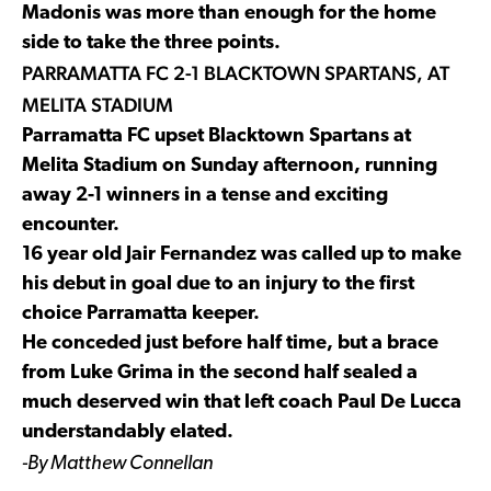
Madonis was more than enough for the home
side to take the three points.
PARRAMATTA FC 2-1 BLACKTOWN SPARTANS, AT
MELITA STADIUM
Parramatta FC upset Blacktown Spartans at
Melita Stadium on Sunday afternoon, running
away 2-1 winners in a tense and exciting
encounter.
16 year old Jair Fernandez was called up to make
his debut in goal due to an injury to the first
choice Parramatta keeper.
He conceded just before half time, but a brace
from Luke Grima in the second half sealed a
much deserved win that left coach Paul De Lucca
understandably elated.
-By Matthew Connellan