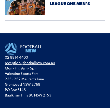
LEAGUE ONE MEN’S
02 8814 4400
reception@footballnsw.com.au
Mon - Fri, 9am - 5pm
Valentine Sports Park
235 - 257 Meurants Lane
Glenwood NSW 2768
PO Box 6146
Baulkham Hills BC NSW 2153