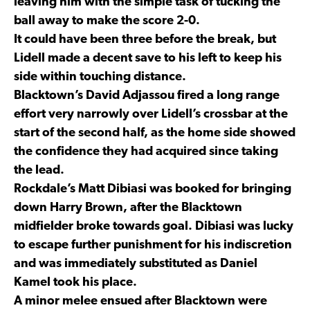
leaving him with the simple task of tucking the
ball away to make the score 2-0.
It could have been three before the break, but
Lidell made a decent save to his left to keep his
side within touching distance.
Blacktown’s David Adjassou fired a long range
effort very narrowly over Lidell’s crossbar at the
start of the second half, as the home side showed
the confidence they had acquired since taking
the lead.
Rockdale’s Matt Dibiasi was booked for bringing
down Harry Brown, after the Blacktown
midfielder broke towards goal. Dibiasi was lucky
to escape further punishment for his indiscretion
and was immediately substituted as Daniel
Kamel took his place.
A minor melee ensued after Blacktown were