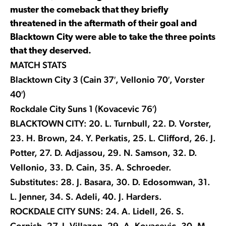
muster the comeback that they briefly
threatened in the aftermath of their goal and
Blacktown City were able to take the three points
that they deserved.
MATCH STATS
Blacktown City 3 (Cain 37′, Vellonio 70′, Vorster
40′)
Rockdale City Suns 1 (Kovacevic 76′)
BLACKTOWN CITY: 20. L. Turnbull, 22. D. Vorster,
23. H. Brown, 24. Y. Perkatis, 25. L. Clifford, 26. J.
Potter, 27. D. Adjassou, 29. N. Samson, 32. D.
Vellonio, 33. D. Cain, 35. A. Schroeder.
Substitutes: 28. J. Basara, 30. D. Edosomwan, 31.
L. Jenner, 34. S. Adeli, 40. J. Harders.
ROCKDALE CITY SUNS: 24. A. Lidell, 26. S.
Cornish, 27. J. Villazon, 29. A. Kovacevic, 30. M.