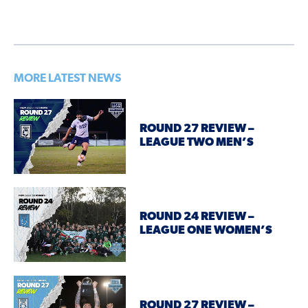
MORE LATEST NEWS
ROUND 27 REVIEW –
LEAGUE TWO MEN’S
ROUND 24 REVIEW –
LEAGUE ONE WOMEN’S
ROUND 27 REVIEW –