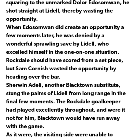
squaring to the unmarked Dolor Edosomwan, he
shot straight at Lidell, thereby wasting the
opportunity.
When Edosomwan did create an opportunity a
few moments later, he was denied by a
wonderful sprawling save by Lidell, who
excelled himself in the one-on-one situation.
Rockdale should have scored from a set piece,
but Sam Cornish wasted the opportunity by
heading over the bar.
Sherwin Adeli, another Blacktown substitute,
stung the palms of Lidell from long range in the
final few moments. The Rockdale goalkeeper
had played excellently throughout, and were it
not for him, Blacktown would have run away
with the game.
As it were, the visiting side were unable to