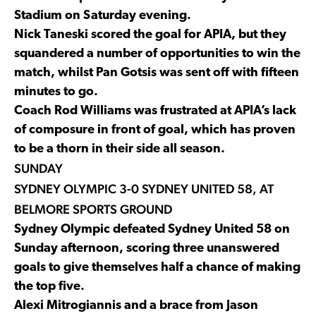
Stadium on Saturday evening.
Nick Taneski scored the goal for APIA, but they
squandered a number of opportunities to win the
match, whilst Pan Gotsis was sent off with fifteen
minutes to go.
Coach Rod Williams was frustrated at APIA’s lack
of composure in front of goal, which has proven
to be a thorn in their side all season.
SUNDAY
SYDNEY OLYMPIC 3-0 SYDNEY UNITED 58, AT
BELMORE SPORTS GROUND
Sydney Olympic defeated Sydney United 58 on
Sunday afternoon, scoring three unanswered
goals to give themselves half a chance of making
the top five.
Alexi Mitrogiannis and a brace from Jason