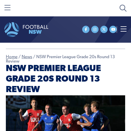
Home
/
News
/
NSW Premier League Grade 20s Round 13
Review
NSW PREMIER LEAGUE
GRADE 20S ROUND 13
REVIEW