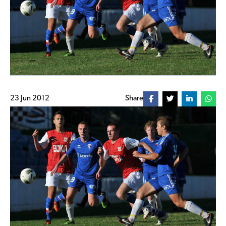
23 Jun 2012
Share