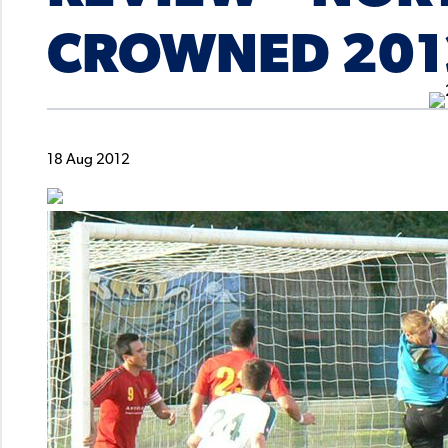
CROWNED 201
18 Aug 2012