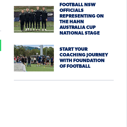
FOOTBALL NSW
OFFICIALS
REPRESENTING ON
THE HAHN
AUSTRALIA CUP
NATIONAL STAGE
START YOUR
COACHING JOURNEY
WITH FOUNDATION
OF FOOTBALL