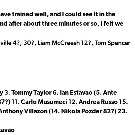
ave trained well, and I could see it in the
d after about three minutes or so, I felt we
nville 4?, 30?, Liam McCreesh 12?, Tom Spencer
y 3. Tommy Taylor 6. Ian Estavao (5. Ante
7?) 11. Carlo Musumeci 12. Andrea Russo 15.
Anthony Villazon (14. Nikola Pozder 82?) 23.
tavao