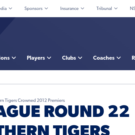
dia
Sponsors
Insurance
Tribunal
NS
ions
Players
Clubs
Coaches
R
rn Tigers Crowned 2012 Premiers
AGUE ROUND 22
THERN TIGERS