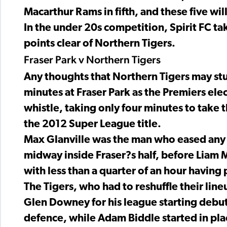
Macarthur Rams in fifth, and these five will 
In the under 20s competition, Spirit FC tak
points clear of Northern Tigers.
Fraser Park v Northern Tigers
Any thoughts that Northern Tigers may st
minutes at Fraser Park as the Premiers ele
whistle, taking only four minutes to take 
the 2012 Super League title.
Max Glanville was the man who eased any 
midway inside Fraser?s half, before Liam 
with less than a quarter of an hour having
The Tigers, who had to reshuffle their lin
Glen Downey for his league starting debut
defence, while Adam Biddle started in pla