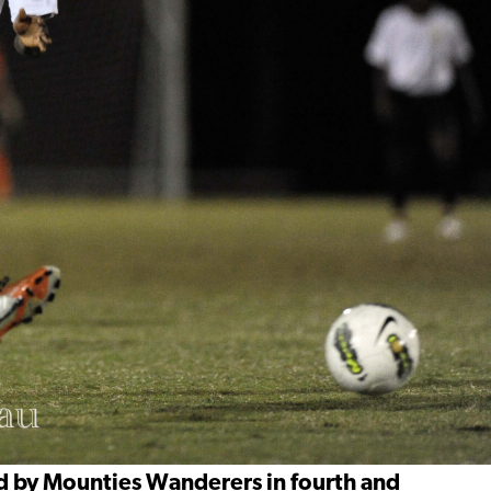
ed by Mounties Wanderers in fourth and