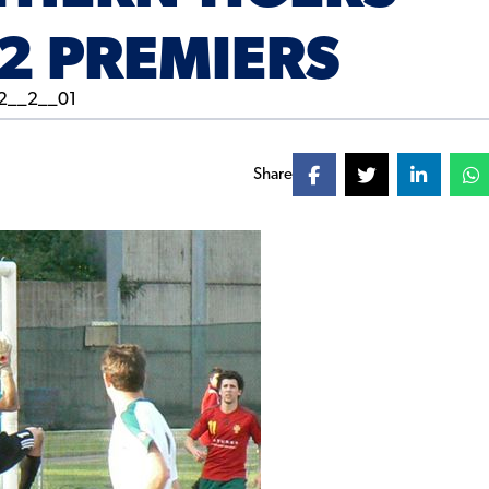
2 PREMIERS
Share