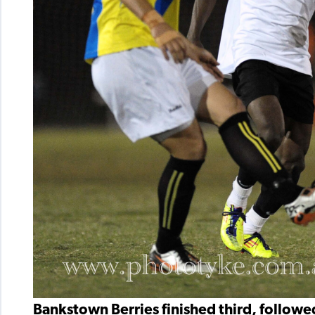
Bankstown Berries finished third, follow