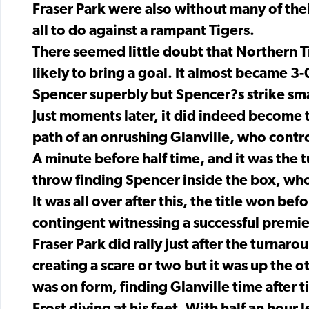
Fraser Park were also without many of thei
all to do against a rampant Tigers.
There seemed little doubt that Northern T
likely to bring a goal. It almost became 
Spencer superbly but Spencer?s strike sma
Just moments later, it did indeed become th
path of an onrushing Glanville, who contr
A minute before half time, and it was the tu
throw finding Spencer inside the box, who
It was all over after this, the title won be
contingent witnessing a successful premie
Fraser Park did rally just after the turnar
creating a scare or two but it was up the 
was on form, finding Glanville time after t