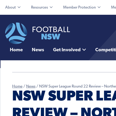
About
Resources
Member Protection
Me
Home
News
Get Involved
Competit
Home
/
News
/
NSW Super League Round 22 Review – Northe
NSW SUPER LE
REVIEW – NOR