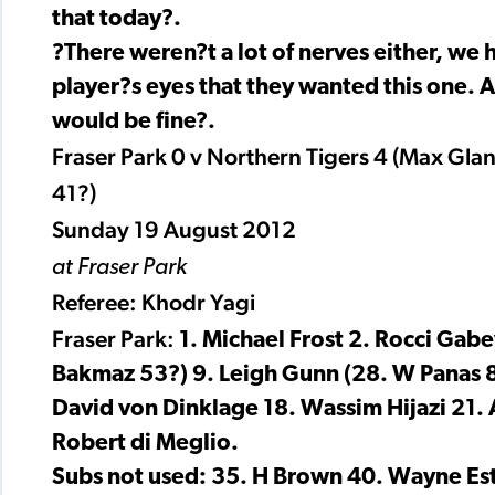
that today?.
?There weren?t a lot of nerves either, we h
player?s eyes that they wanted this one. An
would be fine?.
Fraser Park 0 v Northern Tigers 4 (Max Gla
41?)
Sunday 19 August 2012
at Fraser Park
Referee: Khodr Yagi
Fraser Park:
1. Michael Frost 2. Rocci Gabe
Bakmaz 53?) 9. Leigh Gunn (28. W Panas 8
David von Dinklage 18. Wassim Hijazi 21. 
Robert di Meglio.
Subs not used: 35. H Brown 40. Wayne Es