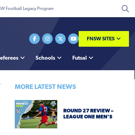
W Football Legacy Program
FNSW SITES
eferees
Schools
Futsal
MORE LATEST NEWS
ROUND 27 REVIEW –
LEAGUE ONE MEN’S