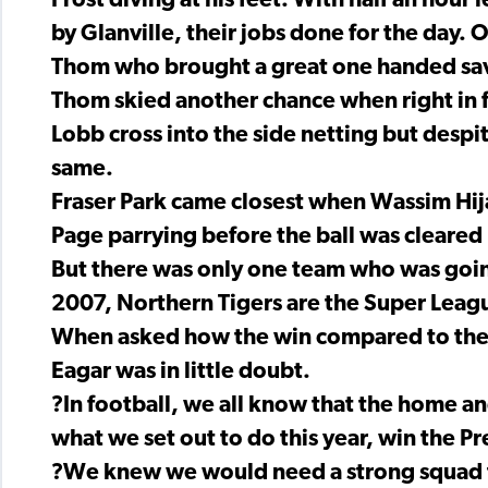
Frost diving at his feet. With half an hour l
by Glanville, their jobs done for the day
Thom who brought a great one handed sav
Thom skied another chance when right in 
Lobb cross into the side netting but despi
same.
Fraser Park came closest when Wassim Hija
Page parrying before the ball was cleared 
But there was only one team who was going 
2007, Northern Tigers are the Super Leag
When asked how the win compared to the 
Eagar was in little doubt.
?In football, we all know that the home an
what we set out to do this year, win the P
?We knew we would need a strong squad t