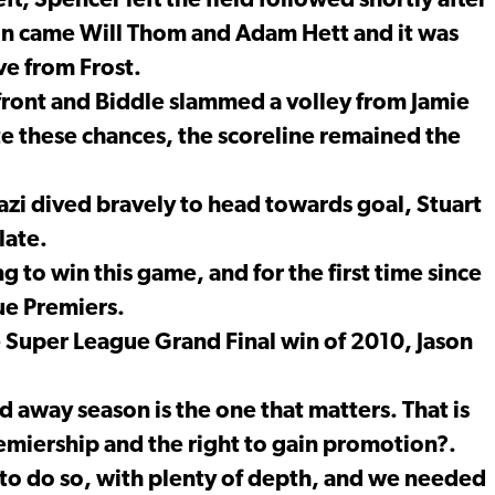
eft, Spencer left the field followed shortly after
. On came Will Thom and Adam Hett and it was
e from Frost.
front and Biddle slammed a volley from Jamie
te these chances, the scoreline remained the
zi dived bravely to head towards goal, Stuart
late.
to win this game, and for the first time since
ue Premiers.
Super League Grand Final win of 2010, Jason
d away season is the one that matters. That is
remiership and the right to gain promotion?.
o do so, with plenty of depth, and we needed