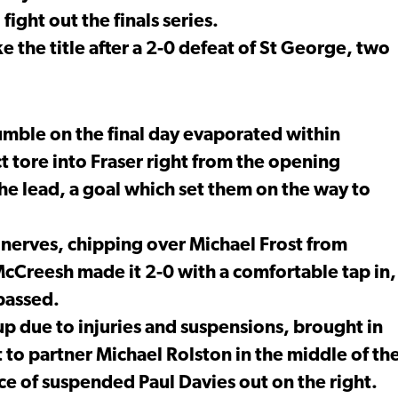
fight out the finals series.
e the title after a 2-0 defeat of St George, two
umble on the final day evaporated within
ct tore into Fraser right from the opening
the lead, a goal which set them on the way to
nerves, chipping over Michael Frost from
McCreesh made it 2-0 with a comfortable tap in,
 passed.
eup due to injuries and suspensions, brought in
 to partner Michael Rolston in the middle of th
ce of suspended Paul Davies out on the right.