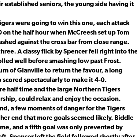
r established seniors, the young side having it
igers were going to win this one, each attack
3-0 on the half hour when McCreesh set up Tom
shed against the cross bar from close range.
ree. A classy flick by Spencer fell right into th
olled well before smashing low past Frost.
rn of Glanville to return the favour, a long
 scored spectacularly to make it 4-0.
fore half time and the large Northern Tigers
rship, could relax and enjoy the occasion.
ound, a few moments of danger for the Tigers
other end that more goals seemed likely. Biddle
ime, and a fifth goal was only prevented by