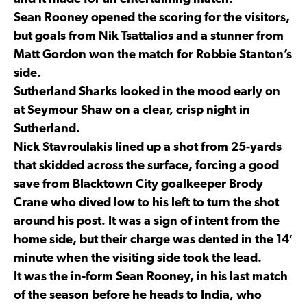
Sean Rooney opened the scoring for the visitors,
but goals from Nik Tsattalios and a stunner from
Matt Gordon won the match for Robbie Stanton’s
side.
Sutherland Sharks looked in the mood early on
at Seymour Shaw on a clear, crisp night in
Sutherland.
Nick Stavroulakis lined up a shot from 25-yards
that skidded across the surface, forcing a good
save from Blacktown City goalkeeper Brody
Crane who dived low to his left to turn the shot
around his post. It was a sign of intent from the
home side, but their charge was dented in the 14′
minute when the visiting side took the lead.
It was the in-form Sean Rooney, in his last match
of the season before he heads to India, who