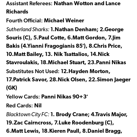
Assistant Referees:
Nathan Wotton and Lance
Richards
Fourth Official:
Michael Weiner
Sutherland Sharks:
1.Nathan Denham; 2.George
Souris (C), 5.Paul Cotte, 6.Matt Gordon, 7.Jim
Bakis (4.Yianni Fragogianis 85′), 8.Chris Price,
10.Matt Bailey, 13. Nik Tsattalios, 14.Nick
Stavroulakis, 18.Michael Stuart, 23.Panni Nikas
Substitutes Not Used:
12.Hayden Morton,
17.Patrick Savor, 28.Nick Olsen, 22.Simon Jaeger
(GK)
Yellow Cards:
Panni Nikas 90+3′
Red Cards:
Nil
Blacktown City FC:
1. Brody Crane; 4.Travis Major,
19.Zac Cairncross, 7.Luke Roodenburg (C),
6.Matt Lewis, 18.Kieren Paull, 8.Daniel Bragg,