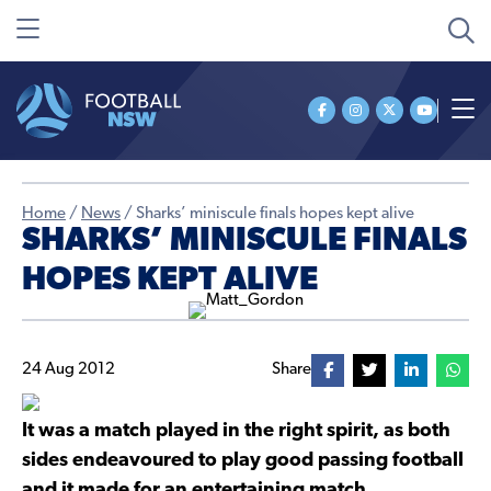
Home
/
News
/
Sharks’ miniscule finals hopes kept alive
SHARKS’ MINISCULE FINALS
HOPES KEPT ALIVE
24 Aug 2012
Share
It was a match played in the right spirit, as both
sides endeavoured to play good passing football
and it made for an entertaining match.