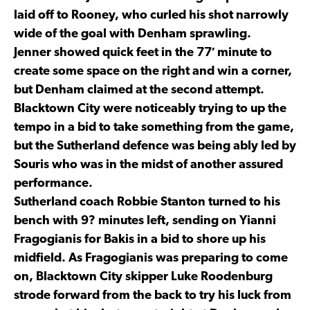
laid off to Rooney, who curled his shot narrowly
wide of the goal with Denham sprawling.
Jenner showed quick feet in the 77′ minute to
create some space on the right and win a corner,
but Denham claimed at the second attempt.
Blacktown City were noticeably trying to up the
tempo in a bid to take something from the game,
but the Sutherland defence was being ably led by
Souris who was in the midst of another assured
performance.
Sutherland coach Robbie Stanton turned to his
bench with 9? minutes left, sending on Yianni
Fragogianis for Bakis in a bid to shore up his
midfield. As Fragogianis was preparing to come
on, Blacktown City skipper Luke Roodenburg
strode forward from the back to try his luck from