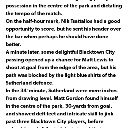
possession in the centre of the park and dictating
the tempo of the match.
On the half-hour mark, Nik Tsattalios had a good
opportunity to score, but he sent his header over
the bar when perhaps he should have done
better.
A minute later, some delightful Blacktown City
passing opened up a chance for Matt Lewis to
shoot at goal from the edge of the area, but his
path was blocked by the light blue shirts of the
Sutherland defence.
In the 34′ minute, Sutherland were mere inches
from drawing level. Matt Gordon found himself
in the centre of the park, 30-yards from goal,
and showed deft feet and intricate skill to jink
past three Blacktown City players, before