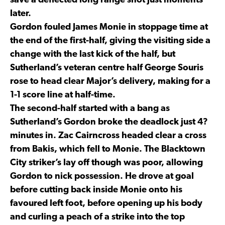
save a deflected long range shot just moments
later.
Gordon fouled James Monie in stoppage time at
the end of the first-half, giving the visiting side a
change with the last kick of the half, but
Sutherland’s veteran centre half George Souris
rose to head clear Major’s delivery, making for a
1-1 score line at half-time.
The second-half started with a bang as
Sutherland’s Gordon broke the deadlock just 4?
minutes in. Zac Cairncross headed clear a cross
from Bakis, which fell to Monie. The Blacktown
City striker’s lay off though was poor, allowing
Gordon to nick possession. He drove at goal
before cutting back inside Monie onto his
favoured left foot, before opening up his body
and curling a peach of a strike into the top