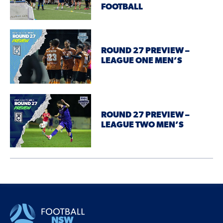
FOOTBALL
ROUND 27 PREVIEW –
LEAGUE ONE MEN’S
ROUND 27 PREVIEW –
LEAGUE TWO MEN’S