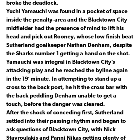
broke the deadlock.
Yuchi Yamauchi was found in a pocket of space
inside the penalty-area and the Blacktown City
midfielder had the presence of mind to lift his
head and pick out Rooney, whose low finish beat
Sutherland goalkeeper Nathan Denham, despite
the Sharks number 1 getting a hand on the shot.
Yamauchi was integral in Blacktown City’s
attacking play and he reached the byline again
in the 19′ minute. In attempting to stand up a
cross to the back post, he hit the cross bar with
the back peddling Denham unable to get a
touch, before the danger was cleared.
After the shock of conceding first, Sutherland
settled into their passing rhythm and began to
ask questions of Blacktown City, with Nick
Stavroulakis and Panni Nikas getting plenty of