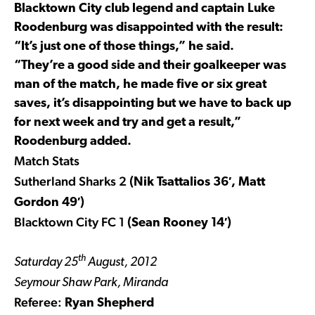
Blacktown City club legend and captain Luke
Roodenburg was disappointed with the result:
“It’s just one of those things,” he said.
“They’re a good side and their goalkeeper was
man of the match, he made five or six great
saves, it’s disappointing but we have to back up
for next week and try and get a result,”
Roodenburg added.
Match Stats
Sutherland Sharks 2
(Nik Tsattalios 36′, Matt
Gordon 49′)
Blacktown City FC 1
(Sean Rooney 14′)
th
Saturday 25
August, 2012
Seymour Shaw Park, Miranda
Referee:
Ryan Shepherd