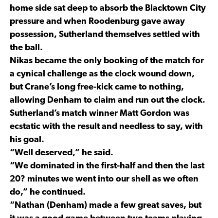
home side sat deep to absorb the Blacktown City
pressure and when Roodenburg gave away
possession, Sutherland themselves settled with
the ball.
Nikas became the only booking of the match for
a cynical challenge as the clock wound down,
but Crane’s long free-kick came to nothing,
allowing Denham to claim and run out the clock.
Sutherland’s match winner Matt Gordon was
ecstatic with the result and needless to say, with
his goal.
“Well deserved,” he said.
“We dominated in the first-half and then the last
20? minutes we went into our shell as we often
do,” he continued.
“Nathan (Denham) made a few great saves, but