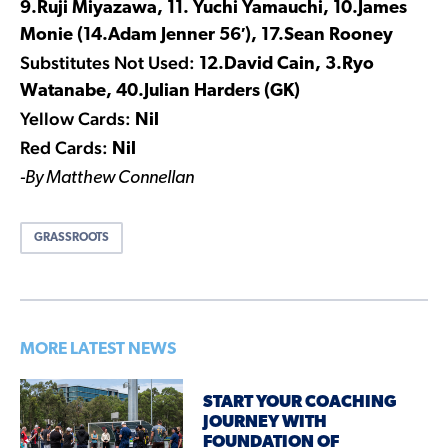
9.Ruji Miyazawa, 11. Yuchi Yamauchi, 10.James
Monie (14.Adam Jenner 56′), 17.Sean Rooney
Substitutes Not Used:
12.David Cain, 3.Ryo
Watanabe, 40.Julian Harders (GK)
Yellow Cards:
Nil
Red Cards:
Nil
-By Matthew Connellan
GRASSROOTS
MORE LATEST NEWS
START YOUR COACHING
JOURNEY WITH
FOUNDATION OF