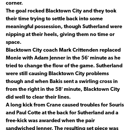
corner.
The goal rocked Blacktown City and they took
their time trying to settle back into some
meaningful possession, though Sutherland were
nipping at their heels, giving them no time or
space.
Blacktown City coach Mark Crittenden replaced
Monie with Adam Jenner in the 56′ minute as he
tried to change the flow of the game. Sutherland
were still causing Blacktown City problems
though and when Bakis sent a swirling cross in
from the right in the 58′ minute, Blacktown City
did well to clear their lines.
A long kick from Crane caused troubles for Souris
and Paul Cotte at the back for Sutherland and a
free-kick was awarded when the pair
sandwiched Jenner. The resulting set piece was