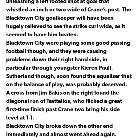
unleashing a left footed shot at goal that
whistled an inch or two wide of Crane’s post. The
Blacktown City goalkeeper will have been
hugely relieved to see the strike curl wide, as it
seemed to have him beaten.
Blacktown City were playing some good passing
football though, and they were causing
problems down their right hand side, in
particular through youngster Kieren Paull.
Sutherland though, soon found the equaliser that
on the balance of play, was probably deserved.
A cross from Jim Bakis on the right found the
diagonal run of Tsattalios, who flicked a great
first-time finish past Crane two bring his side
level at 1-1.
Blacktown City broke down the other end
immediately and almost went ahead again.