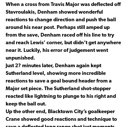
When a cross from Travis Major was deflected off
Stavroulakis, Denham showed wonderful
reactions to change direction and push the ball
around his near post. Perhaps still amped up
from the save, Denham raced off his line to try
and reach Lewis’ corner, but didn’t get anywhere
near it. Luckily, his error of judgement went
unpunished.
Just 2? minutes later, Denham again kept
Sutherland level, showing more incredible
reactions to save a goal bound header from a
Major set piece. The Sutherland shot-stopper
reacted like lightning to plunge to his right and
keep the ball out.
Up the other end, Blacktown City’s goalkeeper
Crane showed good reactions and technique to