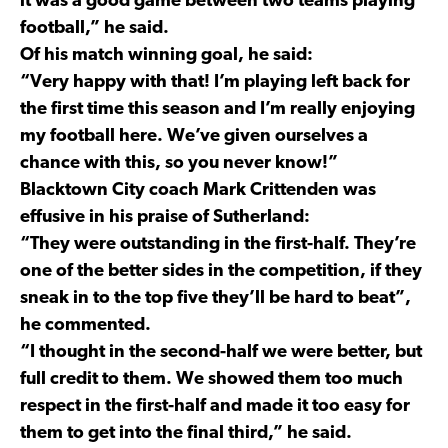
it was a good game between two teams playing
football,” he said.
Of his match winning goal, he said:
“Very happy with that! I’m playing left back for
the first time this season and I’m really enjoying
my football here. We’ve given ourselves a
chance with this, so you never know!”
Blacktown City coach Mark Crittenden was
effusive in his praise of Sutherland:
“They were outstanding in the first-half. They’re
one of the better sides in the competition, if they
sneak in to the top five they’ll be hard to beat”,
he commented.
“I thought in the second-half we were better, but
full credit to them. We showed them too much
respect in the first-half and made it too easy for
them to get into the final third,” he said.