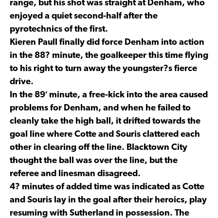
range, but his shot was straight at Denham, who
enjoyed a quiet second-half after the
pyrotechnics of the first.
Kieren Paull finally did force Denham into action
in the 88? minute, the goalkeeper this time flying
to his right to turn away the youngster?s fierce
drive.
In the 89′ minute, a free-kick into the area caused
problems for Denham, and when he failed to
cleanly take the high ball, it drifted towards the
goal line where Cotte and Souris clattered each
other in clearing off the line. Blacktown City
thought the ball was over the line, but the
referee and linesman disagreed.
4? minutes of added time was indicated as Cotte
and Souris lay in the goal after their heroics, play
resuming with Sutherland in possession. The