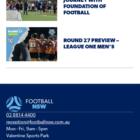
JOURNEY WITH
FOUNDATION OF
FOOTBALL
ROUND 27 PREVIEW –
LEAGUE ONE MEN’S
02 8814 4400
reception@footballnsw.com.au
Mon - Fri, 9am - 5pm
Valentine Sports Park