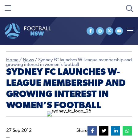
Home
/
News
/
Sydney FC launches W-League membership and
growing interest in women’s football
SYDNEY FC LAUNCHES W-
LEAGUE MEMBERSHIP AND
GROWING INTEREST IN
WOMEN’S FOOTBALL
27 Sep 2012
Share