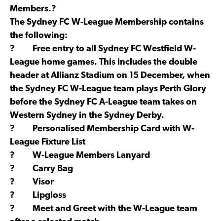
Members.?
The Sydney FC W-League Membership contains
the following:
? Free entry to all Sydney FC Westfield W-
League home games. This includes the double
header at Allianz Stadium on 15 December, when
the Sydney FC W-League team plays Perth Glory
before the Sydney FC A-League team takes on
Western Sydney in the Sydney Derby.
? Personalised Membership Card with W-
League Fixture List
? W-League Members Lanyard
? Carry Bag
? Visor
? Lipgloss
? Meet and Greet with the W-League team