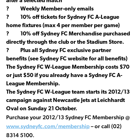
after a selected match
? Weekly Member-only emails
? 10% off tickets for Sydney FC A-League
home fixtures (max 4 per member per game)
? 10% off Sydney FC Merchandise purchased
directly through the club or the Stadium Store.
? Plus all Sydney FC exclusive partner
benefits (see Sydney FC website for all benefits)
The Sydney FC W-League Membership costs $70
or just $50 if you already have a Sydney FC A-
League Membership.
The Sydney FC W-League team starts its 2012/13
campaign against Newcastle Jets at Leichhardt
Oval on Sunday 21 October.
Purchase your 2012/13 Sydney FC Membership @
www.sydneyfc.com/membership
– or call (02)
8314 5100.