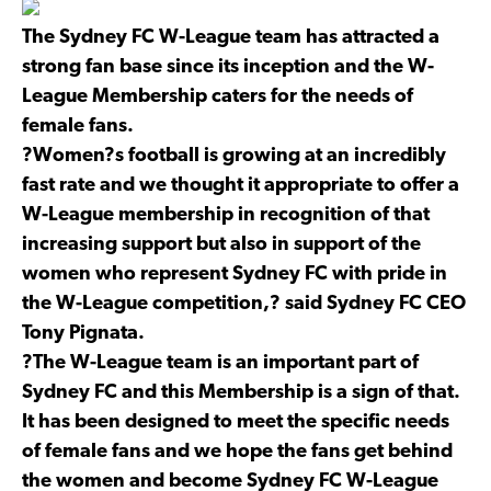
The Sydney FC W-League team has attracted a
strong fan base since its inception and the W-
League Membership caters for the needs of
female fans.
?Women?s football is growing at an incredibly
fast rate and we thought it appropriate to offer a
W-League membership in recognition of that
increasing support but also in support of the
women who represent Sydney FC with pride in
the W-League competition,? said Sydney FC CEO
Tony Pignata.
?The W-League team is an important part of
Sydney FC and this Membership is a sign of that.
It has been designed to meet the specific needs
of female fans and we hope the fans get behind
the women and become Sydney FC W-League