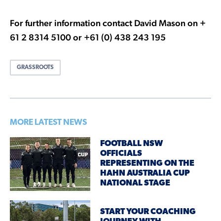
For further information contact David Mason on +
61 2 8314 5100 or +61 (0) 438 243 195
GRASSROOTS
MORE LATEST NEWS
FOOTBALL NSW
OFFICIALS
REPRESENTING ON THE
HAHN AUSTRALIA CUP
NATIONAL STAGE
START YOUR COACHING