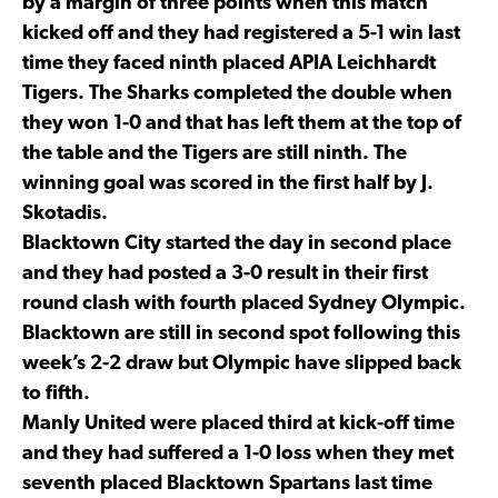
by a margin of three points when this match
kicked off and they had registered a 5-1 win last
time they faced ninth placed APIA Leichhardt
Tigers. The Sharks completed the double when
they won 1-0 and that has left them at the top of
the table and the Tigers are still ninth. The
winning goal was scored in the first half by J.
Skotadis.
Blacktown City started the day in second place
and they had posted a 3-0 result in their first
round clash with fourth placed Sydney Olympic.
Blacktown are still in second spot following this
week’s 2-2 draw but Olympic have slipped back
to fifth.
Manly United were placed third at kick-off time
and they had suffered a 1-0 loss when they met
seventh placed Blacktown Spartans last time