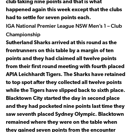
club taking nine points and that is what
happened again this week except that the clubs
had to settle for seven points each.
IGA National Premier League NSW Men’s 1 – Club
Championship
Sutherland Sharks arrived at this round as the
frontrunners on this table by a margin of ten
points and they had claimed all twelve points
from their first round meeting with fourth placed
APIA Leichhardt Tigers. The Sharks have retained
to top spot after they collected all twelve points
while the Tigers have slipped back to sixth place.
Blacktown City started the day in second place
and they had pocketed nine points last time they
saw seventh placed Sydney Olympic. Blacktown
remained where they were on the table when
they gained seven points from the encounter