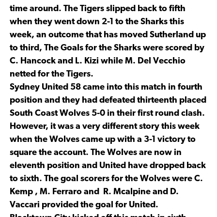
time around. The Tigers slipped back to fifth
when they went down 2-1 to the Sharks this
week, an outcome that has moved Sutherland up
to third, The Goals for the Sharks were scored by
C. Hancock and L. Kizi while M. Del Vecchio
netted for the Tigers.
Sydney United 58 came into this match in fourth
position and they had defeated thirteenth placed
South Coast Wolves 5-0 in their first round clash.
However, it was a very different story this week
when the Wolves came up with a 3-1 victory to
square the account. The Wolves are now in
eleventh position and United have dropped back
to sixth. The goal scorers for the Wolves were C.
Kemp , M. Ferraro and R. Mcalpine and D.
Vaccari provided the goal for United.