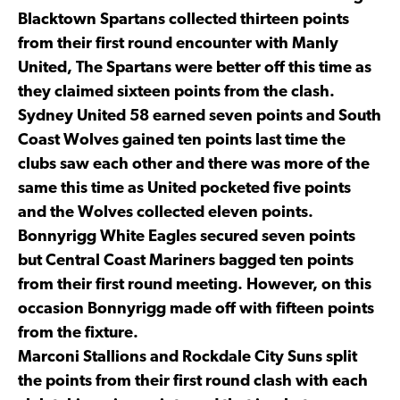
Blacktown Spartans collected thirteen points
from their first round encounter with Manly
United, The Spartans were better off this time as
they claimed sixteen points from the clash.
Sydney United 58 earned seven points and South
Coast Wolves gained ten points last time the
clubs saw each other and there was more of the
same this time as United pocketed five points
and the Wolves collected eleven points.
Bonnyrigg White Eagles secured seven points
but Central Coast Mariners bagged ten points
from their first round meeting. However, on this
occasion Bonnyrigg made off with fifteen points
from the fixture.
Marconi Stallions and Rockdale City Suns split
the points from their first round clash with each