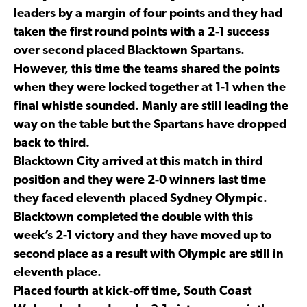
leaders by a margin of four points and they had
taken the first round points with a 2-1 success
over second placed Blacktown Spartans.
However, this time the teams shared the points
when they were locked together at 1-1 when the
final whistle sounded. Manly are still leading the
way on the table but the Spartans have dropped
back to third.
Blacktown City arrived at this match in third
position and they were 2-0 winners last time
they faced eleventh placed Sydney Olympic.
Blacktown completed the double with this
week’s 2-1 victory and they have moved up to
second place as a result with Olympic are still in
eleventh place.
Placed fourth at kick-off time, South Coast