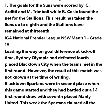
1. The goals for the Suns were scored by C.
Arditti and M. Trimboli while B. Cosic found the
net for the Stallions. This result has taken the
Suns up to eighth and the Stallions have
remained at thirteenth.
IGA National Premier League NSW Men’s 1 – Grade
18
Leading the way on goal difference at kick-off
time, Sydney Olympic had defeated fourth
placed Blacktown City when the teams met in the
first round. However, the result of this match was
not known at the time of writing.
Blacktown Spartans were in second place when
this game started and they had battled out a 1-1
first round draw with seventh placed Manly
United. This week the Spartans claimed all the