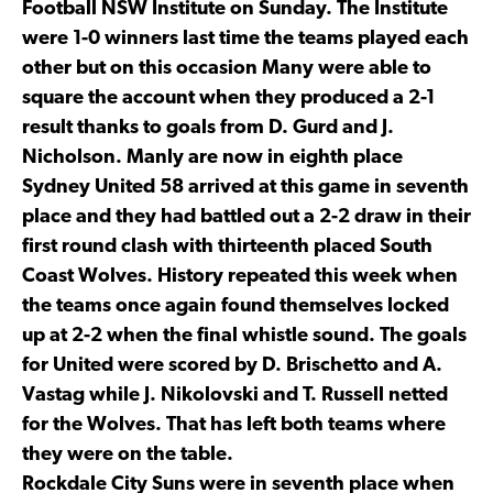
Football NSW Institute on Sunday. The Institute
were 1-0 winners last time the teams played each
other but on this occasion Many were able to
square the account when they produced a 2-1
result thanks to goals from D. Gurd and J.
Nicholson. Manly are now in eighth place
Sydney United 58 arrived at this game in seventh
place and they had battled out a 2-2 draw in their
first round clash with thirteenth placed South
Coast Wolves. History repeated this week when
the teams once again found themselves locked
up at 2-2 when the final whistle sound. The goals
for United were scored by D. Brischetto and A.
Vastag while J. Nikolovski and T. Russell netted
for the Wolves. That has left both teams where
they were on the table.
Rockdale City Suns were in seventh place when