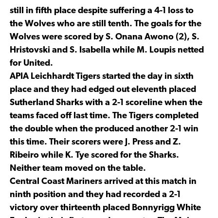
still in fifth place despite suffering a 4-1 loss to
the Wolves who are still tenth. The goals for the
Wolves were scored by S. Onana Awono (2), S.
Hristovski and S. Isabella while M. Loupis netted
for United.
APIA Leichhardt Tigers started the day in sixth
place and they had edged out eleventh placed
Sutherland Sharks with a 2-1 scoreline when the
teams faced off last time. The Tigers completed
the double when the produced another 2-1 win
this time. Their scorers were J. Press and Z.
Ribeiro while K. Tye scored for the Sharks.
Neither team moved on the table.
Central Coast Mariners arrived at this match in
ninth position and they had recorded a 2-1
victory over thirteenth placed Bonnyrigg White