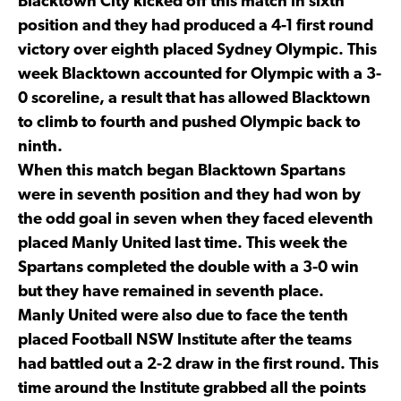
Blacktown City kicked off this match in sixth
position and they had produced a 4-1 first round
victory over eighth placed Sydney Olympic. This
week Blacktown accounted for Olympic with a 3-
0 scoreline, a result that has allowed Blacktown
to climb to fourth and pushed Olympic back to
ninth.
When this match began Blacktown Spartans
were in seventh position and they had won by
the odd goal in seven when they faced eleventh
placed Manly United last time. This week the
Spartans completed the double with a 3-0 win
but they have remained in seventh place.
Manly United were also due to face the tenth
placed Football NSW Institute after the teams
had battled out a 2-2 draw in the first round. This
time around the Institute grabbed all the points