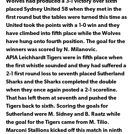
Wolves had produced a 3-1 victory over sixth
placed Sydney United 58 when they met in the
first round but the tables were turned this time as
United took the points with a 1-0 win and they
have climbed into fifth place while the Wolves
have hung onto fourth position. The goal for the
winners was scored by N. Milanovic.
APIA Leichhardt Tigers were in fifth place when
the first whistle sounded and they had suffered a
2-1 first round loss to seventh placed Sutherland
Sharks and the Sharks completed the double
when they once again posted a 2-1 scoreline.
That has left them at seventh and pushed the
Tigers back to sixth. Scoring the goals for
Sutherland were M. Sidney and B. Raatz while
the goal for the Tigers came from M. Tilio.
Marconi Stallions kicked off this match in ninth