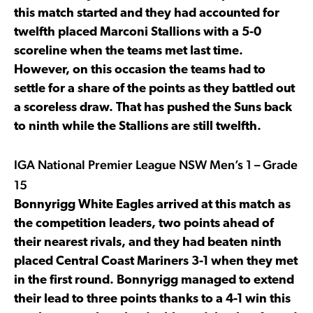
this match started and they had accounted for
twelfth placed Marconi Stallions with a 5-0
scoreline when the teams met last time.
However, on this occasion the teams had to
settle for a share of the points as they battled out
a scoreless draw. That has pushed the Suns back
to ninth while the Stallions are still twelfth.
IGA National Premier League NSW Men’s 1 – Grade
15
Bonnyrigg White Eagles arrived at this match as
the competition leaders, two points ahead of
their nearest rivals, and they had beaten ninth
placed Central Coast Mariners 3-1 when they met
in the first round. Bonnyrigg managed to extend
their lead to three points thanks to a 4-1 win this