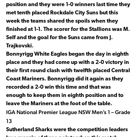
position and they were 1-0 winners last time they
met tenth placed Rockdale City Suns but this
week the teams shared the spoils when they
finished at 1-1. The scorer for the Stallions was M.
Self and the goal for the Suns came from J.
Trajkovski.
Bonnyrigg White Eagles began the day in eighth
place and they had come up with a 2-0 victory in
their first round clash with twelfth placed Central
Coast Mariners. Bonnyrigg did it again as they
recorded a 2-0 win this time and that was
enough to keep them in eighth position and to
leave the Mariners at the foot of the table.
IGA National Premier League NSW Men’s 1 – Grade
13
Sutherland Sharks were the competition leaders