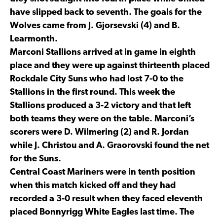
have slipped back to seventh. The goals for the
Wolves came from J. Gjorsevski (4) and B.
Learmonth.
Marconi Stallions arrived at in game in eighth
place and they were up against thirteenth placed
Rockdale City Suns who had lost 7-0 to the
Stallions in the first round. This week the
Stallions produced a 3-2 victory and that left
both teams they were on the table. Marconi’s
scorers were D. Wilmering (2) and R. Jordan
while J. Christou and A. Graorovski found the net
for the Suns.
Central Coast Mariners were in tenth position
when this match kicked off and they had
recorded a 3-0 result when they faced eleventh
placed Bonnyrigg White Eagles last time. The