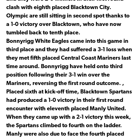
clash with eighth placed Blacktown City.
Olympic are still sitting in second spot thanks to
a 1-0 victory over Blacktown, who have now
tumbled back to tenth place.
Bonnyrigg White Eagles came into this game in
third place and they had suffered a 3-1 loss when
they met fifth placed Central Coast Mariners last
time around. Bonnyrigg have held onto third
position following their 3-1 win over the
Mariners, reversing the first round outcome. ,
Placed sixth at kick-off time, Blacktown Spartans
had produced a 1-0 victory in their first round
encounter with eleventh placed Manly United.
When they came up with a 2-1 victory this week,
the Spartans climbed to fourth on the ladder.
Manly were also due to face the fourth placed