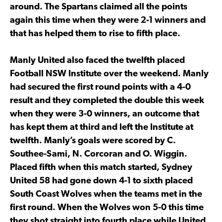
around. The Spartans claimed all the points
again this time when they were 2-1 winners and
that has helped them to rise to fifth place.
Manly United also faced the twelfth placed
Football NSW Institute over the weekend. Manly
had secured the first round points with a 4-0
result and they completed the double this week
when they were 3-0 winners, an outcome that
has kept them at third and left the Institute at
twelfth. Manly’s goals were scored by C.
Southee-Sami, N. Corcoran and O. Wiggin.
Placed fifth when this match started, Sydney
United 58 had gone down 4-1 to sixth placed
South Coast Wolves when the teams met in the
first round. When the Wolves won 5-0 this time
they shot straight into fourth place while United