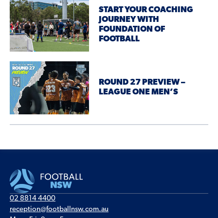
START YOUR COACHING
JOURNEY WITH
FOUNDATION OF
FOOTBALL
ROUND 27 PREVIEW –
LEAGUE ONE MEN’S
02 8814 4400
reception@footballnsw.com.au