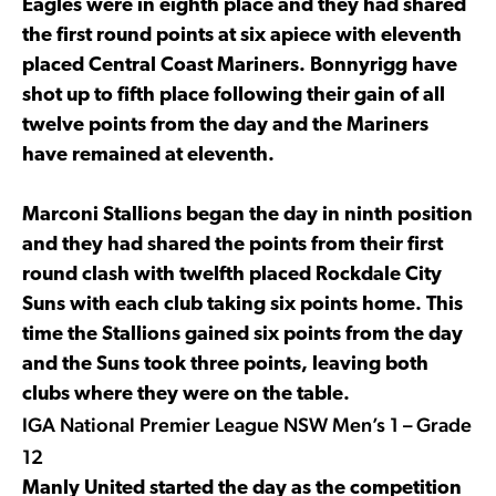
Eagles were in eighth place and they had shared
the first round points at six apiece with eleventh
placed Central Coast Mariners. Bonnyrigg have
shot up to fifth place following their gain of all
twelve points from the day and the Mariners
have remained at eleventh.
Marconi Stallions began the day in ninth position
and they had shared the points from their first
round clash with twelfth placed Rockdale City
Suns with each club taking six points home. This
time the Stallions gained six points from the day
and the Suns took three points, leaving both
clubs where they were on the table.
IGA National Premier League NSW Men’s 1 – Grade
12
Manly United started the day as the competition