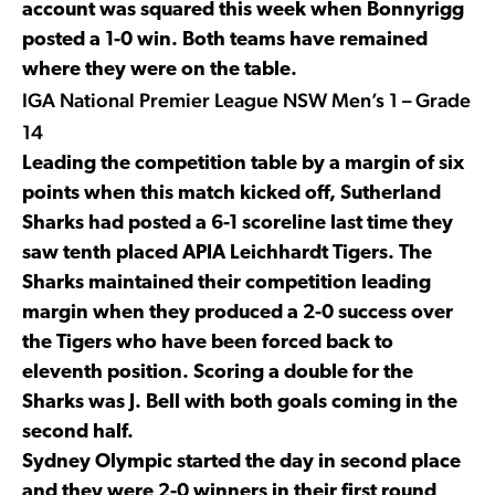
account was squared this week when Bonnyrigg
posted a 1-0 win. Both teams have remained
where they were on the table.
IGA National Premier League NSW Men’s 1 – Grade
14
Leading the competition table by a margin of six
points when this match kicked off, Sutherland
Sharks had posted a 6-1 scoreline last time they
saw tenth placed APIA Leichhardt Tigers. The
Sharks maintained their competition leading
margin when they produced a 2-0 success over
the Tigers who have been forced back to
eleventh position. Scoring a double for the
Sharks was J. Bell with both goals coming in the
second half.
Sydney Olympic started the day in second place
and they were 2-0 winners in their first round