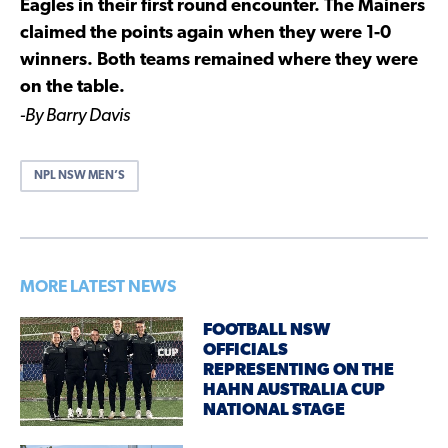
Eagles in their first round encounter. The Mainers
claimed the points again when they were 1-0
winners. Both teams remained where they were
on the table.
-By Barry Davis
NPL NSW MEN’S
MORE LATEST NEWS
FOOTBALL NSW
OFFICIALS
REPRESENTING ON THE
HAHN AUSTRALIA CUP
NATIONAL STAGE