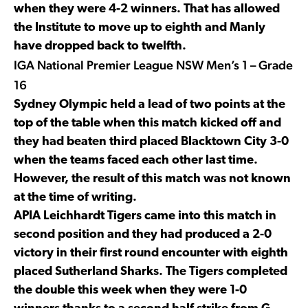
when they were 4-2 winners. That has allowed
the Institute to move up to eighth and Manly
have dropped back to twelfth.
IGA National Premier League NSW Men’s 1 – Grade
16
Sydney Olympic held a lead of two points at the
top of the table when this match kicked off and
they had beaten third placed Blacktown City 3-0
when the teams faced each other last time.
However, the result of this match was not known
at the time of writing.
APIA Leichhardt Tigers came into this match in
second position and they had produced a 2-0
victory in their first round encounter with eighth
placed Sutherland Sharks. The Tigers completed
the double this week when they were 1-0