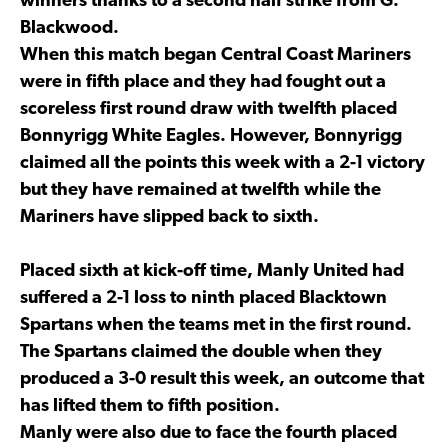
winners thanks to a second half strike from G.
Blackwood.
When this match began Central Coast Mariners
were in fifth place and they had fought out a
scoreless first round draw with twelfth placed
Bonnyrigg White Eagles. However, Bonnyrigg
claimed all the points this week with a 2-1 victory
but they have remained at twelfth while the
Mariners have slipped back to sixth.
Placed sixth at kick-off time, Manly United had
suffered a 2-1 loss to ninth placed Blacktown
Spartans when the teams met in the first round.
The Spartans claimed the double when they
produced a 3-0 result this week, an outcome that
has lifted them to fifth position.
Manly were also due to face the fourth placed