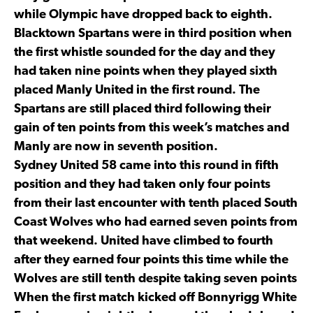
while Olympic have dropped back to eighth.
Blacktown Spartans were in third position when
the first whistle sounded for the day and they
had taken nine points when they played sixth
placed Manly United in the first round. The
Spartans are still placed third following their
gain of ten points from this week’s matches and
Manly are now in seventh position.
Sydney United 58 came into this round in fifth
position and they had taken only four points
from their last encounter with tenth placed South
Coast Wolves who had earned seven points from
that weekend. United have climbed to fourth
after they earned four points this time while the
Wolves are still tenth despite taking seven points
When the first match kicked off Bonnyrigg White