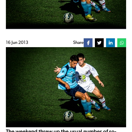
16 Jun 2013
Share
The weekend threw up the usual number of so-