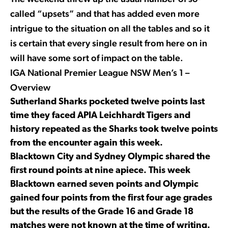
called “upsets” and that has added even more
intrigue to the situation on all the tables and so it
is certain that every single result from here on in
will have some sort of impact on the table.
IGA National Premier League NSW Men’s 1 –
Overview
Sutherland Sharks pocketed twelve points last
time they faced APIA Leichhardt Tigers and
history repeated as the Sharks took twelve points
from the encounter again this week.
Blacktown City and Sydney Olympic shared the
first round points at nine apiece. This week
Blacktown earned seven points and Olympic
gained four points from the first four age grades
but the results of the Grade 16 and Grade 18
matches were not known at the time of writing.