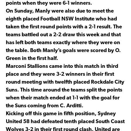
points when they were 6-1 winners.
On Sunday, Manly were also due to meet the
eighth placed Football NSW Institute who had
taken the first round points with a 2-1 result. The
teams battled out a 2-2 draw this week and that
has left both teams exactly where they were on
the table. Both Manly’s goals were scored by O.
Green in the first half.
Marconi Stallions came into this match in third
place and they were 3-2 winners in their first
round meeting with twelfth placed Rockdale City
Suns. This time around the teams split the points
when their match ended at 1-1 with the goal for
the Suns coming from C. Arditti.
Kicking off this game in fifth position, Sydney
United 58 had defeated tenth placed South Coast
Wolves 3-2 in their first round clash. United are