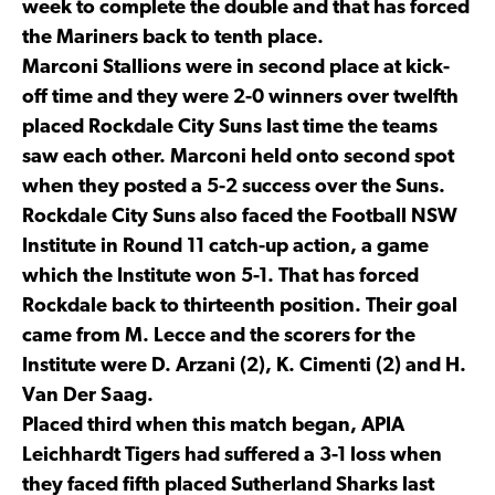
week to complete the double and that has forced
the Mariners back to tenth place.
Marconi Stallions were in second place at kick-
off time and they were 2-0 winners over twelfth
placed Rockdale City Suns last time the teams
saw each other. Marconi held onto second spot
when they posted a 5-2 success over the Suns.
Rockdale City Suns also faced the Football NSW
Institute in Round 11 catch-up action, a game
which the Institute won 5-1. That has forced
Rockdale back to thirteenth position. Their goal
came from M. Lecce and the scorers for the
Institute were D. Arzani (2), K. Cimenti (2) and H.
Van Der Saag.
Placed third when this match began, APIA
Leichhardt Tigers had suffered a 3-1 loss when
they faced fifth placed Sutherland Sharks last