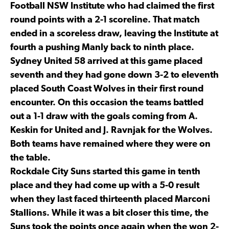
Football NSW Institute who had claimed the first
round points with a 2-1 scoreline. That match
ended in a scoreless draw, leaving the Institute at
fourth a pushing Manly back to ninth place.
Sydney United 58 arrived at this game placed
seventh and they had gone down 3-2 to eleventh
placed South Coast Wolves in their first round
encounter. On this occasion the teams battled
out a 1-1 draw with the goals coming from A.
Keskin for United and J. Ravnjak for the Wolves.
Both teams have remained where they were on
the table.
Rockdale City Suns started this game in tenth
place and they had come up with a 5-0 result
when they last faced thirteenth placed Marconi
Stallions. While it was a bit closer this time, the
Suns took the points once again when the won 2-