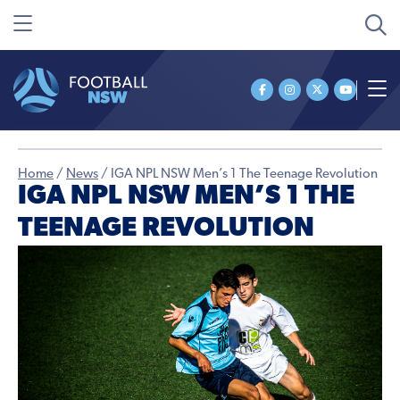
Home
/
News
/
IGA NPL NSW Men’s 1 The Teenage Revolution
IGA NPL NSW MEN’S 1 THE
TEENAGE REVOLUTION