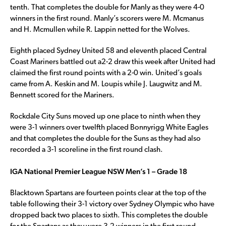
tenth. That completes the double for Manly as they were 4-0
winners in the first round. Manly’s scorers were M. Mcmanus
and H. Mcmullen while R. Lappin netted for the Wolves.
Eighth placed Sydney United 58 and eleventh placed Central
Coast Mariners battled out a2-2 draw this week after United had
claimed the first round points with a 2-0 win. United’s goals
came from A. Keskin and M. Loupis while J. Laugwitz and M.
Bennett scored for the Mariners.
Rockdale City Suns moved up one place to ninth when they
were 3-1 winners over twelfth placed Bonnyrigg White Eagles
and that completes the double for the Suns as they had also
recorded a 3-1 scoreline in the first round clash.
IGA National Premier League NSW Men’s 1 – Grade 18
Blacktown Spartans are fourteen points clear at the top of the
table following their 3-1 victory over Sydney Olympic who have
dropped back two places to sixth. This completes the double