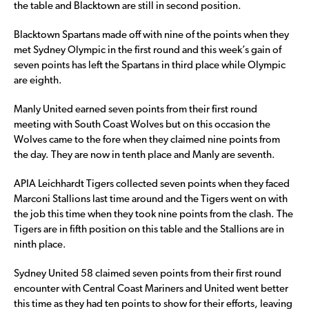
the table and Blacktown are still in second position.
Blacktown Spartans made off with nine of the points when they
met Sydney Olympic in the first round and this week’s gain of
seven points has left the Spartans in third place while Olympic
are eighth.
Manly United earned seven points from their first round
meeting with South Coast Wolves but on this occasion the
Wolves came to the fore when they claimed nine points from
the day. They are now in tenth place and Manly are seventh.
APIA Leichhardt Tigers collected seven points when they faced
Marconi Stallions last time around and the Tigers went on with
the job this time when they took nine points from the clash. The
Tigers are in fifth position on this table and the Stallions are in
ninth place.
Sydney United 58 claimed seven points from their first round
encounter with Central Coast Mariners and United went better
this time as they had ten points to show for their efforts, leaving