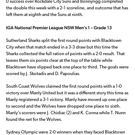
0 success over Rockdale City Suns and Bonnyrigg completed
the double this week with a 2-1 scoreline, and outcome that has
left them at eighth and the Suns at ninth.
IGA National Premier League NSW Men’s 1 – Grade 13
Sutherland Sharks split the first round points with Blacktown
City when that match ended in a 3-3 draw but this time the
Sharks collected the full ration of points with a 2-0 result. That
leaves them six points clear at the top of the table while
Blacktown have slipped back one place to third. The goals were
scored by J. Skotadis and D. Papoulias.
South Coast Wolves claimed the first round points with a 1-0
victory over Manly United but it was a different story this time as
Manly registered a 3-1 victory. Manly have moved up one place
to second and the Wolves have dropped one place to sixth.
Manly’s scorers were J. Chidiac (2) and K. Conna while T. Nunn
found the net for the Wolves.
Sydney Olympic were 2-0 winners when they faced Blacktown