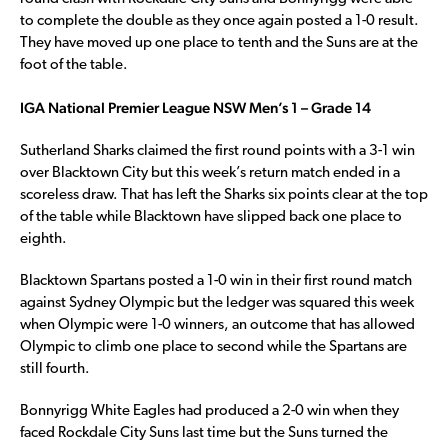
to complete the double as they once again posted a 1-0 result.
They have moved up one place to tenth and the Suns are at the
foot of the table.
IGA National Premier League NSW Men’s 1 – Grade 14
Sutherland Sharks claimed the first round points with a 3-1 win
over Blacktown City but this week’s return match ended in a
scoreless draw. That has left the Sharks six points clear at the top
of the table while Blacktown have slipped back one place to
eighth.
Blacktown Spartans posted a 1-0 win in their first round match
against Sydney Olympic but the ledger was squared this week
when Olympic were 1-0 winners, an outcome that has allowed
Olympic to climb one place to second while the Spartans are
still fourth.
Bonnyrigg White Eagles had produced a 2-0 win when they
faced Rockdale City Suns last time but the Suns turned the