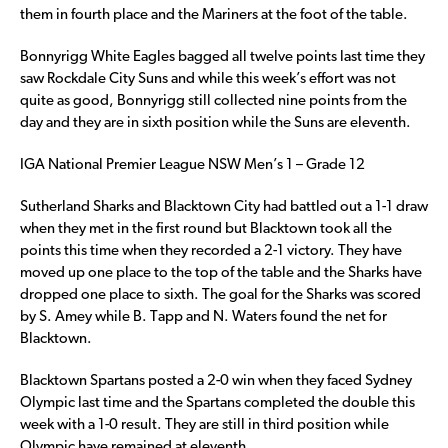
them in fourth place and the Mariners at the foot of the table.
Bonnyrigg White Eagles bagged all twelve points last time they
saw Rockdale City Suns and while this week’s effort was not
quite as good, Bonnyrigg still collected nine points from the
day and they are in sixth position while the Suns are eleventh.
IGA National Premier League NSW Men’s 1 – Grade 12
Sutherland Sharks and Blacktown City had battled out a 1-1 draw
when they met in the first round but Blacktown took all the
points this time when they recorded a 2-1 victory. They have
moved up one place to the top of the table and the Sharks have
dropped one place to sixth. The goal for the Sharks was scored
by S. Amey while B. Tapp and N. Waters found the net for
Blacktown.
Blacktown Spartans posted a 2-0 win when they faced Sydney
Olympic last time and the Spartans completed the double this
week with a 1-0 result. They are still in third position while
Olympic have remained at eleventh.