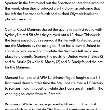
Spartans in the first round but the Spartans squared the account
this week when they produced a 3-1 victory, an outcome that
has left the Spartans at fourth and pushed Olympic back one
place to seventh.
Central Coast Mariners shared the spoils in the first round with
Sydney United 58 after they played out a 1-1 draw. This week
the teams payed out a seven-goal thriller with United edging
out the Mariners by the odd goal. That has allowed United to
shoot up two places to fifth while the Mariners fell back one
place to eleventh. Scoring the goals for United were S. Brcic (2)
and M. Moric (2) while S. Macey (2) and B. Brady found the net
for the Mariners.
Marconi Stallions and APIA Leichhardt Tigers fought out a 1-1
first round draw but this time the Stallions claimed a 1-0 victory
to remain in eighth position while the Tigers are still ninth. The
winning goal came from M. Parenta.
Bonnyrigg White Eagles registered a 1-0 result in their first
round clash with Rockdale City Suns and Bonnyrigg were able