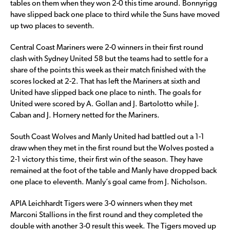
tables on them when they won 2-0 this time around. Bonnyrigg
have slipped back one place to third while the Suns have moved
up two places to seventh.
Central Coast Mariners were 2-0 winners in their first round
clash with Sydney United 58 but the teams had to settle for a
share of the points this week as their match finished with the
scores locked at 2-2. That has left the Mariners at sixth and
United have slipped back one place to ninth. The goals for
United were scored by A. Gollan and J. Bartolotto while J.
Caban and J. Hornery netted for the Mariners.
South Coast Wolves and Manly United had battled out a 1-1
draw when they met in the first round but the Wolves posted a
2-1 victory this time, their first win of the season. They have
remained at the foot of the table and Manly have dropped back
one place to eleventh. Manly’s goal came from J. Nicholson.
APIA Leichhardt Tigers were 3-0 winners when they met
Marconi Stallions in the first round and they completed the
double with another 3-0 result this week. The Tigers moved up