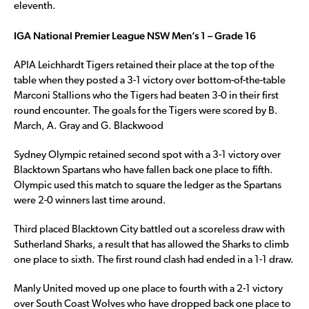
eleventh.
IGA National Premier League NSW Men’s 1 – Grade 16
APIA Leichhardt Tigers retained their place at the top of the
table when they posted a 3-1 victory over bottom-of-the-table
Marconi Stallions who the Tigers had beaten 3-0 in their first
round encounter. The goals for the Tigers were scored by B.
March, A. Gray and G. Blackwood
Sydney Olympic retained second spot with a 3-1 victory over
Blacktown Spartans who have fallen back one place to fifth.
Olympic used this match to square the ledger as the Spartans
were 2-0 winners last time around.
Third placed Blacktown City battled out a scoreless draw with
Sutherland Sharks, a result that has allowed the Sharks to climb
one place to sixth. The first round clash had ended in a 1-1 draw.
Manly United moved up one place to fourth with a 2-1 victory
over South Coast Wolves who have dropped back one place to