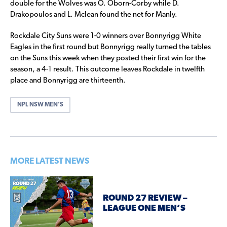
double for the Wolves was O. Oborn-Corby while D.
Drakopoulos and L. Mclean found the net for Manly.
Rockdale City Suns were 1-0 winners over Bonnyrigg White
Eagles in the first round but Bonnyrigg really turned the tables
on the Suns this week when they posted their first win for the
season, a 4-1 result. This outcome leaves Rockdale in twelfth
place and Bonnyrigg are thirteenth.
NPL NSW MEN’S
MORE LATEST NEWS
ROUND 27 REVIEW –
LEAGUE ONE MEN’S