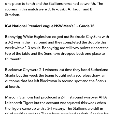
one place to tenth and the Stallions remained at twelfth. The
scorers in this match were D. Krkovski, A. Taouil and B.
Strachan.
IGA National Premier League NSW Men’s 1 – Grade 15
Bonnyrigg White Eagles had edged out Rockdale City Suns with
a 3-2 win in the first round and they completed the double this
week with a 1-0 result. Bonnyrigg are still two points clear at the
top of the table and the Suns have dropped back one place to
thirteenth.
Blacktown City were 2-1 winners last time they faced Sutherland
Sharks but this week the teams fought out a scoreless draw, an
outcome that has left Blacktown in second spot and the Sharks
at fourth.
Marconi Stallions had produced a 2-1 first round win over APIA
Leichhardt Tigers but the account was squared this week when
the Tigers came up with a 3-1 victory. The Stallions are still in