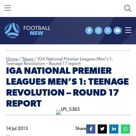
Home
/
News
/
IGA National Premier Leagues Men’s 1:
Teenage Revolution – Round 17 report
IGA NATIONAL PREMIER
LEAGUES MEN’S 1: TEENAGE
REVOLUTION – ROUND 17
REPORT
14 Jul 2013
Share