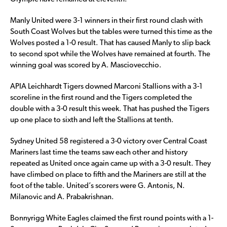
Manly United were 3-1 winners in their first round clash with
South Coast Wolves but the tables were turned this time as the
Wolves posted a 1-0 result. That has caused Manly to slip back
to second spot while the Wolves have remained at fourth. The
winning goal was scored by A. Masciovecchio.
APIA Leichhardt Tigers downed Marconi Stallions with a 3-1
scoreline in the first round and the Tigers completed the
double with a 3-0 result this week. That has pushed the Tigers
up one place to sixth and left the Stallions at tenth.
Sydney United 58 registered a 3-0 victory over Central Coast
Mariners last time the teams saw each other and history
repeated as United once again came up with a 3-0 result. They
have climbed on place to fifth and the Mariners are still at the
foot of the table. United’s scorers were G. Antonis, N.
Milanovic and A. Prabakrishnan.
Bonnyrigg White Eagles claimed the first round points with a 1-