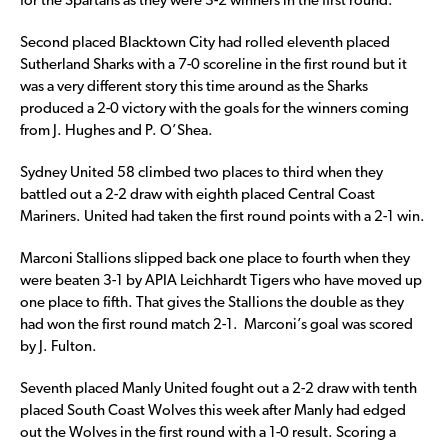
for the Spartans as they were 3-2 winners in the first round.
Second placed Blacktown City had rolled eleventh placed
Sutherland Sharks with a 7-0 scoreline in the first round but it
was a very different story this time around as the Sharks
produced a 2-0 victory with the goals for the winners coming
from J. Hughes and P. O’Shea.
Sydney United 58 climbed two places to third when they
battled out a 2-2 draw with eighth placed Central Coast
Mariners. United had taken the first round points with a 2-1 win.
Marconi Stallions slipped back one place to fourth when they
were beaten 3-1 by APIA Leichhardt Tigers who have moved up
one place to fifth. That gives the Stallions the double as they
had won the first round match 2-1. Marconi’s goal was scored
by J. Fulton.
Seventh placed Manly United fought out a 2-2 draw with tenth
placed South Coast Wolves this week after Manly had edged
out the Wolves in the first round with a 1-0 result. Scoring a