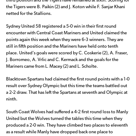
third position and the Tigers have remained at sixth. Scoring for
the Tigers were B. Paikin (2) and J. Koton while F. Sanjar Khani
netted for the Stallions.
Sydney United 58 registered a 5-0 win in their first round
encounter with Central Coast Mariners and United claimed the
points again this week when they were 6-3 winners. They are
still in fifth position and the Mariners have held onto tenth
place. United’s goals were scored by C. Coskerie (2), A. Fraser,
J. Borromeo, A. Vrlic and C. Kermack and the goals for the
Mariners came from L. Macey (2) and L. Scholte.
Blacktown Spartans had claimed the first round points with a 1-0
result over Sydney Olympic but this time the teams battled out
a 2-2 draw. That has left the Spartans at seventh and Olympic at
ninth.
South Coast Wolves had suffered a 4-2 first round loss to Manly
United but the Wolves turned the tables this time when they
produced a 2-0 win. They have climbed two places to eleventh
as a result while Manly have dropped back one place to