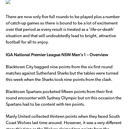
There are now only five full rounds to be played plus a number
of catch-up games so there is bound to be a lot of excitement
over that period as every result is treated as a ‘life-or-death’
situation and that will undoubtedly lead to bright, attractive
football for all to enjoy.
IGA National Premier League NSW Men’s 1 – Overview
Blacktown City bagged nine points from the six first round
matches against Sutherland Sharks but the tables were turned
this week when the Sharks took nine points from the clash.
Blacktown Spartans pocketed fifteen points from their first
round encounter with Sydney Olympic but on this occasion the
Spartans had to be content with ten points.
Manly United collected thirteen points when they faced South
Coast Wolves last time around. However, it was a very different