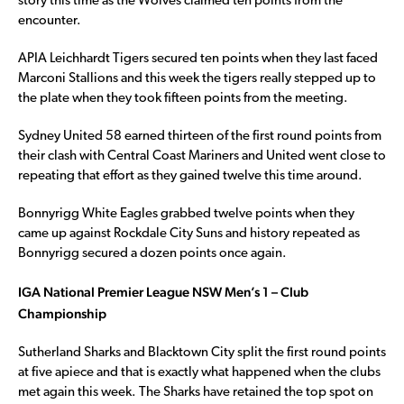
story this time as the Wolves claimed ten points from the
encounter.
APIA Leichhardt Tigers secured ten points when they last faced
Marconi Stallions and this week the tigers really stepped up to
the plate when they took fifteen points from the meeting.
Sydney United 58 earned thirteen of the first round points from
their clash with Central Coast Mariners and United went close to
repeating that effort as they gained twelve this time around.
Bonnyrigg White Eagles grabbed twelve points when they
came up against Rockdale City Suns and history repeated as
Bonnyrigg secured a dozen points once again.
IGA National Premier League NSW Men’s 1 – Club
Championship
Sutherland Sharks and Blacktown City split the first round points
at five apiece and that is exactly what happened when the clubs
met again this week. The Sharks have retained the top spot on