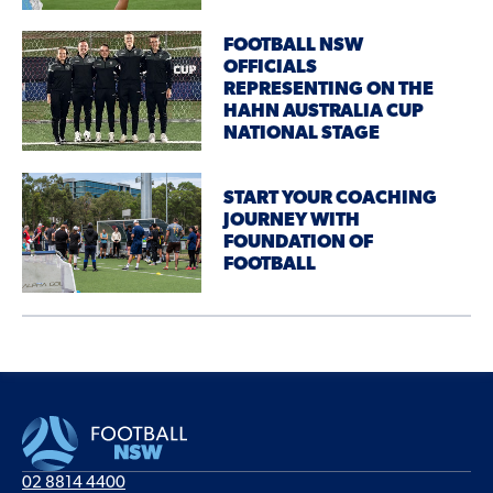
FOOTBALL NSW
OFFICIALS
REPRESENTING ON THE
HAHN AUSTRALIA CUP
NATIONAL STAGE
START YOUR COACHING
JOURNEY WITH
FOUNDATION OF
FOOTBALL
02 8814 4400