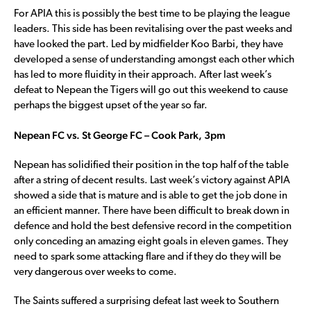
For APIA this is possibly the best time to be playing the league
leaders. This side has been revitalising over the past weeks and
have looked the part. Led by midfielder Koo Barbi, they have
developed a sense of understanding amongst each other which
has led to more fluidity in their approach. After last week’s
defeat to Nepean the Tigers will go out this weekend to cause
perhaps the biggest upset of the year so far.
Nepean FC vs. St George FC – Cook Park, 3pm
Nepean has solidified their position in the top half of the table
after a string of decent results. Last week’s victory against APIA
showed a side that is mature and is able to get the job done in
an efficient manner. There have been difficult to break down in
defence and hold the best defensive record in the competition
only conceding an amazing eight goals in eleven games. They
need to spark some attacking flare and if they do they will be
very dangerous over weeks to come.
The Saints suffered a surprising defeat last week to Southern