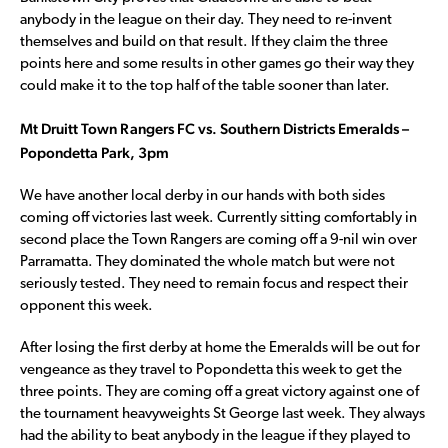
anybody in the league on their day. They need to re-invent
themselves and build on that result. If they claim the three
points here and some results in other games go their way they
could make it to the top half of the table sooner than later.
Mt Druitt Town Rangers FC vs. Southern Districts Emeralds –
Popondetta Park, 3pm
We have another local derby in our hands with both sides
coming off victories last week. Currently sitting comfortably in
second place the Town Rangers are coming off a 9-nil win over
Parramatta. They dominated the whole match but were not
seriously tested. They need to remain focus and respect their
opponent this week.
After losing the first derby at home the Emeralds will be out for
vengeance as they travel to Popondetta this week to get the
three points. They are coming off a great victory against one of
the tournament heavyweights St George last week. They always
had the ability to beat anybody in the league if they played to