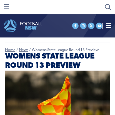
Home
/
News
/
Womens State League Round 13 Preview
WOMENS STATE LEAGUE
ROUND 13 PREVIEW