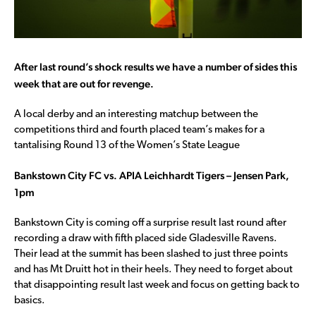
After last round’s shock results we have a number of sides this
week that are out for revenge.
A local derby and an interesting matchup between the
competitions third and fourth placed team’s makes for a
tantalising Round 13 of the Women’s State League
Bankstown City FC vs. APIA Leichhardt Tigers – Jensen Park,
1pm
Bankstown City is coming off a surprise result last round after
recording a draw with fifth placed side Gladesville Ravens.
Their lead at the summit has been slashed to just three points
and has Mt Druitt hot in their heels. They need to forget about
that disappointing result last week and focus on getting back to
basics.