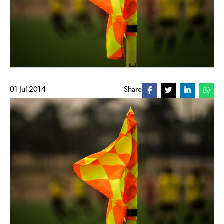
01 Jul 2014
Share