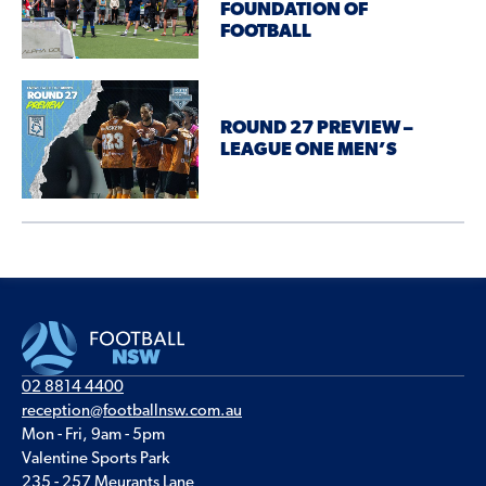
FOUNDATION OF
FOOTBALL
ROUND 27 PREVIEW –
LEAGUE ONE MEN’S
02 8814 4400
reception@footballnsw.com.au
Mon - Fri, 9am - 5pm
Valentine Sports Park
235 - 257 Meurants Lane