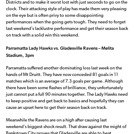
Districts and to make it worst lost with just seconds to go on the
clock. Their attacking style of play has made them very pleasing
on the eye but is often privy to some disappointing
performances when the going gets tough. They need to forget
last weekend’s lacklustre performance and get their season back
on track with a solid win this weekend.
Parramatta Lady Hawks vs. Gladesville Ravens – Melita
Stadium, 3pm
Parramatta suffered another dominating loss last week on the
hands of Mt Druitt. They have now conceded 81 goals in 11
matches which is an average of 7.3 goals per game. Although
there have been some flashes of brilliance, they unfortunately
just cannot put a full 90 minutes together. The Lady Hawks need
to keep positive and get back to basics and hopefully they can
cause an upset here to get their season back on track.
Meanwhile the Ravens are on a high after causing last
weekend’s biggest shock result. That draw against the might of
Bankstown City proves that Gladesville are able to beat