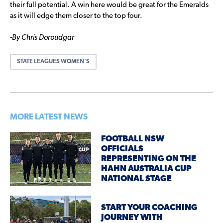
their full potential. A win here would be great for the Emeralds
as it will edge them closer to the top four.
-By Chris Doroudgar
STATE LEAGUES WOMEN’S
MORE LATEST NEWS
FOOTBALL NSW
OFFICIALS
REPRESENTING ON THE
HAHN AUSTRALIA CUP
NATIONAL STAGE
START YOUR COACHING
JOURNEY WITH