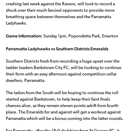
crashing last week against the Ravens, will look to record a
shock over their much fancied opponents to provide more
breathing space between themselves and the Parramatta
Ladyhawks.
Game Information:
Sunday 1pm, Popondetta Park, Emerton
Parramatta Ladyhawks vs Southern Districts Emeralds
Southern Districts fresh from recording a huge upset over the
ladder leaders Bankstown City FC, will be looking to continue
their form with an easy afternoon against competition cellar
dwellers, Parramatta.
The ladies from the South will be hoping to continue the roll
started against Bankstown, to help keep their faint finals
chances alive, as they remain eleven points adrift from fourth
place. The Emeralds for and against will get a workout against
Parramatta which will be a bonus coming into the latter rounds.