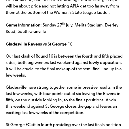
For Parramatta, after the 18-0 drubbing from St George FC, it
will be about pride and not letting APIA get too far away from
them at the bottom of the Women’s State League ladder.
Game Information:
th
Sunday 27
July, Melita Stadium, Everley
Road, South Granville
Gladesville Ravens vs St George FC
Our last clash of Round 16 is between the fourth and fifth placed
sides, both big winners last weekend against lowly opposition.
It will be crucial to the final makeup of the semi-final line-up in a
few weeks.
Gladesville have strung together some impressive results in the
last few weeks, with four points out of six leaving the Ravens in
fifth, on the outside looking in, to the finals positions. A win
this weekend against St George closes the gap and leaves an
exciting last few weeks of the competition.
St George FC sit in fourth presiding over the last finals position