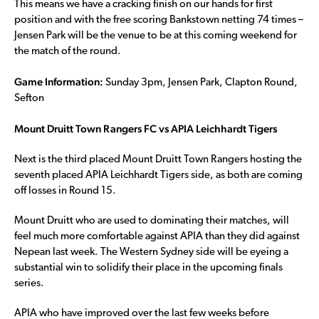
This means we have a cracking finish on our hands for first
position and with the free scoring Bankstown netting 74 times –
Jensen Park will be the venue to be at this coming weekend for
the match of the round.
Game Information:
Sunday 3pm, Jensen Park, Clapton Round,
Sefton
Mount Druitt Town Rangers FC vs APIA Leichhardt Tigers
Next is the third placed Mount Druitt Town Rangers hosting the
seventh placed APIA Leichhardt Tigers side, as both are coming
off losses in Round 15.
Mount Druitt who are used to dominating their matches, will
feel much more comfortable against APIA than they did against
Nepean last week. The Western Sydney side will be eyeing a
substantial win to solidify their place in the upcoming finals
series.
APIA who have improved over the last few weeks before