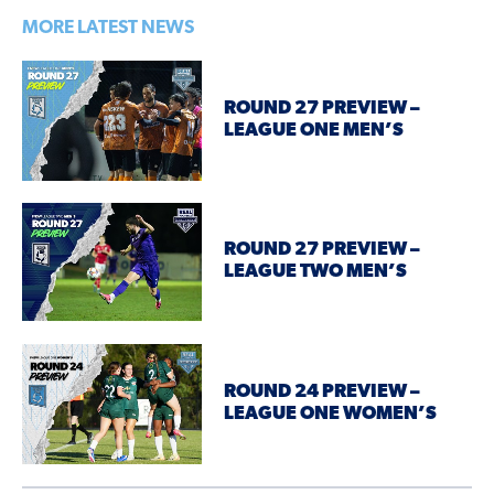
MORE LATEST NEWS
ROUND 27 PREVIEW –
LEAGUE ONE MEN’S
ROUND 27 PREVIEW –
LEAGUE TWO MEN’S
ROUND 24 PREVIEW –
LEAGUE ONE WOMEN’S