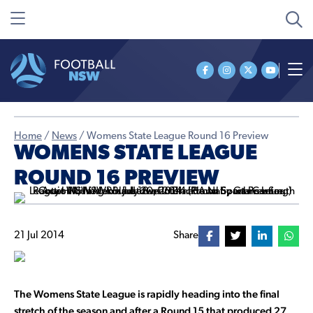
Home
/
News
/
Womens State League Round 16 Preview
WOMENS STATE LEAGUE
ROUND 16 PREVIEW
21 Jul 2014
Share
The Womens State League is rapidly heading into the final
stretch of the season and after a Round 15 that produced 27