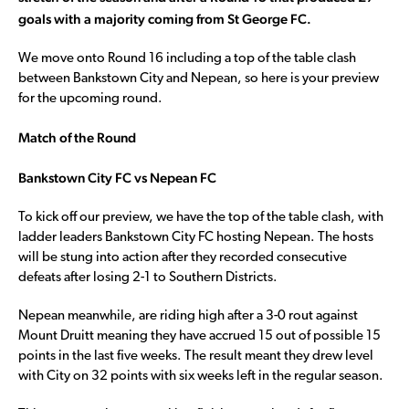
goals with a majority coming from St George FC.
We move onto Round 16 including a top of the table clash
between Bankstown City and Nepean, so here is your preview
for the upcoming round.
Match of the Round
Bankstown City FC vs Nepean FC
To kick off our preview, we have the top of the table clash, with
ladder leaders Bankstown City FC hosting Nepean. The hosts
will be stung into action after they recorded consecutive
defeats after losing 2-1 to Southern Districts.
Nepean meanwhile, are riding high after a 3-0 rout against
Mount Druitt meaning they have accrued 15 out of possible 15
points in the last five weeks. The result meant they drew level
with City on 32 points with six weeks left in the regular season.