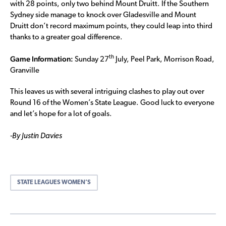
with 28 points, only two behind Mount Druitt. If the Southern
Sydney side manage to knock over Gladesville and Mount
Druitt don’t record maximum points, they could leap into third
thanks to a greater goal difference.
Game Information:
th
Sunday 27
July, Peel Park, Morrison Road,
Granville
This leaves us with several intriguing clashes to play out over
Round 16 of the Women’s State League. Good luck to everyone
and let’s hope for a lot of goals.
-By Justin Davies
STATE LEAGUES WOMEN’S