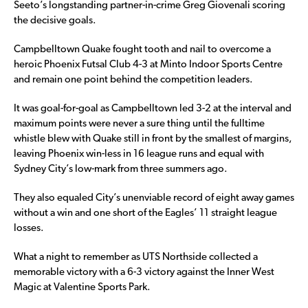
Seeto’s longstanding partner-in-crime Greg Giovenali scoring
the decisive goals.
Campbelltown Quake fought tooth and nail to overcome a
heroic Phoenix Futsal Club 4-3 at Minto Indoor Sports Centre
and remain one point behind the competition leaders.
It was goal-for-goal as Campbelltown led 3-2 at the interval and
maximum points were never a sure thing until the fulltime
whistle blew with Quake still in front by the smallest of margins,
leaving Phoenix win-less in 16 league runs and equal with
Sydney City’s low-mark from three summers ago.
They also equaled City’s unenviable record of eight away games
without a win and one short of the Eagles’ 11 straight league
losses.
What a night to remember as UTS Northside collected a
memorable victory with a 6-3 victory against the Inner West
Magic at Valentine Sports Park.