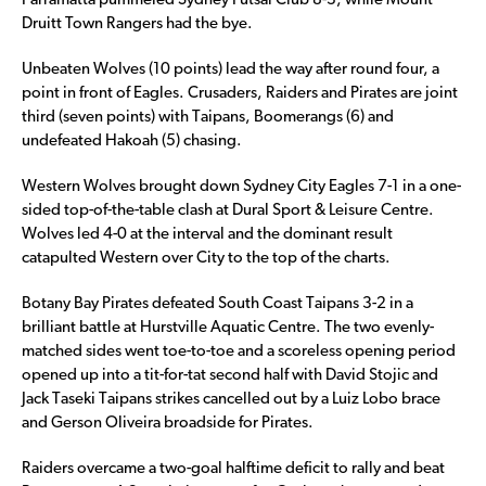
Parramatta pummeled Sydney Futsal Club 8-3, while Mount
Druitt Town Rangers had the bye.
Unbeaten Wolves (10 points) lead the way after round four, a
point in front of Eagles. Crusaders, Raiders and Pirates are joint
third (seven points) with Taipans, Boomerangs (6) and
undefeated Hakoah (5) chasing.
Western Wolves brought down Sydney City Eagles 7-1 in a one-
sided top-of-the-table clash at Dural Sport & Leisure Centre.
Wolves led 4-0 at the interval and the dominant result
catapulted Western over City to the top of the charts.
Botany Bay Pirates defeated South Coast Taipans 3-2 in a
brilliant battle at Hurstville Aquatic Centre. The two evenly-
matched sides went toe-to-toe and a scoreless opening period
opened up into a tit-for-tat second half with David Stojic and
Jack Taseki Taipans strikes cancelled out by a Luiz Lobo brace
and Gerson Oliveira broadside for Pirates.
Raiders overcame a two-goal halftime deficit to rally and beat