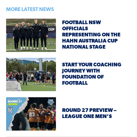
MORE LATEST NEWS
FOOTBALL NSW
OFFICIALS
REPRESENTING ON THE
HAHN AUSTRALIA CUP
NATIONAL STAGE
START YOUR COACHING
JOURNEY WITH
FOUNDATION OF
FOOTBALL
ROUND 27 PREVIEW –
LEAGUE ONE MEN’S