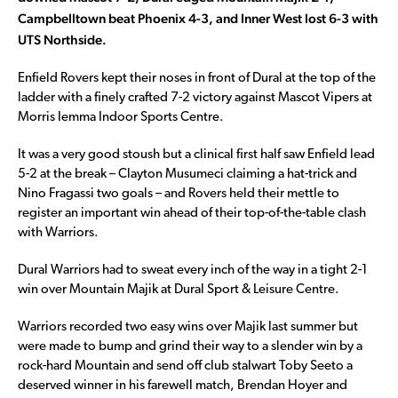
Campbelltown beat Phoenix 4-3, and Inner West lost 6-3 with
UTS Northside.
Enfield Rovers kept their noses in front of Dural at the top of the
ladder with a finely crafted 7-2 victory against Mascot Vipers at
Morris Iemma Indoor Sports Centre.
It was a very good stoush but a clinical first half saw Enfield lead
5-2 at the break – Clayton Musumeci claiming a hat-trick and
Nino Fragassi two goals – and Rovers held their mettle to
register an important win ahead of their top-of-the-table clash
with Warriors.
Dural Warriors had to sweat every inch of the way in a tight 2-1
win over Mountain Majik at Dural Sport & Leisure Centre.
Warriors recorded two easy wins over Majik last summer but
were made to bump and grind their way to a slender win by a
rock-hard Mountain and send off club stalwart Toby Seeto a
deserved winner in his farewell match, Brendan Hoyer and