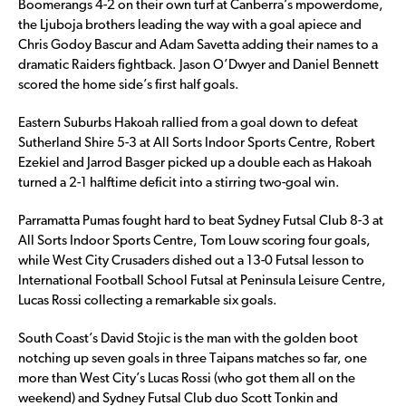
Boomerangs 4-2 on their own turf at Canberra’s mpowerdome,
the Ljuboja brothers leading the way with a goal apiece and
Chris Godoy Bascur and Adam Savetta adding their names to a
dramatic Raiders fightback. Jason O’Dwyer and Daniel Bennett
scored the home side’s first half goals.
Eastern Suburbs Hakoah rallied from a goal down to defeat
Sutherland Shire 5-3 at All Sorts Indoor Sports Centre, Robert
Ezekiel and Jarrod Basger picked up a double each as Hakoah
turned a 2-1 halftime deficit into a stirring two-goal win.
Parramatta Pumas fought hard to beat Sydney Futsal Club 8-3 at
All Sorts Indoor Sports Centre, Tom Louw scoring four goals,
while West City Crusaders dished out a 13-0 Futsal lesson to
International Football School Futsal at Peninsula Leisure Centre,
Lucas Rossi collecting a remarkable six goals.
South Coast’s David Stojic is the man with the golden boot
notching up seven goals in three Taipans matches so far, one
more than West City’s Lucas Rossi (who got them all on the
weekend) and Sydney Futsal Club duo Scott Tonkin and