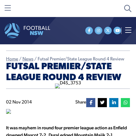
Home
/
News
/
Futsal Premier/State League Round 4 Review
FUTSAL PREMIER/STATE
LEAGUE ROUND 4 REVIEW
02 Nov 2014
Share
It was mayhem in round four premier league action as Enfield
downed Mascot 7-2, Dural edged Mountain Majik 2-1,