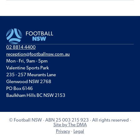
02 8814 4400
reception@footballnsw.com.au
Mon - Fri, 9am - 5pm
Valentine Sports Park
235 - 257 Meurants Lane
Glenwood NSW 2768
PO Box 6146
Baulkham Hills BC NSW 2153
© Football NSW · ABN 25 003 215 923 · All rights reserved ·
Site by The DMA
Privacy
·
Legal