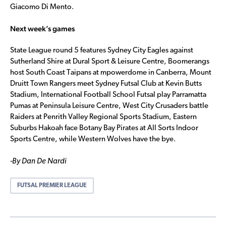
Giacomo Di Mento.
Next week’s games
State League round 5 features Sydney City Eagles against
Sutherland Shire at Dural Sport & Leisure Centre, Boomerangs
host South Coast Taipans at mpowerdome in Canberra, Mount
Druitt Town Rangers meet Sydney Futsal Club at Kevin Butts
Stadium, International Football School Futsal play Parramatta
Pumas at Peninsula Leisure Centre, West City Crusaders battle
Raiders at Penrith Valley Regional Sports Stadium, Eastern
Suburbs Hakoah face Botany Bay Pirates at All Sorts Indoor
Sports Centre, while Western Wolves have the bye.
-By Dan De Nardi
FUTSAL PREMIER LEAGUE