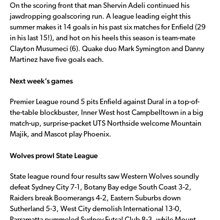
On the scoring front that man Shervin Adeli continued his
jawdropping goalscoring run. A league leading eight this
summer makes it 14 goals in his past six matches for Enfield (29
in his last 15!), and hot on his heels this season is team-mate
Clayton Musumeci (6). Quake duo Mark Symington and Danny
Martinez have five goals each.
Next week’s games
Premier League round 5 pits Enfield against Dural in a top-of-
the-table blockbuster, Inner West host Campbelltown in a big
match-up, surprise-packet UTS Northside welcome Mountain
Majik, and Mascot play Phoenix.
Wolves prowl State League
State league round four results saw Western Wolves soundly
defeat Sydney City 7-1, Botany Bay edge South Coast 3-2,
Raiders break Boomerangs 4-2, Eastern Suburbs down
Sutherland 5-3, West City demolish International 13-0,