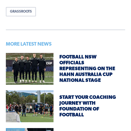
GRASSROOTS
MORE LATEST NEWS
FOOTBALL NSW
OFFICIALS
REPRESENTING ON THE
HAHN AUSTRALIA CUP
NATIONAL STAGE
START YOUR COACHING
JOURNEY WITH
FOUNDATION OF
FOOTBALL