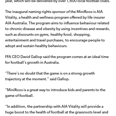
year, which will be delivered by over 1,600 local football clubs.
The inaugural naming rights sponsor of the MiniRoos is AIA
Vitality, a health and wellness program offered by life insurer
AIA Australia. The program aims to influence behaviour related
to chronic disease and obesity by using incentives and rewards,
such as discounts on gyms, healthy food, shopping,
entertainment and travel purchases, to encourage people to
adopt and sustain healthy behaviours.
FFA CEO David Gallop said the program comes at an ideal time
for football’s growth in Australia.
“There’s no doubt that the game is on a strong growth
trajectory at the moment.” said Gallop.
“MiniRoos is a great way to introduce kids and parents to the
game of football.
“In addition, the partnership with AIA Vitality will provide a
huge boost to the health of football at the grassroots level and