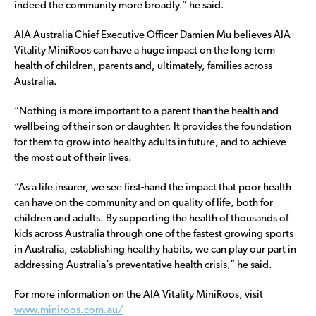
indeed the community more broadly.” he said.
AIA Australia Chief Executive Officer Damien Mu believes AIA
Vitality MiniRoos can have a huge impact on the long term
health of children, parents and, ultimately, families across
Australia.
“Nothing is more important to a parent than the health and
wellbeing of their son or daughter. It provides the foundation
for them to grow into healthy adults in future, and to achieve
the most out of their lives.
“As a life insurer, we see first-hand the impact that poor health
can have on the community and on quality of life, both for
children and adults. By supporting the health of thousands of
kids across Australia through one of the fastest growing sports
in Australia, establishing healthy habits, we can play our part in
addressing Australia’s preventative health crisis,” he said.
For more information on the AIA Vitality MiniRoos, visit
www.miniroos.com.au/