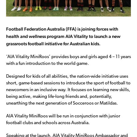
Football Federation Australia (FFA) is joining forces with
health and wellness program AIA Vitality to launch a new
grassroots football initiative for Australian kids.
‘AIA Vitality MiniRoos’ provides boys and girls aged 4 – 11 years
with a fun introduction to the world game.
Designed for kids of all abilities, the nation-wide initiative uses
short, game-based sessions to introduce the sport of football to
newcomers in an inclusive way. It focuses on learning new skills,
being active, making life-long friends and, potentially,
unearthing the next generation of Socceroos or Matildas.
AIA Vitality MiniRoos will be run in conjunction with junior
football clubs and schools across Australia.
Speaking at the launch, AIA Vitality MiniRoos Ambassador and