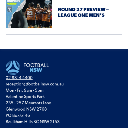
ROUND 27 PREVIEW –
LEAGUE ONE MEN’S
02 8814 4400
reception@footballnsw.com.au
Mon - Fri, 9am - 5pm
Valentine Sports Park
235 - 257 Meurants Lane
Glenwood NSW 2768
PO Box 6146
Baulkham Hills BC NSW 2153