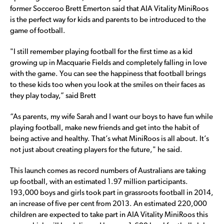
former Socceroo Brett Emerton said that AIA Vitality MiniRoos
is the perfect way for kids and parents to be introduced to the
game of football.
"I still remember playing football for the first time as a kid
growing up in Macquarie Fields and completely falling in love
with the game. You can see the happiness that football brings
to these kids too when you look at the smiles on their faces as
they play today,” said Brett
“As parents, my wife Sarah and I want our boys to have fun while
playing football, make new friends and get into the habit of
being active and healthy. That’s what MiniRoos is all about. It’s
not just about creating players for the future," he said.
This launch comes as record numbers of Australians are taking
up football, with an estimated 1.97 million participants.
193,000 boys and girls took part in grassroots football in 2014,
an increase of five per cent from 2013. An estimated 220,000
children are expected to take part in AIA Vitality MiniRoos this