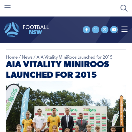
Home
/
News
/
AIA Vitality MiniRoos Launched for 2015
AIA VITALITY MINIROOS
LAUNCHED FOR 2015