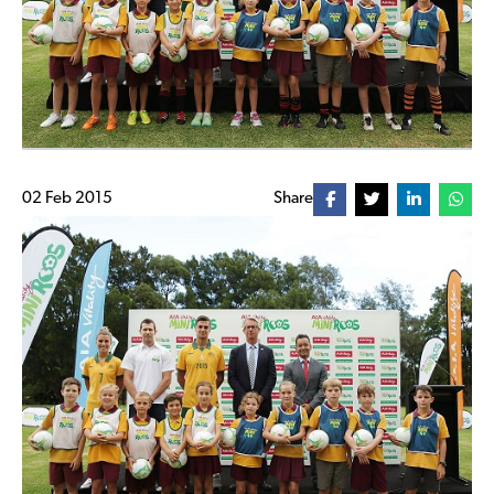
02 Feb 2015
Share