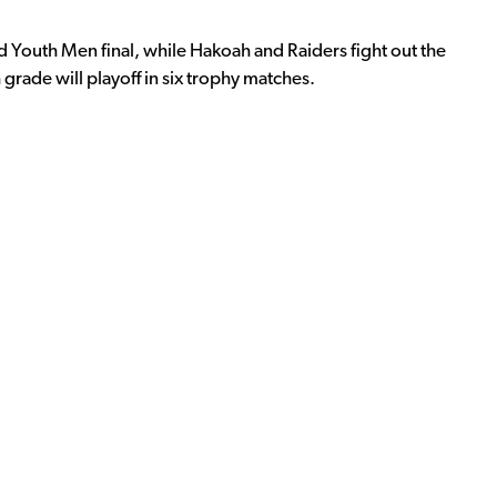
Youth Men final, while Hakoah and Raiders fight out the
rade will playoff in six trophy matches.