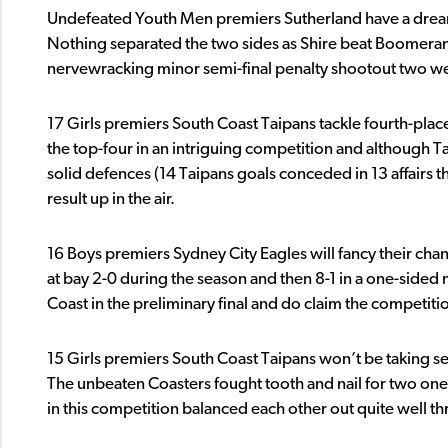
Undefeated Youth Men premiers Sutherland have a drea
Nothing separated the two sides as Shire beat Boomeran
nervewracking minor semi-final penalty shootout two wee
17 Girls premiers South Coast Taipans tackle fourth-plac
the top-four in an intriguing competition and although T
solid defences (14 Taipans goals conceded in 13 affairs the
result up in the air.
16 Boys premiers Sydney City Eagles will fancy their cha
at bay 2-0 during the season and then 8-1 in a one-sided 
Coast in the preliminary final and do claim the competitio
15 Girls premiers South Coast Taipans won’t be taking se
The unbeaten Coasters fought tooth and nail for two one
in this competition balanced each other out quite well t