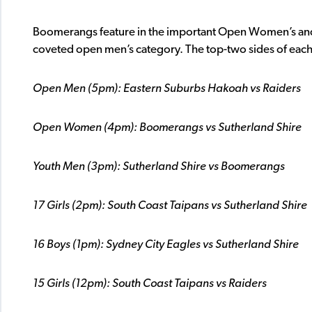
Boomerangs feature in the important Open Women’s and 
coveted open men’s category. The top-two sides of each g
Open Men (5pm): Eastern Suburbs Hakoah vs Raiders
Open Women (4pm): Boomerangs vs Sutherland Shire
Youth Men (3pm): Sutherland Shire vs Boomerangs
17 Girls (2pm): South Coast Taipans vs Sutherland Shire
16 Boys (1pm): Sydney City Eagles vs Sutherland Shire
15 Girls (12pm): South Coast Taipans vs Raiders