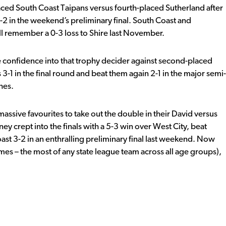
ced South Coast Taipans versus fourth-placed Sutherland after
-2 in the weekend’s preliminary final. South Coast and
ill remember a 0-3 loss to Shire last November.
e confidence into that trophy decider against second-placed
1 in the final round and beat them again 2-1 in the major semi-
hes.
sive favourites to take out the double in their David versus
ey crept into the finals with a 5-3 win over West City, beat
st 3-2 in an enthralling preliminary final last weekend. Now
mes – the most of any state league team across all age groups),