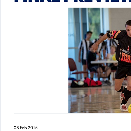
08 Feb 2015