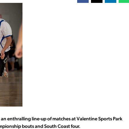
n enthralling line-up of matches at Valentine Sports Park
hampionship bouts and South Coast four.