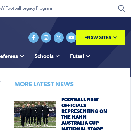
W Football Legacy Program
FNSW SITES
eferees
Schools
Futsal
MORE LATEST NEWS
FOOTBALL NSW
OFFICIALS
REPRESENTING ON
THE HAHN
AUSTRALIA CUP
NATIONAL STAGE