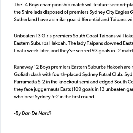
The 14 Boys championship match will feature second-pla
the Shire lads disposed of premiers Sydney City Eagles 6
Sutherland have a similar goal differential and Taipans w
Unbeaten 13 Girls premiers South Coast Taipans will tak
Eastern Suburbs Hakoah. The lady Taipans downed Easts 3-
final a week later, and they’ve scored 93 goals in 12 matc
Runaway 12 Boys premiers Eastern Suburbs Hakoah are mas
Goliath clash with fourth-placed Sydney Futsal Club. Sydn
Parramatta 5-2 in the knockout semi and edged South Coa
they face juggernauts Easts (109 goals in 13 unbeaten ga
who beat Sydney 5-2 in the first round.
-By Dan De Nardi