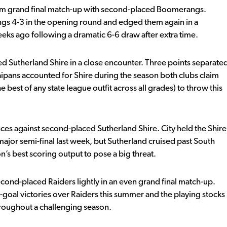
m grand final match-up with second-placed Boomerangs.
gs 4-3 in the opening round and edged them again in a
ks ago following a dramatic 6-6 draw after extra time.
ed Sutherland Shire in a close encounter. Three points separate
aipans accounted for Shire during the season both clubs claim
 best of any state league outfit across all grades) to throw this
nces against second-placed Sutherland Shire. City held the Shire
major semi-final last week, but Sutherland cruised past South
n’s best scoring output to pose a big threat.
cond-placed Raiders lightly in an even grand final match-up.
-goal victories over Raiders this summer and the playing stocks
hroughout a challenging season.