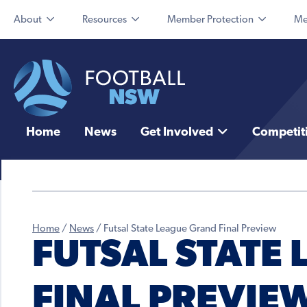
About
Resources
Member Protection
Me
Home
News
Get Involved
Competit
Home
/
News
/
Futsal State League Grand Final Preview
FUTSAL STATE
FINAL PREVIE