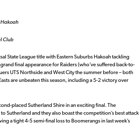
s Hakoah
l Club
al State League title with Eastern Suburbs Hakoah tackling
ight grand final appearance for Raiders (who’ve suffered back-to-
eaguers UTS Northside and West City the summer before – both
asts are unbeaten this season, including a 5-2 victory over
-placed Sutherland Shire in an exciting final. The
t to Sutherland and they also boast the competition’s best attack
owing a tight 4-5 semi-final loss to Boomerangs in last week’s