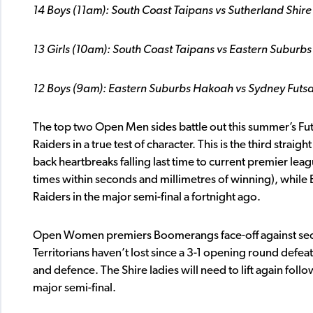
14 Boys (11am): South Coast Taipans vs Sutherland Shire
13 Girls (10am): South Coast Taipans vs Eastern Suburb
12 Boys (9am): Eastern Suburbs Hakoah vs Sydney Futsa
The top two Open Men sides battle out this summer’s Futs
Raiders in a true test of character. This is the third stra
back heartbreaks falling last time to current premier l
times within seconds and millimetres of winning), while E
Raiders in the major semi-final a fortnight ago.
Open Women premiers Boomerangs face-off against second
Territorians haven’t lost since a 3-1 opening round defea
and defence. The Shire ladies will need to lift again foll
major semi-final.