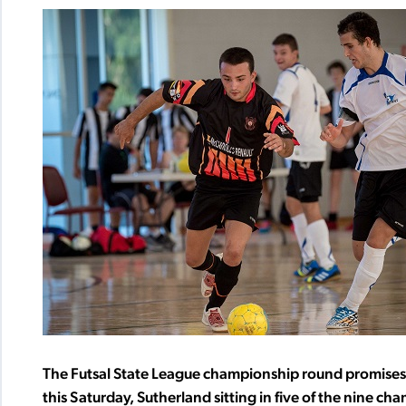
The Futsal State League championship round promises a
this Saturday, Sutherland sitting in five of the nine c