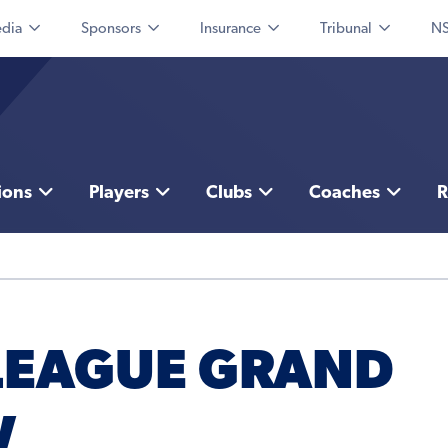
dia
Sponsors
Insurance
Tribunal
NS
ions
Players
Clubs
Coaches
R
 LEAGUE GRAND
W