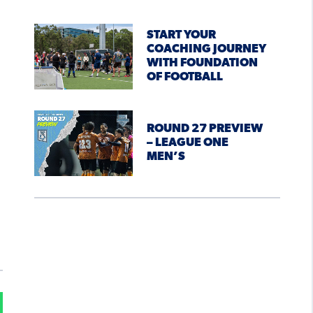
START YOUR
COACHING JOURNEY
WITH FOUNDATION
OF FOOTBALL
ROUND 27 PREVIEW
– LEAGUE ONE
MEN’S