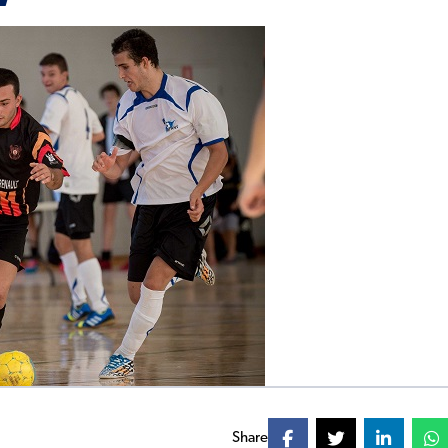
Share