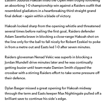
Eastern Suburbs Hakoah lifted the Open Men trophy following
an absorbing 1-0 championship win against a Raiders outfit that
resembled gladiators in a heartbreaking third straight grand
final defeat – again within a blade of victory.
Hakoah looked sharp from the opening whistle and threatened
several times before nailing the first goal, Raiders defender
Adam Savetta brave in blocking a close-range Hakoah shot on
the line only for the ball to fall nicely for Robert Ezekiel to poke
in from a metre out and Easts led 1-0 after seven minutes.
Raiders glovesman Nenad Vekic was superb in blocking a
Jordan Mundell drive minutes later and he was continually
getting busier until team-mate Damien Smith clipped the
crossbar with a stirring Raiders effort to take some pressure off
their defence.
Dylan Basger missed a great opening for Hakoah midway
through the term and Easts keeper Max Nightingale pulled off a
brilliant save to continue his side’s edge.