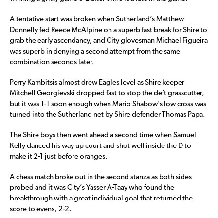
A tentative start was broken when Sutherland’s Matthew
Donnelly fed Reece McAlpine on a superb fast break for Shire to
grab the early ascendancy, and City glovesman Michael Figueira
was superb in denying a second attempt from the same
combination seconds later.
Perry Kambitsis almost drew Eagles level as Shire keeper
Mitchell Georgievski dropped fast to stop the deft grasscutter,
but it was 1-1 soon enough when Mario Shabow’s low cross was
turned into the Sutherland net by Shire defender Thomas Papa.
The Shire boys then went ahead a second time when Samuel
Kelly danced his way up court and shot well inside the D to
make it 2-1 just before oranges.
A chess match broke out in the second stanza as both sides
probed and it was City’s Yasser A-Taay who found the
breakthrough with a great individual goal that returned the
score to evens, 2-2.