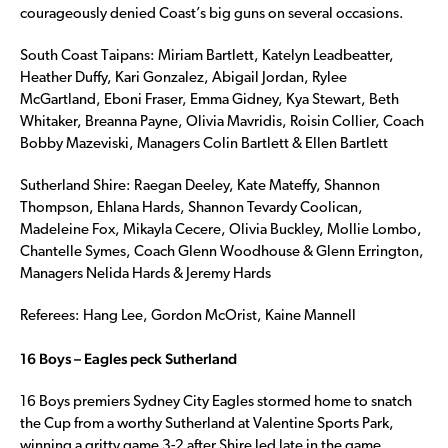
courageously denied Coast’s big guns on several occasions.
South Coast Taipans: Miriam Bartlett, Katelyn Leadbeatter,
Heather Duffy, Kari Gonzalez, Abigail Jordan, Rylee
McGartland, Eboni Fraser, Emma Gidney, Kya Stewart, Beth
Whitaker, Breanna Payne, Olivia Mavridis, Roisin Collier, Coach
Bobby Mazeviski, Managers Colin Bartlett & Ellen Bartlett
Sutherland Shire: Raegan Deeley, Kate Mateffy, Shannon
Thompson, Ehlana Hards, Shannon Tevardy Coolican,
Madeleine Fox, Mikayla Cecere, Olivia Buckley, Mollie Lombo,
Chantelle Symes, Coach Glenn Woodhouse & Glenn Errington,
Managers Nelida Hards & Jeremy Hards
Referees: Hang Lee, Gordon McOrist, Kaine Mannell
16 Boys – Eagles peck Sutherland
16 Boys premiers Sydney City Eagles stormed home to snatch
the Cup from a worthy Sutherland at Valentine Sports Park,
winning a gritty game 3-2 after Shire led late in the game.