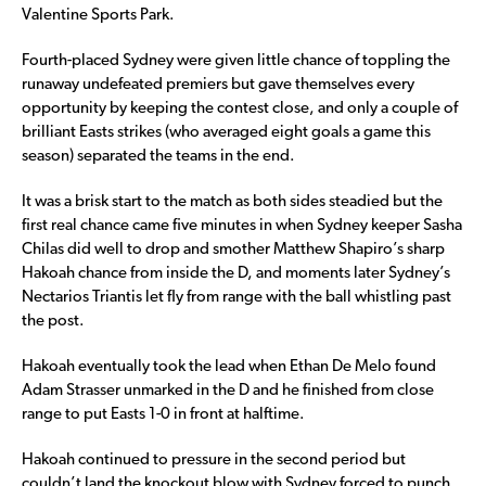
Valentine Sports Park.
Fourth-placed Sydney were given little chance of toppling the
runaway undefeated premiers but gave themselves every
opportunity by keeping the contest close, and only a couple of
brilliant Easts strikes (who averaged eight goals a game this
season) separated the teams in the end.
It was a brisk start to the match as both sides steadied but the
first real chance came five minutes in when Sydney keeper Sasha
Chilas did well to drop and smother Matthew Shapiro’s sharp
Hakoah chance from inside the D, and moments later Sydney’s
Nectarios Triantis let fly from range with the ball whistling past
the post.
Hakoah eventually took the lead when Ethan De Melo found
Adam Strasser unmarked in the D and he finished from close
range to put Easts 1-0 in front at halftime.
Hakoah continued to pressure in the second period but
couldn’t land the knockout blow with Sydney forced to punch