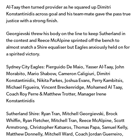
Al-Taay then turned provider as he squared up Dimitri
Konstantinidis across goal and his team-mate gave the pass true
justice with a strong finish.
Georgievski threw his body on the line to keep Sutherland in
the contest and Reece McAlpine sprinted off the bench to
almost snatch a Shire equaliser but Eagles anxiously held on for
a spirited victory.
Sydney City Eagles: Pierguido De Maio, Yasser Al-Taay, John
Morabito, Mario Shabow, Cameron Caligiuri, Dimitri
Konstantinidis, Nikita Parkes, Joshua Evans, Perry Kambitsis,
Michael Figueira, Vincent Breckenridge, Mohamed Al Taay,
Coach Roy Perre & Matthew Trotter, Manager Irene
Konstantinidis
Sutherland Shire: Ryan Tran, Mitchell Georgievski, Brock
Whiffin, Ryan Fletcher, Mitchell Tran, Reece McAlpine, Scott
Armstrong, Christopher Katsaros, Thomas Papa, Samuel Kelly,
Matthew Donnelly, Mitchell Ward, Coach Jordan Guerreiro,