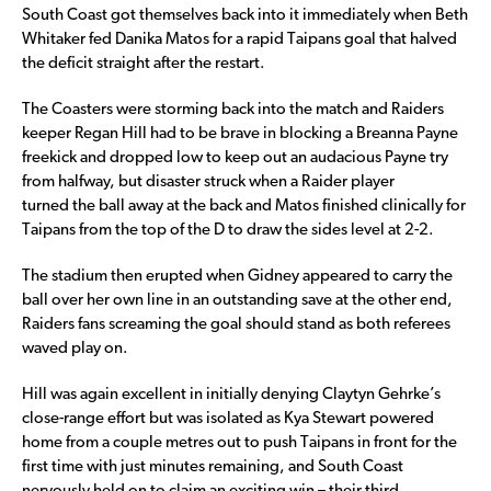
South Coast got themselves back into it immediately when Beth
Whitaker fed Danika Matos for a rapid Taipans goal that halved
the deficit straight after the restart.
The Coasters were storming back into the match and Raiders
keeper Regan Hill had to be brave in blocking a Breanna Payne
freekick and dropped low to keep out an audacious Payne try
from halfway, but disaster struck when a Raider player
turned the ball away at the back and Matos finished clinically for
Taipans from the top of the D to draw the sides level at 2-2.
The stadium then erupted when Gidney appeared to carry the
ball over her own line in an outstanding save at the other end,
Raiders fans screaming the goal should stand as both referees
waved play on.
Hill was again excellent in initially denying Claytyn Gehrke’s
close-range effort but was isolated as Kya Stewart powered
home from a couple metres out to push Taipans in front for the
first time with just minutes remaining, and South Coast