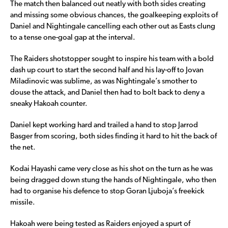
The match then balanced out neatly with both sides creating
and missing some obvious chances, the goalkeeping exploits of
Daniel and Nightingale cancelling each other out as Easts clung
to a tense one-goal gap at the interval.
The Raiders shotstopper sought to inspire his team with a bold
dash up court to start the second half and his lay-off to Jovan
Miladinovic was sublime, as was Nightingale’s smother to
douse the attack, and Daniel then had to bolt back to deny a
sneaky Hakoah counter.
Daniel kept working hard and trailed a hand to stop Jarrod
Basger from scoring, both sides finding it hard to hit the back of
the net.
Kodai Hayashi came very close as his shot on the turn as he was
being dragged down stung the hands of Nightingale, who then
had to organise his defence to stop Goran Ljuboja’s freekick
missile.
Hakoah were being tested as Raiders enjoyed a spurt of