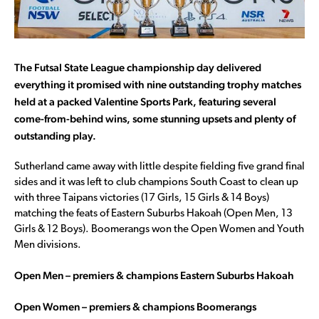
The Futsal State League championship day delivered
everything it promised with nine outstanding trophy matches
held at a packed Valentine Sports Park, featuring several
come-from-behind wins, some stunning upsets and plenty of
outstanding play.
Sutherland came away with little despite fielding five grand final
sides and it was left to club champions South Coast to clean up
with three Taipans victories (17 Girls, 15 Girls & 14 Boys)
matching the feats of Eastern Suburbs Hakoah (Open Men, 13
Girls & 12 Boys). Boomerangs won the Open Women and Youth
Men divisions.
Open Men – premiers & champions Eastern Suburbs Hakoah
Open Women – premiers & champions Boomerangs