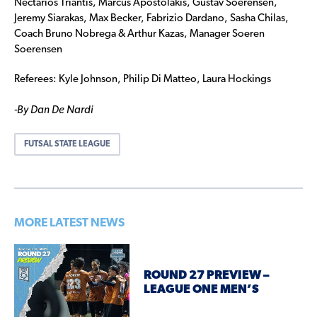
Nectarios Triantis, Marcus Apostolakis, Gustav Soerensen,
Jeremy Siarakas, Max Becker, Fabrizio Dardano, Sasha Chilas,
Coach Bruno Nobrega & Arthur Kazas, Manager Soeren
Soerensen
Referees: Kyle Johnson, Philip Di Matteo, Laura Hockings
-By Dan De Nardi
FUTSAL STATE LEAGUE
MORE LATEST NEWS
ROUND 27 PREVIEW –
LEAGUE ONE MEN’S