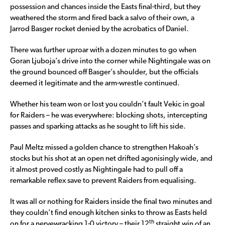
possession and chances inside the Easts final-third, but they
weathered the storm and fired back a salvo of their own, a
Jarrod Basger rocket denied by the acrobatics of Daniel.
There was further uproar with a dozen minutes to go when
Goran Ljuboja’s drive into the corner while Nightingale was on
the ground bounced off Basger’s shoulder, but the officials
deemed it legitimate and the arm-wrestle continued.
Whether his team won or lost you couldn’t fault Vekic in goal
for Raiders – he was everywhere: blocking shots, intercepting
passes and sparking attacks as he sought to lift his side.
Paul Meltz missed a golden chance to strengthen Hakoah’s
stocks but his shot at an open net drifted agonisingly wide, and
it almost proved costly as Nightingale had to pull off a
remarkable reflex save to prevent Raiders from equalising.
It was all or nothing for Raiders inside the final two minutes and
they couldn’t find enough kitchen sinks to throw as Easts held
th
on for a nervewracking 1-0 victory – their 12
straight win of an