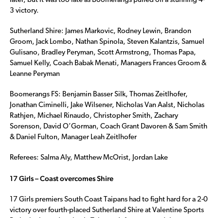
later, but it was too late as Boomerangs pulled off a stunning 4-
3 victory.
Sutherland Shire: James Markovic, Rodney Lewin, Brandon
Groom, Jack Lombo, Nathan Spinola, Steven Kalantzis, Samuel
Gulisano, Bradley Peryman, Scott Armstrong, Thomas Papa,
Samuel Kelly, Coach Babak Menati, Managers Frances Groom &
Leanne Peryman
Boomerangs FS: Benjamin Basser Silk, Thomas Zeitlhofer,
Jonathan Ciminelli, Jake Wilsener, Nicholas Van Aalst, Nicholas
Rathjen, Michael Rinaudo, Christopher Smith, Zachary
Sorenson, David O’Gorman, Coach Grant Davoren & Sam Smith
& Daniel Fulton, Manager Leah Zeitlhofer
Referees: Salma Aly, Matthew McOrist, Jordan Lake
17 Girls – Coast overcomes Shire
17 Girls premiers South Coast Taipans had to fight hard for a 2-0
victory over fourth-placed Sutherland Shire at Valentine Sports