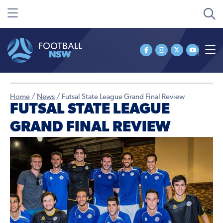
Home
/
News
/
Futsal State League Grand Final Review
FUTSAL STATE LEAGUE
GRAND FINAL REVIEW