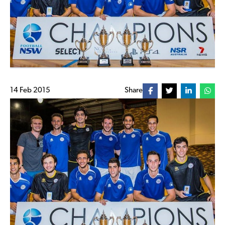
14 Feb 2015
Share