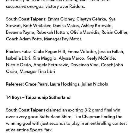
nervously held on to claim an exciting win – their third
successive one-goal victory over Raiders.
South Coast Taipans: Emma Gidney, Claytyn Gehrke, Kya
Stewart, Beth Whitaker, Danika Matos, Ashley Kotevski,
Breanna Payne, Rebekah Hutton, Olivia Mavridis, Roisin Collier,
Coach Adam Potts, Manager Fay Matos
Raiders Futsal Club: Regan Hill, Emma Voloder, Jessica Fallah,
Isabella Libri, Kira Maggio, Alyssa Marco, Keely McBride,
Nicole Ossio, Angela Petrusevic, Doveinah Vine, Coach John
Ossio, Manager Tina Libri
Referees: Grace Pears, Laura Hockings, Julian Nichols
14 Boys – Taipans nip Sutherland
South Coast Taipans claimed an exciting 3-2 grand final win
over a very good Sutherland Shire, Tim Chapman finding the
winning goal with just seconds to play in an enthralling contest
at Valentine Sports Park.