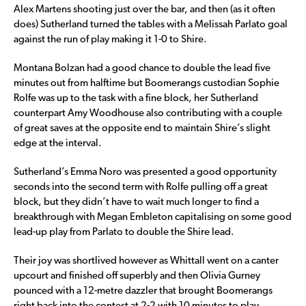
Alex Martens shooting just over the bar, and then (as it often
does) Sutherland turned the tables with a Melissah Parlato goal
against the run of play making it 1-0 to Shire.
Montana Bolzan had a good chance to double the lead five
minutes out from halftime but Boomerangs custodian Sophie
Rolfe was up to the task with a fine block, her Sutherland
counterpart Amy Woodhouse also contributing with a couple
of great saves at the opposite end to maintain Shire’s slight
edge at the interval.
Sutherland’s Emma Noro was presented a good opportunity
seconds into the second term with Rolfe pulling off a great
block, but they didn’t have to wait much longer to find a
breakthrough with Megan Embleton capitalising on some good
lead-up play from Parlato to double the Shire lead.
Their joy was shortlived however as Whittall went on a canter
upcourt and finished off superbly and then Olivia Gurney
pounced with a 12-metre dazzler that brought Boomerangs