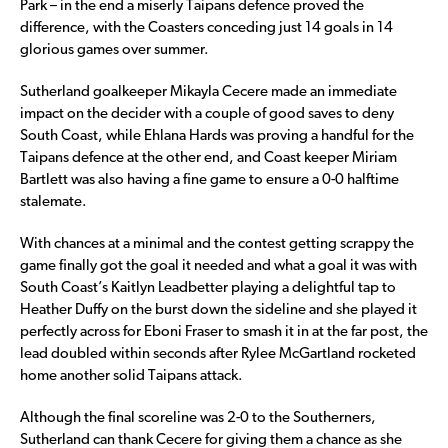
Park – in the end a miserly Taipans defence proved the
difference, with the Coasters conceding just 14 goals in 14
glorious games over summer.
Sutherland goalkeeper Mikayla Cecere made an immediate
impact on the decider with a couple of good saves to deny
South Coast, while Ehlana Hards was proving a handful for the
Taipans defence at the other end, and Coast keeper Miriam
Bartlett was also having a fine game to ensure a 0-0 halftime
stalemate.
With chances at a minimal and the contest getting scrappy the
game finally got the goal it needed and what a goal it was with
South Coast’s Kaitlyn Leadbetter playing a delightful tap to
Heather Duffy on the burst down the sideline and she played it
perfectly across for Eboni Fraser to smash it in at the far post, the
lead doubled within seconds after Rylee McGartland rocketed
home another solid Taipans attack.
Although the final scoreline was 2-0 to the Southerners,
Sutherland can thank Cecere for giving them a chance as she