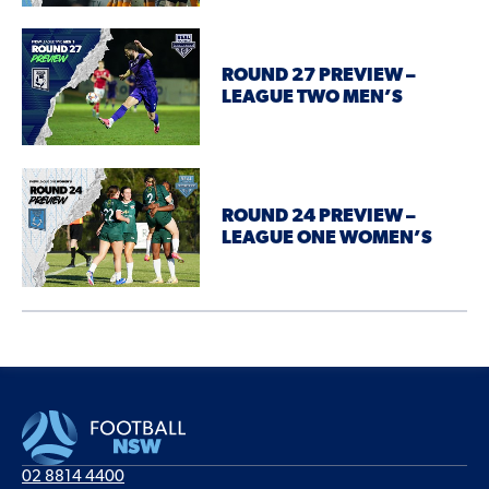
ROUND 27 PREVIEW –
LEAGUE TWO MEN’S
ROUND 24 PREVIEW –
LEAGUE ONE WOMEN’S
02 8814 4400