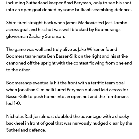
including Sutherland keeper Brad Peryman, only to see his shot
into an open goal denied by some brilliant scrambling defence.
Shire fired straight back when James Markovic fed Jack Lombo
across goal and his shot was well blocked by Boomerangs
glovesman Zachary Sorenson.
The game was well and truly alive as Jake Wilsener found
Boomers team-mate Ben Basser-Silk on the right and his strike
cannoned off the upright with the contest flowing from one end
to the other.
Boomerangs eventually hit the front with a terrific team goal
when Jonathan Ciminelli lured Peryman out and laid across for
Basser-Silk to push home into an open net and the Territorians
led 1-0.
Nicholas Rathjen almost doubled the advantage with a cheeky
backheel in front of goal that was nervously nudged clear by the
Sutherland defence.