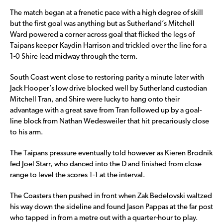
The match began at a frenetic pace with a high degree of skill
but the first goal was anything but as Sutherland’s Mitchell
Ward powered a corner across goal that flicked the legs of
Taipans keeper Kaydin Harrison and trickled over the line for a
1-0 Shire lead midway through the term.
South Coast went close to restoring parity a minute later with
Jack Hooper’s low drive blocked well by Sutherland custodian
Mitchell Tran, and Shire were lucky to hang onto their
advantage with a great save from Tran followed up by a goal-
line block from Nathan Wedesweiler that hit precariously close
to his arm.
The Taipans pressure eventually told however as Kieren Brodnik
fed Joel Starr, who danced into the D and finished from close
range to level the scores 1-1 at the interval.
The Coasters then pushed in front when Zak Bedelovski waltzed
his way down the sideline and found Jason Pappas at the far post
who tapped in from a metre out with a quarter-hour to play.