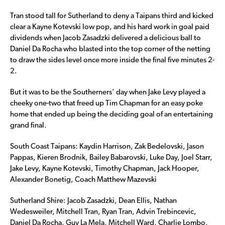
Tran stood tall for Sutherland to deny a Taipans third and kicked
clear a Kayne Kotevski low pop, and his hard work in goal paid
dividends when Jacob Zasadzki delivered a delicious ball to
Daniel Da Rocha who blasted into the top corner of the netting
to draw the sides level once more inside the final five minutes 2-
2.
But it was to be the Southerners’ day when Jake Levy played a
cheeky one-two that freed up Tim Chapman for an easy poke
home that ended up being the deciding goal of an entertaining
grand final.
South Coast Taipans: Kaydin Harrison, Zak Bedelovski, Jason
Pappas, Kieren Brodnik, Bailey Babarovski, Luke Day, Joel Starr,
Jake Levy, Kayne Kotevski, Timothy Chapman, Jack Hooper,
Alexander Bonetig, Coach Matthew Mazevski
Sutherland Shire: Jacob Zasadzki, Dean Ellis, Nathan
Wedesweiler, Mitchell Tran, Ryan Tran, Advin Trebincevic,
Daniel Da Rocha, Guy La Mela, Mitchell Ward, Charlie Lombo,