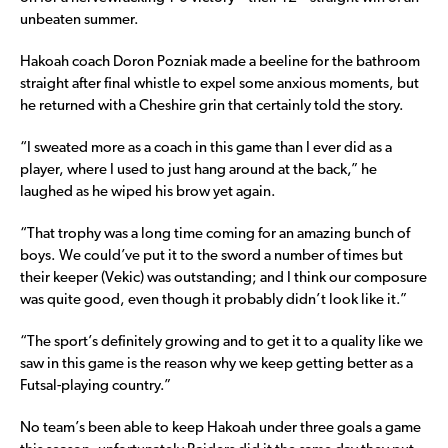
unbeaten summer.
Hakoah coach Doron Pozniak made a beeline for the bathroom
straight after final whistle to expel some anxious moments, but
he returned with a Cheshire grin that certainly told the story.
“I sweated more as a coach in this game than I ever did as a
player, where I used to just hang around at the back,” he
laughed as he wiped his brow yet again.
“That trophy was a long time coming for an amazing bunch of
boys. We could’ve put it to the sword a number of times but
their keeper (Vekic) was outstanding; and I think our composure
was quite good, even though it probably didn’t look like it.”
“The sport’s definitely growing and to get it to a quality like we
saw in this game is the reason why we keep getting better as a
Futsal-playing country.”
No team’s been able to keep Hakoah under three goals a game