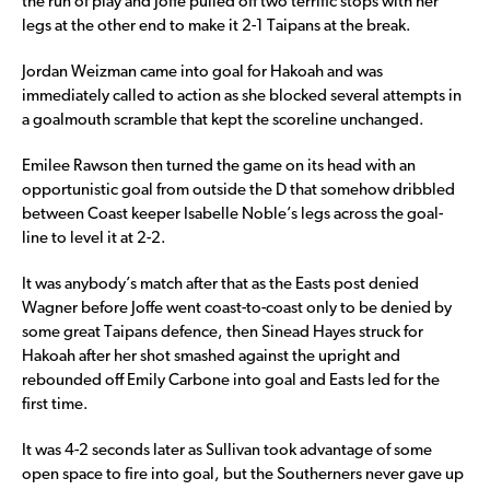
the run of play and Joffe pulled off two terrific stops with her
legs at the other end to make it 2-1 Taipans at the break.
Jordan Weizman came into goal for Hakoah and was
immediately called to action as she blocked several attempts in
a goalmouth scramble that kept the scoreline unchanged.
Emilee Rawson then turned the game on its head with an
opportunistic goal from outside the D that somehow dribbled
between Coast keeper Isabelle Noble’s legs across the goal-
line to level it at 2-2.
It was anybody’s match after that as the Easts post denied
Wagner before Joffe went coast-to-coast only to be denied by
some great Taipans defence, then Sinead Hayes struck for
Hakoah after her shot smashed against the upright and
rebounded off Emily Carbone into goal and Easts led for the
first time.
It was 4-2 seconds later as Sullivan took advantage of some
open space to fire into goal, but the Southerners never gave up