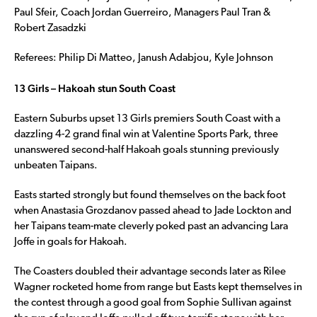
Paul Sfeir, Coach Jordan Guerreiro, Managers Paul Tran &
Robert Zasadzki
Referees: Philip Di Matteo, Janush Adabjou, Kyle Johnson
13 Girls – Hakoah stun South Coast
Eastern Suburbs upset 13 Girls premiers South Coast with a
dazzling 4-2 grand final win at Valentine Sports Park, three
unanswered second-half Hakoah goals stunning previously
unbeaten Taipans.
Easts started strongly but found themselves on the back foot
when Anastasia Grozdanov passed ahead to Jade Lockton and
her Taipans team-mate cleverly poked past an advancing Lara
Joffe in goals for Hakoah.
The Coasters doubled their advantage seconds later as Rilee
Wagner rocketed home from range but Easts kept themselves in
the contest through a good goal from Sophie Sullivan against