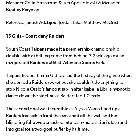
Manager Colin Armstrong & Jum Apostolovski & Manager
Bradley Peryman
Referees: Janush Adabjou, Jordan Lake, Matthew McOrist
15 Girls – Coast deny Raiders
South Coast Taipans made it a premiership-championship
double with a thrilling come-from-behind 3-2 win against an
invigorated Raiders outfit at Valentine Sports Park.
Taipans keeper Emma Gidney had the first say of the game when
she denied a Raiders rocket but she couldn’t do anything to
stop Nicole Ossio’s far-post tap-in after Isabella Libri’s hypnotic
dance down the sideline as Raiders led 1-0 early.
The second goal was incredible as Alyssa Marco lined up a
Raiders freekick in front that smashed off the wall and her
blistering follow-up smashed into team-mate’s Libri’s face and
into goal for a two-goal buffer by halftime.