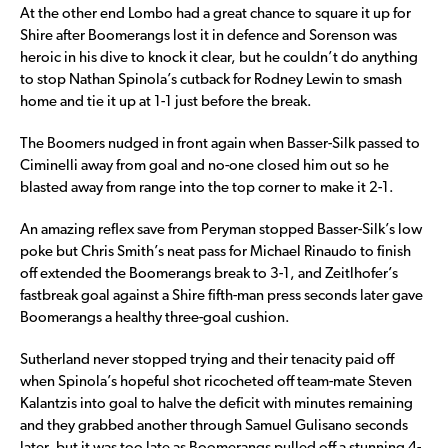
At the other end Lombo had a great chance to square it up for
Shire after Boomerangs lost it in defence and Sorenson was
heroic in his dive to knock it clear, but he couldn’t do anything
to stop Nathan Spinola’s cutback for Rodney Lewin to smash
home and tie it up at 1-1 just before the break.
The Boomers nudged in front again when Basser-Silk passed to
Ciminelli away from goal and no-one closed him out so he
blasted away from range into the top corner to make it 2-1.
An amazing reflex save from Peryman stopped Basser-Silk’s low
poke but Chris Smith’s neat pass for Michael Rinaudo to finish
off extended the Boomerangs break to 3-1, and Zeitlhofer’s
fastbreak goal against a Shire fifth-man press seconds later gave
Boomerangs a healthy three-goal cushion.
Sutherland never stopped trying and their tenacity paid off
when Spinola’s hopeful shot ricocheted off team-mate Steven
Kalantzis into goal to halve the deficit with minutes remaining
and they grabbed another through Samuel Gulisano seconds