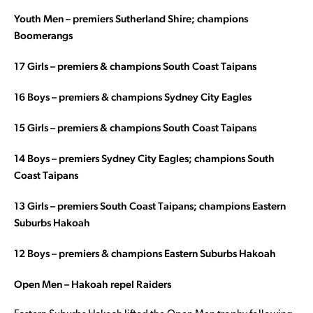
Youth Men – premiers Sutherland Shire; champions
Boomerangs
17 Girls – premiers & champions South Coast Taipans
16 Boys – premiers & champions Sydney City Eagles
15 Girls – premiers & champions South Coast Taipans
14 Boys – premiers Sydney City Eagles; champions South
Coast Taipans
13 Girls – premiers South Coast Taipans; champions Eastern
Suburbs Hakoah
12 Boys – premiers & champions Eastern Suburbs Hakoah
Open Men – Hakoah repel Raiders