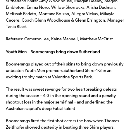
Sutherland Shire: Amy Woodhouse, Raegan Deeley, Megan
Embleton, Emma Noro, Willow Shorrocks, Alisha Dudman,
Melissah Parlato, Montana Bolzan, Allegra Vickas, Mikayla
Cecere, Coach Glenn Woodhouse & Glenn Errington, Manager
Tania Black
Referees: Cameron Lee, Kaine Mannell, Matthew McOrist
Youth Men – Boomerangs bring down Sutherland
Boomerangs played out of their skins to bring down previously
unbeaten Youth Men premiers Sutherland Shire 4-3 in an
exciting trophy match at Valentine Sports Park.
The result was sweet revenge for two heartbreaking defeats
during the season – 4-3 in the opening round and a penalty
shootout loss in the major semi-final – and underlined the
Australian capital’s deep Futsal talent
Boomerangs fired the first shot across the bow when Thomas
Zeitlhofer showed dexterity in beating three Shire players,