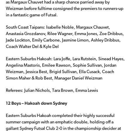
as Margaux Chauvet had a sharp chance parried away by
Weizman before fulltime consigned the premiers to runners-up
in a fantastic game of Futsal.
South Coast Taipans: Isabelle Noble, Margaux Chauvet,
Anastasia Grozdanov, Rilee Wagner, Emma Jones, Zoe Dribbus,
Jade Lockton, Emily Carbone, Jasmine Limon, Ashley Dribbus,
Coach Walter Del & Kyle Del
Eastern Suburbs Hakoah: Lara Joffe, Lara Rutstein, Sinead Hayes,
Angelina Mastoris, Emilee Rawson, Sophie Sullivan, Jordan
Weizman, Jessica Best, Brigid Sullivan, Ella Cusack, Coach
Simon Maher & Rob Best, Manager Daniel Weizman
Referees: Julian Nichols, Tara Brown, Emma Lewis
12 Boys – Hakoah down Sydney
Eastern Suburbs Hakoah completed their highly successful
summer campaign with an emphatic double, holding off a
gallant Sydney Futsal Club 2-0 in the championship decider at