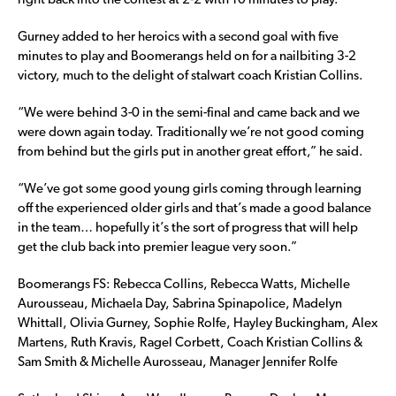
right back into the contest at 2-2 with 10 minutes to play.
Gurney added to her heroics with a second goal with five
minutes to play and Boomerangs held on for a nailbiting 3-2
victory, much to the delight of stalwart coach Kristian Collins.
“We were behind 3-0 in the semi-final and came back and we
were down again today. Traditionally we’re not good coming
from behind but the girls put in another great effort,” he said.
“We’ve got some good young girls coming through learning
off the experienced older girls and that’s made a good balance
in the team… hopefully it’s the sort of progress that will help
get the club back into premier league very soon.”
Boomerangs FS: Rebecca Collins, Rebecca Watts, Michelle
Aurousseau, Michaela Day, Sabrina Spinapolice, Madelyn
Whittall, Olivia Gurney, Sophie Rolfe, Hayley Buckingham, Alex
Martens, Ruth Kravis, Ragel Corbett, Coach Kristian Collins &
Sam Smith & Michelle Aurosseau, Manager Jennifer Rolfe