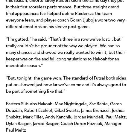
this season, unfortunately Raiders did it the same day they put
in their first scoreless performance. But three straight grand
final appearances has helped define Raiders as the team
everyone fears, and player-coach Goran Ljuboja wore two very
different emotions on his sleeve post-game.
“I’m gutted,” he said. “That’s three in a row we’ve lost… but I
really couldn’t be prouder of the way we played. We had so
many chances and showed we really wanted to win it, but their
keeper was on fire and full congratulations to Hakoah for an
incredible season.”
“But, tonight, the game won. The standard of Futsal both sides
put on showed just how far we’ve come and it’s always good to
be part of something like that.”
Eastern Suburbs Hakoah: Max Nightingale, Zac Rabie, Garen
Douzian, Robert Ezekiel, Gilad Swartz, James Brunacci, Joshua
Shubitz, Mark Filler, Andy Kanchik, Jordan Mundell, Paul Meltz,
Dylan Basger, Jarrod Basger, Coach Doron Pozniak, Manager
Paul Meltz