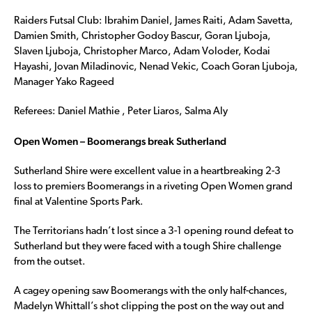
Raiders Futsal Club: Ibrahim Daniel, James Raiti, Adam Savetta,
Damien Smith, Christopher Godoy Bascur, Goran Ljuboja,
Slaven Ljuboja, Christopher Marco, Adam Voloder, Kodai
Hayashi, Jovan Miladinovic, Nenad Vekic, Coach Goran Ljuboja,
Manager Yako Rageed
Referees: Daniel Mathie , Peter Liaros, Salma Aly
Open Women – Boomerangs break Sutherland
Sutherland Shire were excellent value in a heartbreaking 2-3
loss to premiers Boomerangs in a riveting Open Women grand
final at Valentine Sports Park.
The Territorians hadn’t lost since a 3-1 opening round defeat to
Sutherland but they were faced with a tough Shire challenge
from the outset.
A cagey opening saw Boomerangs with the only half-chances,
Madelyn Whittall’s shot clipping the post on the way out and