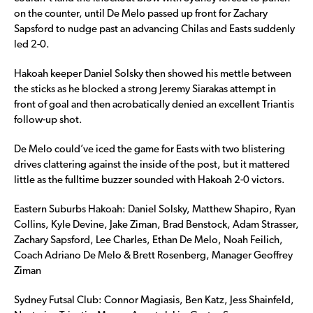
on the counter, until De Melo passed up front for Zachary
Sapsford to nudge past an advancing Chilas and Easts suddenly
led 2-0.
Hakoah keeper Daniel Solsky then showed his mettle between
the sticks as he blocked a strong Jeremy Siarakas attempt in
front of goal and then acrobatically denied an excellent Triantis
follow-up shot.
De Melo could’ve iced the game for Easts with two blistering
drives clattering against the inside of the post, but it mattered
little as the fulltime buzzer sounded with Hakoah 2-0 victors.
Eastern Suburbs Hakoah: Daniel Solsky, Matthew Shapiro, Ryan
Collins, Kyle Devine, Jake Ziman, Brad Benstock, Adam Strasser,
Zachary Sapsford, Lee Charles, Ethan De Melo, Noah Feilich,
Coach Adriano De Melo & Brett Rosenberg, Manager Geoffrey
Ziman
Sydney Futsal Club: Connor Magiasis, Ben Katz, Jess Shainfeld,