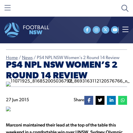
Home
/
News
/
PS4 NPL NSW Women’s 2 Round 14 Review
PS4 NPL NSW WOMEN’S 2
ROUND 14 REVIEW
27 Jun 2015
Share
Marconi maintained their lead at the top of the table this
weekend in a comfortable win over UNSW, Sydney Olympic