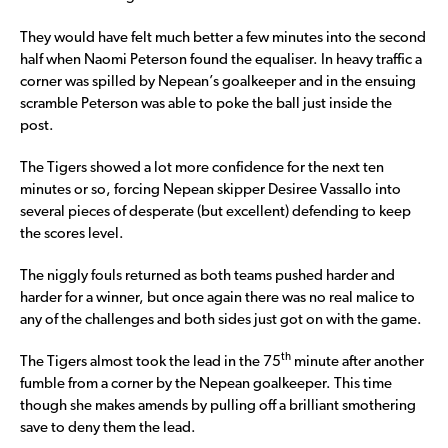
They would have felt much better a few minutes into the second
half when Naomi Peterson found the equaliser. In heavy traffic a
corner was spilled by Nepean’s goalkeeper and in the ensuing
scramble Peterson was able to poke the ball just inside the
post.
The Tigers showed a lot more confidence for the next ten
minutes or so, forcing Nepean skipper Desiree Vassallo into
several pieces of desperate (but excellent) defending to keep
the scores level.
The niggly fouls returned as both teams pushed harder and
harder for a winner, but once again there was no real malice to
any of the challenges and both sides just got on with the game.
th
The Tigers almost took the lead in the 75
minute after another
fumble from a corner by the Nepean goalkeeper. This time
though she makes amends by pulling off a brilliant smothering
save to deny them the lead.