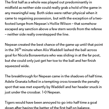
The first half as a whole was played out predominantly in
midfield as neither side could really grab a hold of the game in
any meaningful way. Both sides were rather physical when it
came to regaining possession, but with the exception of a two-
footed lunge from Nepean’s Hollie Wilson – that somehow
escaped any sanction above a few stern words from the referee
– neither side really overstepped the line.
Nepean created the best chance of the game up until that point
th
in the 36
minute when Alix Waddell lashed the ball across
goal for Nicola Bonaventura who was sliding in at the far post,
but she could only just get her toe to the ball and her finish
squeezed wide.
The breakthrough for Nepean came in the shadows of half time.
Adele Granata lofted in a tempting cross towards the penalty
spot that was met expertly by Waddell and her header snuck in
just under the crossbar. 1-0 Nepean.
Tigers would have been annoyed to go into half time a goal
down after having the better of the first half on balance.