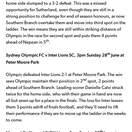
home side slumped to a 3-2 defeat. This was a missed
opportunity for Sutherland, even though they are still in a
strong position to challenge for end of season honours, as now
Southern Branch overtake them and move into third spot on the
ladder. The win means they are still within striking distance of
Olympic in the race for second spot and puts them 4 points
th
ahead of Nepean in 5
.
th
Sydney Olympic FC v Inter Lions SC, 3pm Sunday 28
June at
Peter Moore Park
Olympic defeated Inter Lions 2-1 at Peter Moore Park. The win
nd
sees Olympic maintain their position in 2
spot, 2 points
ahead of Southern Branch. Leading scorer Danielle Calvi struck
twice for the home side, who with their game in hand are now
all but sewn up for a place in the finals. The loss for Inter leaves
them 3 points adrift of finals football, and they’ll need to lift
their performance if they are to move up the ladder in the weeks
to come.
th