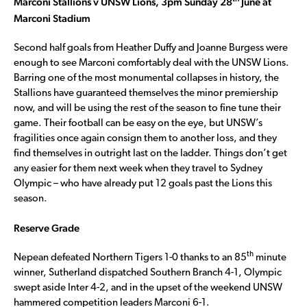
Marconi Stallions v UNSW Lions, 3pm Sunday 28
June at
Marconi Stadium
Second half goals from Heather Duffy and Joanne Burgess were
enough to see Marconi comfortably deal with the UNSW Lions.
Barring one of the most monumental collapses in history, the
Stallions have guaranteed themselves the minor premiership
now, and will be using the rest of the season to fine tune their
game. Their football can be easy on the eye, but UNSW’s
fragilities once again consign them to another loss, and they
find themselves in outright last on the ladder. Things don’t get
any easier for them next week when they travel to Sydney
Olympic – who have already put 12 goals past the Lions this
season.
Reserve Grade
th
Nepean defeated Northern Tigers 1-0 thanks to an 85
minute
winner, Sutherland dispatched Southern Branch 4-1, Olympic
swept aside Inter 4-2, and in the upset of the weekend UNSW
hammered competition leaders Marconi 6-1.