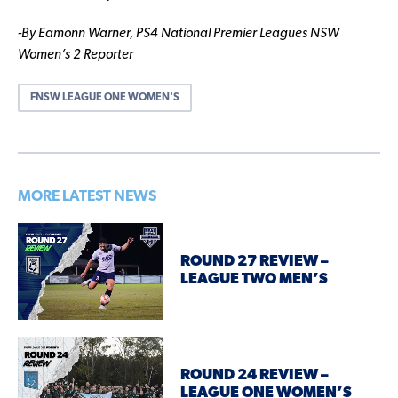
-By Eamonn Warner, PS4 National Premier Leagues NSW
Women’s 2 Reporter
FNSW LEAGUE ONE WOMEN'S
MORE LATEST NEWS
ROUND 27 REVIEW –
LEAGUE TWO MEN’S
ROUND 24 REVIEW –
LEAGUE ONE WOMEN’S