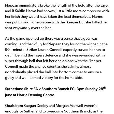
Nepean immediately broke the length of the field after the save,
and if Kaitlin Harms had shown just a little more composure with
her finish they would have taken the lead themselves. Harms
was put through one on one with the ‘keeper but she lofted her
shot waywardly over the bar.
As the game opened up there was a sense that a goal was
coming, and thankfully for Nepean they found the winner in the
th
90
minute. Striker Lauren Connell expertly curved her run to
get in behind the Tigers defence and she was rewarded with a
super through ball that left her one on one with the ‘keeper.
Connell made the chance count as she calmly, almost
nonchalantly placed the ball into bottom corner to ensure a
gutsy and well-earned victory for the home side.
th
Sutherland Shire FA v Southern Branch FC, 3pm Sunday 28
June at Harrie Denning Centre
Goals from Raegan Deeley and Morgan Maxwell weren’t
enough for Sutherland to overcome Southern Branch, as the