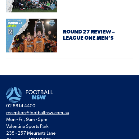
ROUND 27 REVIEW –
LEAGUE ONE MEN’S
02 8814 4400
reception@footballnsw.com.au
Mon - Fri, 9am - 5pm
Valentine Sports Park
235 - 257 Meurants Lane