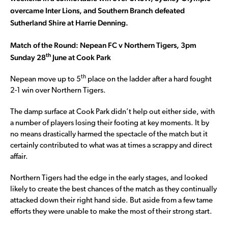
overcame Inter Lions, and Southern Branch defeated
Sutherland Shire at Harrie Denning.
Match of the Round: Nepean FC v Northern Tigers, 3pm
th
Sunday 28
June at Cook Park
th
Nepean move up to 5
place on the ladder after a hard fought
2-1 win over Northern Tigers.
The damp surface at Cook Park didn’t help out either side, with
a number of players losing their footing at key moments. It by
no means drastically harmed the spectacle of the match but it
certainly contributed to what was at times a scrappy and direct
affair.
Northern Tigers had the edge in the early stages, and looked
likely to create the best chances of the match as they continually
attacked down their right hand side. But aside from a few tame
efforts they were unable to make the most of their strong start.