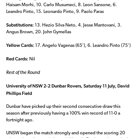
Haisam Morhi, 10. Carlo Musumeci, 8. Leon Sansone, 6.
Leandro Pinto, 15. Leonardo Pinto, 9. Paolo Paras
Substitutions:
13. Hezio Silva Neto, 4. Jesse Mantovani, 3.
Angus Brown, 20. John Gymellas
Yellow Cards:
17. Angelo Vagenas (65’), 6. Leandro Pinto (75’)
Red Cards:
Nil
Rest of the Round
University of NSW 2-2 Dunbar Rovers, Saturday 11 July, David
Phillips Field
Dunbar have picked up their second consecutive draw this
season after previously having a 100% win record of 11-0 a
fortnight ago.
UNSW began the match strongly and opened the scoring 20