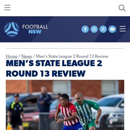
Home
/
News
/
Men’s State League 2 Round 13 Review
MEN’S STATE LEAGUE 2
ROUND 13 REVIEW