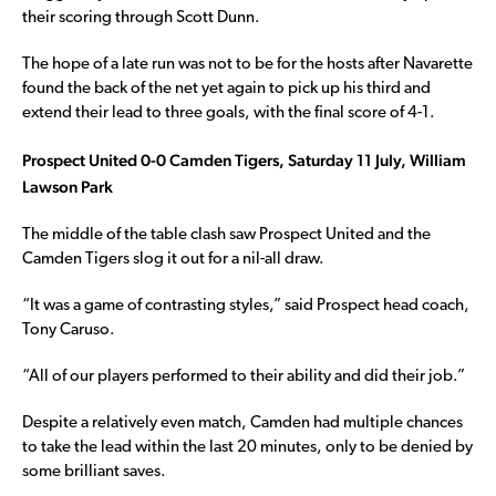
their scoring through Scott Dunn.
The hope of a late run was not to be for the hosts after Navarette
found the back of the net yet again to pick up his third and
extend their lead to three goals, with the final score of 4-1.
Prospect United 0-0 Camden Tigers, Saturday 11 July, William
Lawson Park
The middle of the table clash saw Prospect United and the
Camden Tigers slog it out for a nil-all draw.
“It was a game of contrasting styles,” said Prospect head coach,
Tony Caruso.
“All of our players performed to their ability and did their job.”
Despite a relatively even match, Camden had multiple chances
to take the lead within the last 20 minutes, only to be denied by
some brilliant saves.