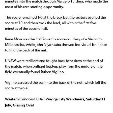
minutes into the match through Marcelo Turdera, who made the
most of his rare starting opportunity.
The score remained 1-0 at the break but the visitors evened the
score at 1-1 and then took the lead, all within the first five
minutes of the second half.
Rene Mrva was the first Rover to score courtesy of a Malcolm
Miller assist, while John Niyonsaba showed individual brilliance
to find the back of the net.
UNSW were resilient and fought back for a draw at the end of
the match, when brilliant lead-up play from the middle of the
field eventually found Ruben Viglino.
Viglino caressed the ball into the back of the net, which left the
score at two-all.
Western Condors FC 4-1 Wagga City Wanderers, Saturday 11
July, Gissing Oval