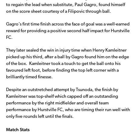
to regain the lead when substitute, Paul Gagro, found himself
on the score sheet courtesy of a Filipovic through ball.
Gagro’s first time finish across the face of goal was a well-earned
reward for providing a positive second half impact for Hurstville
FC.
They later sealed the win in injury time when Henry Kamleitner
picked up his third, after a ball by Gagro found him on the edge
of the box. Kamleitner took a touch to get the ball onto his
favoured left foot, before finding the top left corner with a
brilliantly timed finesse.
Despite an outstretched attempt by Tsunoda, the finish by
Kamleitner was top-shelf which capped off an outstanding
performance by the right midfielder and overall team
performance by Hurstville FC, who are timing their run well with
only five rounds left until the finals.
Match Stats