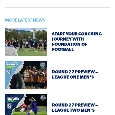
MORE LATEST NEWS
START YOUR COACHING
JOURNEY WITH
FOUNDATION OF
FOOTBALL
ROUND 27 PREVIEW –
LEAGUE ONE MEN’S
ROUND 27 PREVIEW –
LEAGUE TWO MEN’S