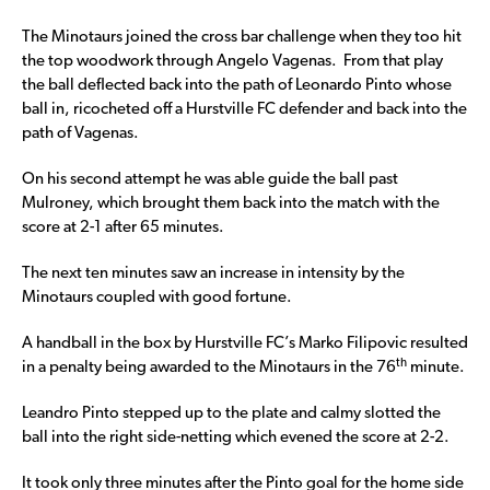
The Minotaurs joined the cross bar challenge when they too hit
the top woodwork through Angelo Vagenas. From that play
the ball deflected back into the path of Leonardo Pinto whose
ball in, ricocheted off a Hurstville FC defender and back into the
path of Vagenas.
On his second attempt he was able guide the ball past
Mulroney, which brought them back into the match with the
score at 2-1 after 65 minutes.
The next ten minutes saw an increase in intensity by the
Minotaurs coupled with good fortune.
A handball in the box by Hurstville FC’s Marko Filipovic resulted
th
in a penalty being awarded to the Minotaurs in the 76
minute.
Leandro Pinto stepped up to the plate and calmy slotted the
ball into the right side-netting which evened the score at 2-2.
It took only three minutes after the Pinto goal for the home side