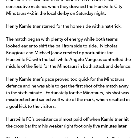
Hurstville FC have taken their undefeated record to five
consecutive matches when they downed the Hurstville City
Minotaurs 4-2 in the local derby on Saturday night.
Henry Kamleitner starred for the home side with a hat-trick.
The match began with plenty of energy while both teams
looked eager to shift the ball from side to side. Nicholas
Kougious and Michael Janov created opportunities for
Hurstville FC with the ball while Angelo Vangeas controlled the
middle of the field for the Minotaurs in both attack and defence.
Henry Kamleitner’s pace proved too quick for the Minotaurs
defence and he was able to get the first shot of the match away
in the sixth minute. Fortunately for the Minotaurs, his shot was
misdirected and sailed well wide of the mark, which resulted in
a goal kick to the visitors.
Hurstville FC’s persistence almost paid off when Kamleitner hit
the cross bar from his weaker right foot only five minutes later.