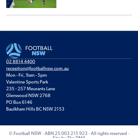
02 8814 4400
reception@footballnsw.com.au
Mon - Fri, 9am - 5pm
Valentine Sports Park
235 - 257 Meurants Lane
Glenwood NSW 2768
PO Box 6146
Baulkham Hills BC NSW 2153
© Football NSW · ABN 25 003 215 923 · All rights reserved ·