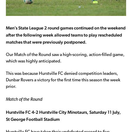
Men’s State League 2 round games continued on the weekend
after the following week allowed teams to play rescheduled
matches that were previously postponed.
Our Match of the Round saw a high-scoring, action-filled game,
which was highly anticipated.
This was because Hurstville FC denied competition leaders,
Dunbar Rovers a victory for the first time this season the week
prior.
Match of the Round
Hurstville FC 4-2 Hurstville City Minotaurs, Saturday 11 July,
St
George Football Stadium