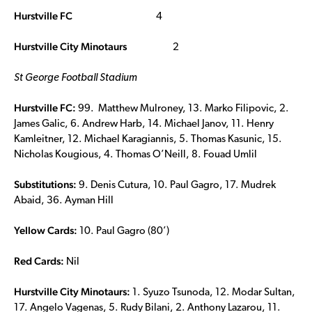
Hurstville FC
4
Hurstville City Minotaurs
2
St George Football Stadium
Hurstville FC:
99. Matthew Mulroney, 13. Marko Filipovic, 2.
James Galic, 6. Andrew Harb, 14. Michael Janov, 11. Henry
Kamleitner, 12. Michael Karagiannis, 5. Thomas Kasunic, 15.
Nicholas Kougious, 4. Thomas O’Neill, 8. Fouad Umlil
Substitutions:
9. Denis Cutura, 10. Paul Gagro, 17. Mudrek
Abaid, 36. Ayman Hill
Yellow Cards:
10. Paul Gagro (80’)
Red Cards:
Nil
Hurstville City Minotaurs:
1. Syuzo Tsunoda, 12. Modar Sultan,
17. Angelo Vagenas, 5. Rudy Bilani, 2. Anthony Lazarou, 11.