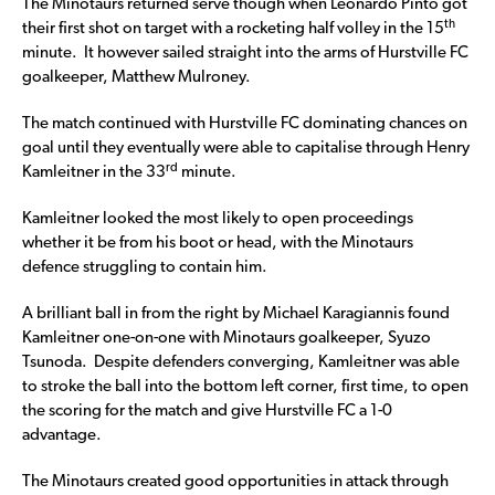
The Minotaurs returned serve though when Leonardo Pinto got
th
their first shot on target with a rocketing half volley in the 15
minute. It however sailed straight into the arms of Hurstville FC
goalkeeper, Matthew Mulroney.
The match continued with Hurstville FC dominating chances on
goal until they eventually were able to capitalise through Henry
rd
Kamleitner in the 33
minute.
Kamleitner looked the most likely to open proceedings
whether it be from his boot or head, with the Minotaurs
defence struggling to contain him.
A brilliant ball in from the right by Michael Karagiannis found
Kamleitner one-on-one with Minotaurs goalkeeper, Syuzo
Tsunoda. Despite defenders converging, Kamleitner was able
to stroke the ball into the bottom left corner, first time, to open
the scoring for the match and give Hurstville FC a 1-0
advantage.
The Minotaurs created good opportunities in attack through