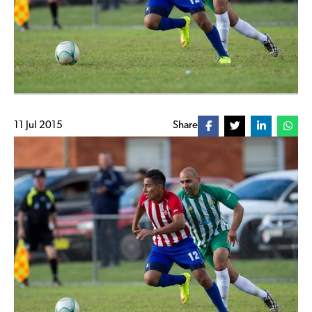
11 Jul 2015
Share