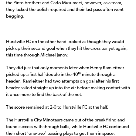
the Pinto brothers and Carlo Musumeci, however, as a team,
they lacked the polish required and their last pass often went
begging.
Hurstville FC on the other hand looked as though they would
pick up their second goal when they hit the cross bar yet again,
this time through Michael Janov.
They did just that only moments later when Henry Kamleitner
th
picked up a first half double in the 40
minute through a
header. Kamleitner had two attempts on goal after his first
header sailed straight up into the air before making contact with
it once more to find the back of the net.
The score remained at 2-0 to Hurstville FC at the half.
The Hurstville City Minotaurs came out of the break firing and
found success with through balls, while Hurstville FC continued
their short ‘one-two’ passing plays to get them in space.