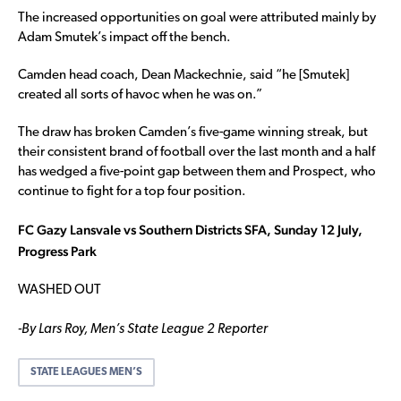
The increased opportunities on goal were attributed mainly by
Adam Smutek’s impact off the bench.
Camden head coach, Dean Mackechnie, said “he [Smutek]
created all sorts of havoc when he was on.”
The draw has broken Camden’s five-game winning streak, but
their consistent brand of football over the last month and a half
has wedged a five-point gap between them and Prospect, who
continue to fight for a top four position.
FC Gazy Lansvale vs Southern Districts SFA, Sunday 12 July,
Progress Park
WASHED OUT
-By Lars Roy, Men’s State League 2 Reporter
STATE LEAGUES MEN’S