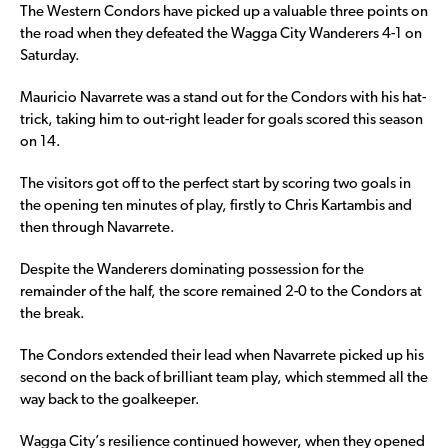
The Western Condors have picked up a valuable three points on
the road when they defeated the Wagga City Wanderers 4-1 on
Saturday.
Mauricio Navarrete was a stand out for the Condors with his hat-
trick, taking him to out-right leader for goals scored this season
on 14.
The visitors got off to the perfect start by scoring two goals in
the opening ten minutes of play, firstly to Chris Kartambis and
then through Navarrete.
Despite the Wanderers dominating possession for the
remainder of the half, the score remained 2-0 to the Condors at
the break.
The Condors extended their lead when Navarrete picked up his
second on the back of brilliant team play, which stemmed all the
way back to the goalkeeper.
Wagga City’s resilience continued however, when they opened