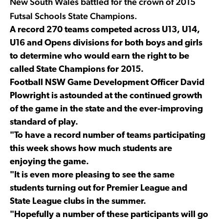
New South Wales battled for the crown of 2015
Futsal Schools State Champions.
A record 270 teams competed across U13, U14,
U16 and Opens divisions for both boys and girls
to determine who would earn the right to be
called State Champions for 2015.
Football NSW Game Development Officer David
Plowright is astounded at the continued growth
of the game in the state and the ever-improving
standard of play.
"To have a record number of teams participating
this week shows how much students are
enjoying the game.
"It is even more pleasing to see the same
students turning out for Premier League and
State League clubs in the summer.
"Hopefully a number of these participants will go