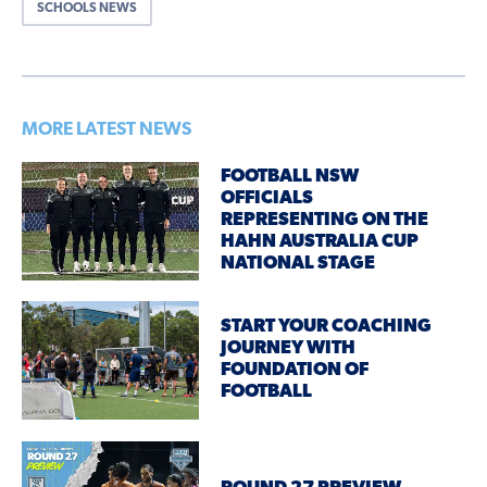
SCHOOLS NEWS
MORE LATEST NEWS
FOOTBALL NSW
OFFICIALS
REPRESENTING ON THE
HAHN AUSTRALIA CUP
NATIONAL STAGE
START YOUR COACHING
JOURNEY WITH
FOUNDATION OF
FOOTBALL