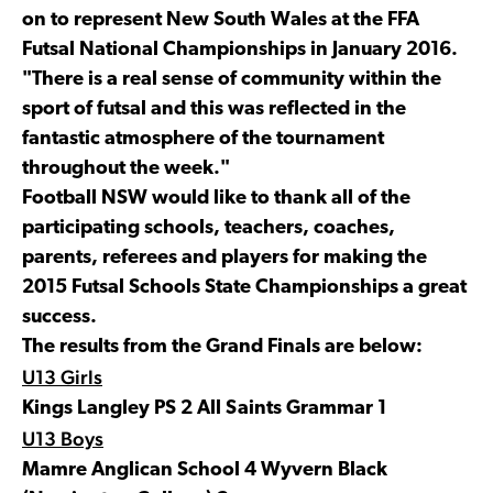
on to represent New South Wales at the FFA
Futsal National Championships in January 2016.
"There is a real sense of community within the
sport of futsal and this was reflected in the
fantastic atmosphere of the tournament
throughout the week."
Football NSW would like to thank all of the
participating schools, teachers, coaches,
parents, referees and players for making the
2015 Futsal Schools State Championships a great
success.
The results from the Grand Finals are below:
U13 Girls
Kings Langley PS 2 All Saints Grammar 1
U13 Boys
Mamre Anglican School 4 Wyvern Black