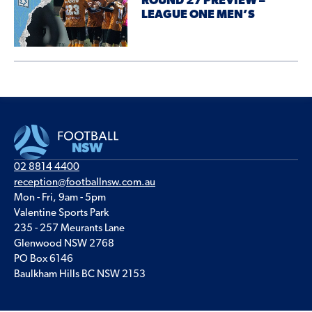
ROUND 27 PREVIEW –
LEAGUE ONE MEN’S
02 8814 4400
reception@footballnsw.com.au
Mon - Fri, 9am - 5pm
Valentine Sports Park
235 - 257 Meurants Lane
Glenwood NSW 2768
PO Box 6146
Baulkham Hills BC NSW 2153