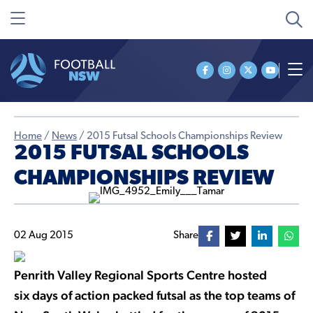
Home
/
News
/
2015 Futsal Schools Championships Review
2015 FUTSAL SCHOOLS
CHAMPIONSHIPS REVIEW
02 Aug 2015
Share
Penrith Valley Regional Sports Centre hosted
six days of action packed futsal as the top teams of