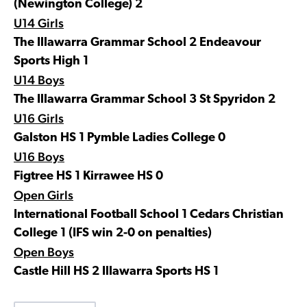
(Newington College) 2
U14 Girls
The Illawarra Grammar School 2 Endeavour
Sports High 1
U14 Boys
The Illawarra Grammar School 3 St Spyridon 2
U16 Girls
Galston HS 1 Pymble Ladies College 0
U16 Boys
Figtree HS 1 Kirrawee HS 0
Open Girls
International Football School 1 Cedars Christian
College 1 (IFS win 2-0 on penalties)
Open Boys
Castle Hill HS 2 Illawarra Sports HS 1