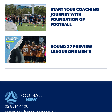
START YOUR COACHING
JOURNEY WITH
FOUNDATION OF
FOOTBALL
ROUND 27 PREVIEW –
LEAGUE ONE MEN’S
02 8814 4400