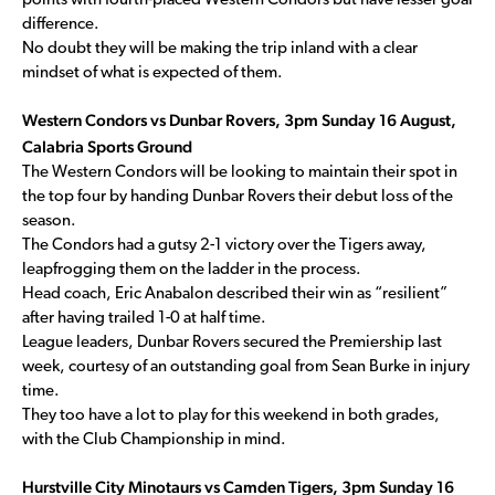
points with fourth-placed Western Condors but have lesser goal
difference.
No doubt they will be making the trip inland with a clear
mindset of what is expected of them.
Western Condors vs Dunbar Rovers, 3pm Sunday 16 August,
Calabria Sports Ground
The Western Condors will be looking to maintain their spot in
the top four by handing Dunbar Rovers their debut loss of the
season.
The Condors had a gutsy 2-1 victory over the Tigers away,
leapfrogging them on the ladder in the process.
Head coach, Eric Anabalon described their win as “resilient”
after having trailed 1-0 at half time.
League leaders, Dunbar Rovers secured the Premiership last
week, courtesy of an outstanding goal from Sean Burke in injury
time.
They too have a lot to play for this weekend in both grades,
with the Club Championship in mind.
Hurstville City Minotaurs vs Camden Tigers, 3pm Sunday 16