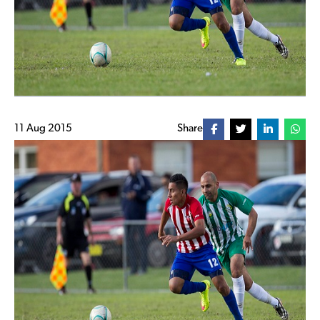
11 Aug 2015
Share