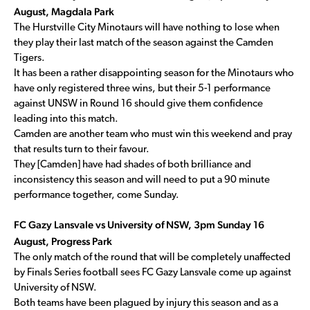
August, Magdala Park
The Hurstville City Minotaurs will have nothing to lose when
they play their last match of the season against the Camden
Tigers.
It has been a rather disappointing season for the Minotaurs who
have only registered three wins, but their 5-1 performance
against UNSW in Round 16 should give them confidence
leading into this match.
Camden are another team who must win this weekend and pray
that results turn to their favour.
They [Camden] have had shades of both brilliance and
inconsistency this season and will need to put a 90 minute
performance together, come Sunday.
FC Gazy Lansvale vs University of NSW, 3pm Sunday 16
August, Progress Park
The only match of the round that will be completely unaffected
by Finals Series football sees FC Gazy Lansvale come up against
University of NSW.
Both teams have been plagued by injury this season and as a