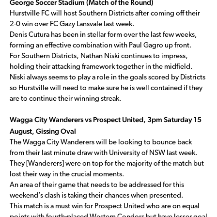
George Soccer Stadium (Match of the Round)
Hurstville FC will host Southern Districts after coming off their
2-0 win over FC Gazy Lansvale last week.
Denis Cutura has been in stellar form over the last few weeks,
forming an effective combination with Paul Gagro up front.
For Southern Districts, Nathan Niski continues to impress,
holding their attacking framework together in the midfield.
Niski always seems to play a role in the goals scored by Districts
so Hurstville will need to make sure he is well contained if they
are to continue their winning streak.
Wagga City Wanderers vs Prospect United, 3pm Saturday 15
August, Gissing Oval
The Wagga City Wanderers will be looking to bounce back
from their last minute draw with University of NSW last week.
They [Wanderers] were on top for the majority of the match but
lost their way in the crucial moments.
An area of their game that needs to be addressed for this
weekend’s clash is taking their chances when presented.
This match is a must win for Prospect United who are on equal