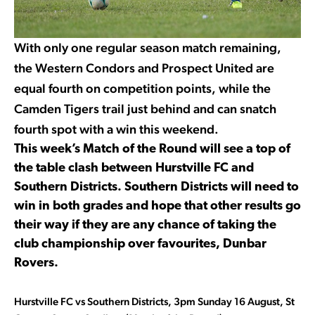
With only one regular season match remaining,
the Western Condors and Prospect United are
equal fourth on competition points, while the
Camden Tigers trail just behind and can snatch
fourth spot with a win this weekend.
This week’s Match of the Round will see a top of
the table clash between Hurstville FC and
Southern Districts. Southern Districts will need to
win in both grades and hope that other results go
their way if they are any chance of taking the
club championship over favourites, Dunbar
Rovers.
Hurstville FC vs Southern Districts, 3pm Sunday 16 August, St