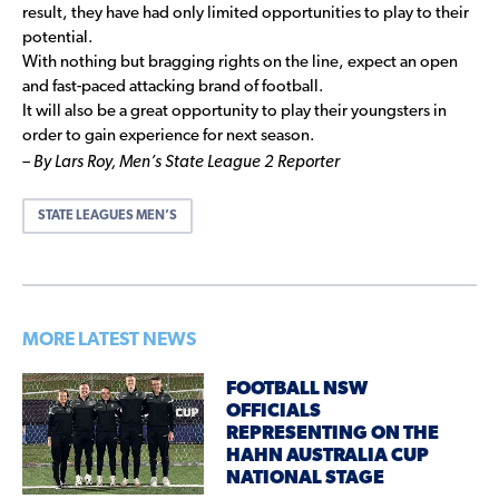
result, they have had only limited opportunities to play to their
potential.
With nothing but bragging rights on the line, expect an open
and fast-paced attacking brand of football.
It will also be a great opportunity to play their youngsters in
order to gain experience for next season.
– By Lars Roy,
Men’s State League 2 Reporter
STATE LEAGUES MEN’S
MORE LATEST NEWS
FOOTBALL NSW
OFFICIALS
REPRESENTING ON THE
HAHN AUSTRALIA CUP
NATIONAL STAGE