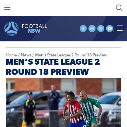
Home
/
News
/
Men’s State League 2 Round 18 Preview
MEN’S STATE LEAGUE 2
ROUND 18 PREVIEW