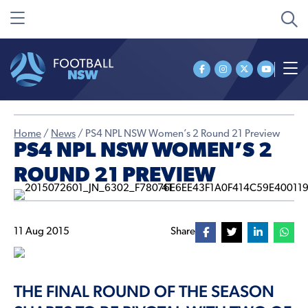
Home
/
News
/
PS4 NPL NSW Women’s 2 Round 21 Preview
PS4 NPL NSW WOMEN’S 2
ROUND 21 PREVIEW
11 Aug 2015
Share
THE FINAL ROUND OF THE SEASON