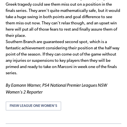
Greek tragedy could see them miss out on a position in the
finals series. They aren’t quite mathematically safe, but it would
take a huge swing in both points and goal difference to see
them miss out now. They can’t relax though, and an upset win
here will put all of those fears to rest and finally assure them of
their place.
Southern Branch are guaranteed second spot, which is a
fantastic achievement considering their position at the half way
point of the season. If they can come out of the game without
any injuries or suspensions to key players then they will be
primed and ready to take on Marconi in week one of the finals
series.
By Eamonn Warner, PS4 National Premier Leagues NSW
Women’s 2 Reporter
FNSW LEAGUE ONE WOMEN'S