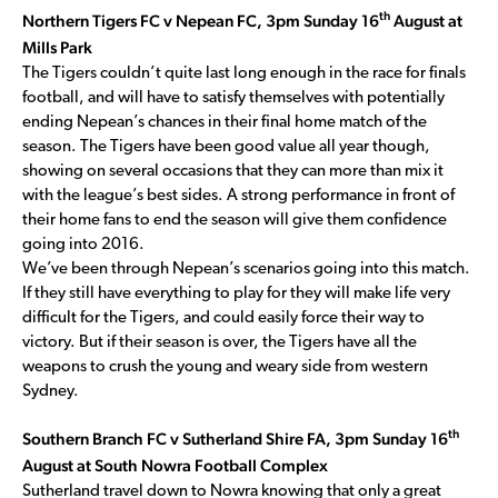
th
Northern Tigers FC v Nepean FC, 3pm Sunday 16
August at
Mills Park
The Tigers couldn’t quite last long enough in the race for finals
football, and will have to satisfy themselves with potentially
ending Nepean’s chances in their final home match of the
season. The Tigers have been good value all year though,
showing on several occasions that they can more than mix it
with the league’s best sides. A strong performance in front of
their home fans to end the season will give them confidence
going into 2016.
We’ve been through Nepean’s scenarios going into this match.
If they still have everything to play for they will make life very
difficult for the Tigers, and could easily force their way to
victory. But if their season is over, the Tigers have all the
weapons to crush the young and weary side from western
Sydney.
th
Southern Branch FC v Sutherland Shire FA, 3pm Sunday 16
August at South Nowra Football Complex
Sutherland travel down to Nowra knowing that only a great