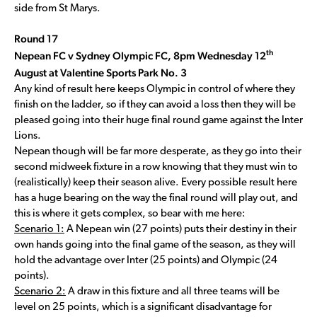
side from St Marys.
Round 17
th
Nepean FC v Sydney Olympic FC, 8pm Wednesday 12
August at Valentine Sports Park No. 3
Any kind of result here keeps Olympic in control of where they
finish on the ladder, so if they can avoid a loss then they will be
pleased going into their huge final round game against the Inter
Lions.
Nepean though will be far more desperate, as they go into their
second midweek fixture in a row knowing that they must win to
(realistically) keep their season alive. Every possible result here
has a huge bearing on the way the final round will play out, and
this is where it gets complex, so bear with me here:
Scenario 1:
A Nepean win (27 points) puts their destiny in their
own hands going into the final game of the season, as they will
hold the advantage over Inter (25 points) and Olympic (24
points).
Scenario 2:
A draw in this fixture and all three teams will be
level on 25 points, which is a significant disadvantage for