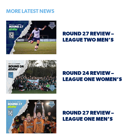
MORE LATEST NEWS
ROUND 27 REVIEW –
LEAGUE TWO MEN’S
ROUND 24 REVIEW –
LEAGUE ONE WOMEN’S
ROUND 27 REVIEW –
LEAGUE ONE MEN’S