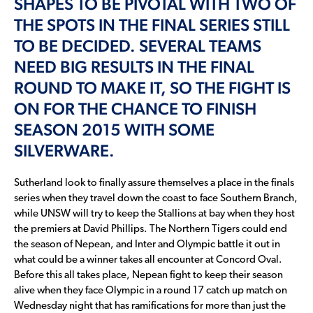
SHAPES TO BE PIVOTAL WITH TWO OF
THE SPOTS IN THE FINAL SERIES STILL
TO BE DECIDED. SEVERAL TEAMS
NEED BIG RESULTS IN THE FINAL
ROUND TO MAKE IT, SO THE FIGHT IS
ON FOR THE CHANCE TO FINISH
SEASON 2015 WITH SOME
SILVERWARE.
Sutherland look to finally assure themselves a place in the finals
series when they travel down the coast to face Southern Branch,
while UNSW will try to keep the Stallions at bay when they host
the premiers at David Phillips. The Northern Tigers could end
the season of Nepean, and Inter and Olympic battle it out in
what could be a winner takes all encounter at Concord Oval.
Before this all takes place, Nepean fight to keep their season
alive when they face Olympic in a round 17 catch up match on
Wednesday night that has ramifications for more than just the