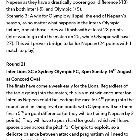
Nepean as they have a drastically poorer goal difference (-13)
than both Inter (-6), and Olympic (+9).
Scenario 3:
A win for Olympic will spell the end of Nepean’s
season, as no matter what happens in the Inter v Olympic
fixture, one of those sides will finish with at least 28 points
(Inter would go into the match on 25, while Olympic will have
27). This will prove a bridge to far for Nepean (24 points with 1
match to play).
Round 21
th
Inter Lions SC v Sydney Olympic FC, 3pm Sunday 16
August
at Concord Oval
The finals have come a week early for the Lions. Regardless of
the table going into the match, this is a must win encounter for
th
Inter, as Nepean could be leading the race for 4
going into the
round, and finishing level on points with Olympic will see them
th
finish 5
on goal difference (or they will be trailing Nepean by 2
points). They will have to push hard for goals, which will leave
spaces open across the pitch for Olympic to exploit, so a
delicate balance between attack and pragmatism will need to