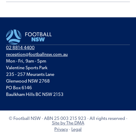
02 8814 4400
reception@footballnsw.com.au
Mon - Fri, 9am - 5pm
Valentine Sports Park
235 - 257 Meurants Lane
Glenwood NSW 2768
PO Box 6146
Baulkham Hills BC NSW 2153
© Football NSW · ABN 25 003 215 923 · All rights reserved ·
Site by The DMA
Privacy
·
Legal