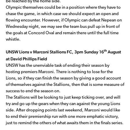
be reached by the home side.
Olympic themselves could be in a position where they have to
chase the game, in which case we should expect an open and
flowing encounter. However, if Olympic can defeat Nepean on
Wednesday night, we may see the team bus pull up in front of
the goals at Concord Oval and remain there until the full time
whistle.
th
UNSW Lions v Marconi Stallions FC, 3pm Sunday 16
August
at David Phillips Field
UNSW has the unenviable task of ending their season by
hosting premiers Marconi. There is nothing to lose for the
Lions, so if they can finish the season by giving a good account
of themselves against the Stallions, then that is some measure of
success to end the season on.
The Stallions will be looking to just keep ticking over, and will
try and go up the gears when they can against the young Lions
side. After dropping points last weekend, Marconi would like
to end their premiership run with one more emphatic victory,
just to remind the others of what awaits them in the finals series.