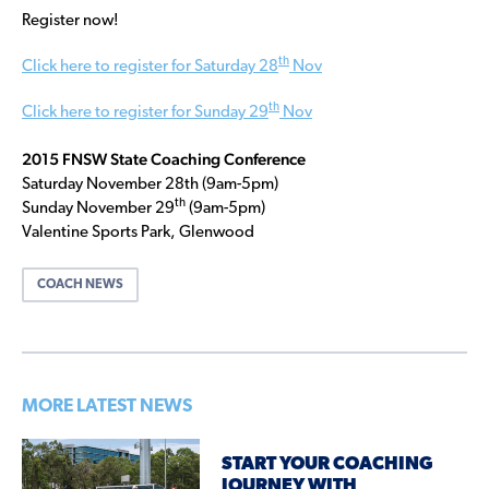
Register now!
th
Click here to register for Saturday 28
Nov
th
Click here to register for Sunday 29
Nov
2015 FNSW State Coaching Conference
Saturday November 28th (9am-5pm)
th
Sunday November 29
(9am-5pm)
Valentine Sports Park, Glenwood
COACH NEWS
MORE LATEST NEWS
START YOUR COACHING
JOURNEY WITH