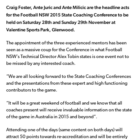
Craig Foster, Ante Juric and Ante Milicic are the headline acts
for the Football NSW 2015 State Coaching Conference to be
held on Saturday 28th and Sunday 29th November at
Valentine Sports Park, Glenwood.
The appointment of the three experienced mentors has been
seen as a massive coup for the Conference in what Football
NSW’s Technical Director Alex Tobin states is one event not to
be missed by any interested coach.
“We are all looking forward to the State Coaching Conferences
and the presentations from these expert and high functioning
contributors to the game.
“It will be a great weekend of football and we know that all
coaches present will receive invaluable information on the state
of the game in Australia in 2015 and beyond”.
Attending one of the days (same content on both days) will
attract 50 points towards re-accreditation and will be entirely