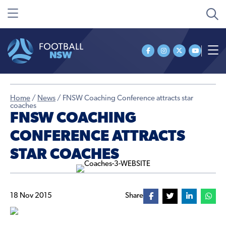
Home
/
News
/
FNSW Coaching Conference attracts star
coaches
FNSW COACHING
CONFERENCE ATTRACTS
STAR COACHES
18 Nov 2015
Share