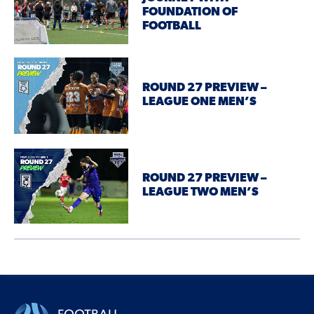
FOUNDATION OF
FOOTBALL
ROUND 27 PREVIEW –
LEAGUE ONE MEN’S
ROUND 27 PREVIEW –
LEAGUE TWO MEN’S