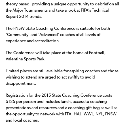
theory based, providing a unique opportunity to debrief on all
the Major Tournaments and take a look at FIFA’s Technical
Report 2014 trends.
The FNSW State Coaching Conference is suitable for both
‘Community’ and ‘Advanced’ coaches of all levels of
experience and accreditation.
The Conference will take place at the home of Football,
Valentine Sports Park.
Limited places are still available for aspiring coaches and those
wishing to attend are urged to act swiftly to avoid
disappointment.
Registration for the 2015 State Coaching Conference costs
$125 per person and includes lunch, access to coaching
presentations and resources and a coaching gift bag as well as
the opportunity to network with FFA, HAL, WWL, NYL, FNSW
and local coaches.